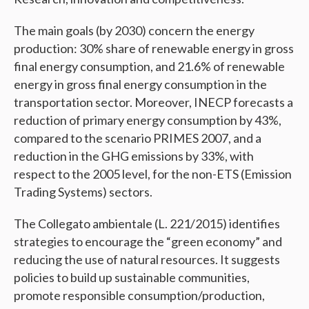
The main goals (by 2030) concern the energy
production: 30% share of renewable energy in gross
final energy consumption, and 21.6% of renewable
energy in gross final energy consumption in the
transportation sector. Moreover, INECP forecasts a
reduction of primary energy consumption by 43%,
compared to the scenario PRIMES 2007, and a
reduction in the GHG emissions by 33%, with
respect to the 2005 level, for the non-ETS (Emission
Trading Systems) sectors.
The Collegato ambientale (L. 221/2015) identifies
strategies to encourage the “green economy” and
reducing the use of natural resources. It suggests
policies to build up sustainable communities,
promote responsible consumption/production,