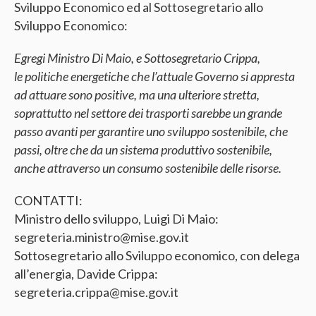
Sviluppo Economico ed al Sottosegretario allo
Sviluppo Economico:
Egregi Ministro Di Maio, e Sottosegretario Crippa,
le politiche energetiche che l’attuale Governo si appresta
ad attuare sono positive, ma una ulteriore stretta,
soprattutto nel settore dei trasporti sarebbe un grande
passo avanti per garantire uno sviluppo sostenibile, che
passi, oltre che da un sistema produttivo sostenibile,
anche attraverso un consumo sostenibile delle risorse.
CONTATTI:
Ministro dello sviluppo, Luigi Di Maio:
segreteria.ministro@mise.gov.it
Sottosegretario allo Sviluppo economico, con delega
all’energia, Davide Crippa:
segreteria.crippa@mise.gov.it