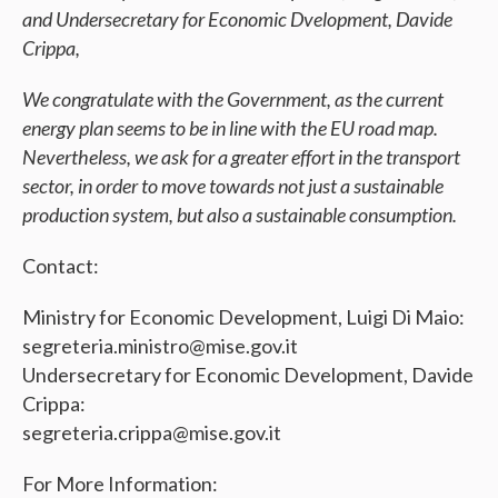
and Undersecretary for Economic Dvelopment, Davide
Crippa,
We congratulate with the Government, as the current
energy plan seems to be in line with the EU road map.
Nevertheless, we ask for a greater effort in the transport
sector, in order to move towards not just a sustainable
production system, but also a sustainable consumption.
Contact:
Ministry for Economic Development, Luigi Di Maio:
segreteria.ministro@mise.gov.it
Undersecretary for Economic Development, Davide
Crippa:
segreteria.crippa@mise.gov.it
For More Information: