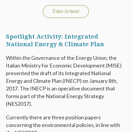
Take Action!
Spotlight Activity: Integrated
National Energy & Climate Plan
Within the Governance of the Energy Union, the
Italian Ministry for Economic Development (MISE)
presented the draft of its Integrated National
Energy and Climate Plan (INECP) on January 8th,
2017. The INECP is an operative document that
forms part of the National Energy Strategy
(NES2017).
Currently there are three position papers
concerning the environmental policies, in line with