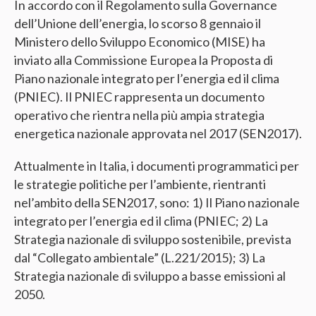
In accordo con il Regolamento sulla Governance
dell’Unione dell’energia, lo scorso 8 gennaio il
Ministero dello Sviluppo Economico (MISE) ha
inviato alla Commissione Europea la Proposta di
Piano nazionale integrato per l’energia ed il clima
(PNIEC). Il PNIEC rappresenta un documento
operativo che rientra nella più ampia strategia
energetica nazionale approvata nel 2017 (SEN2017).
Attualmente in Italia, i documenti programmatici per
le strategie politiche per l’ambiente, rientranti
nel’ambito della SEN2017, sono: 1) Il Piano nazionale
integrato per l’energia ed il clima (PNIEC; 2) La
Strategia nazionale di sviluppo sostenibile, prevista
dal “Collegato ambientale” (L.221/2015); 3) La
Strategia nazionale di sviluppo a basse emissioni al
2050.