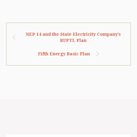
NEP 14 and the State Electricity Company’s
RUPTL Plan
Fifth Energy Basic Plan