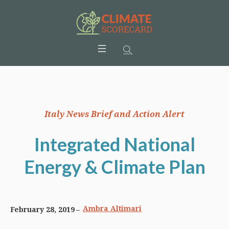
Italy News Brief and Action Alert
Integrated National
Energy & Climate Plan
Ambra Altimari
February 28, 2019