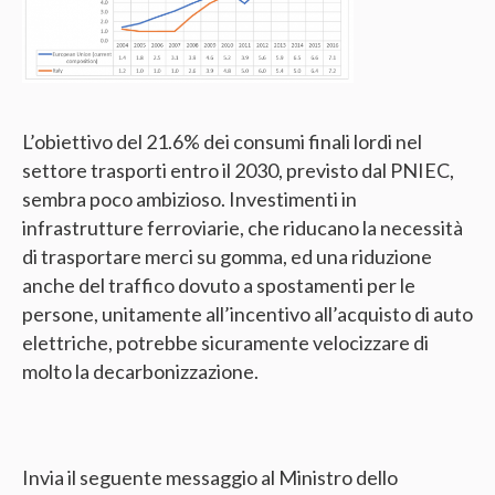
L’obiettivo del 21.6% dei consumi finali lordi nel
settore trasporti entro il 2030, previsto dal PNIEC,
sembra poco ambizioso. Investimenti in
infrastrutture ferroviarie, che riducano la necessità
di trasportare merci su gomma, ed una riduzione
anche del traffico dovuto a spostamenti per le
persone, unitamente all’incentivo all’acquisto di auto
elettriche, potrebbe sicuramente velocizzare di
molto la decarbonizzazione.
Invia il seguente messaggio al Ministro dello