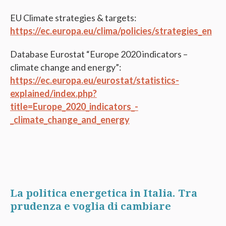
EU Climate strategies & targets:
https://ec.europa.eu/clima/policies/strategies_en
Database Eurostat “Europe 2020 indicators –
climate change and energy”:
https://ec.europa.eu/eurostat/statistics-
explained/index.php?
title=Europe_2020_indicators_-
_climate_change_and_energy
La politica energetica in Italia. Tra
prudenza e voglia di cambiare