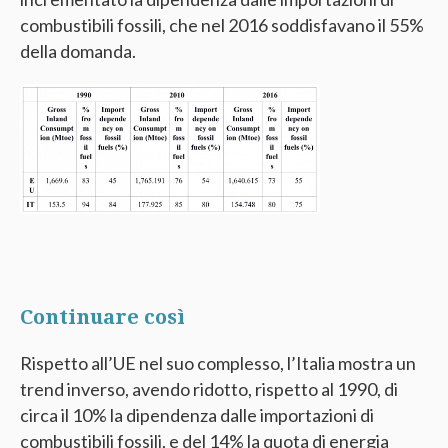
combustibili fossili, che nel 2016 soddisfavano il 55%
della domanda.
Continuare così
Rispetto all’UE nel suo complesso, l’Italia mostra un
trend inverso, avendo ridotto, rispetto al 1990, di
circa il 10% la dipendenza dalle importazioni di
combustibili fossili, e del 14% la quota di energia