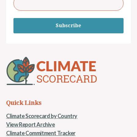
Subscribe
Quick Links
Climate Scorecard by Country
View Report Archive
Climate Commitment Tracker