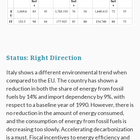
Status: Right Direction
Italy shows a different environmental trend when
compared to the EU. The country has shown a
reduction in both the share of energy from fossil
fuels by 14% and import dependency by 9%, with
respect to a baseline year of 1990. However, there is
no reduction in the amount of energy consumed,
and the consumption of energy from fossil fuels is
decreasing too slowly. Accelerating decarbonization
is a must. Fiscal incentives to energy efficiency and