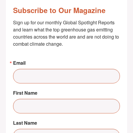
Subscribe to Our Magazine
Sign up for our monthly Global Spotlight Reports 
and learn what the top greenhouse gas emitting 
countries across the world are and are not doing to 
combat climate change.
Email
First Name
Last Name