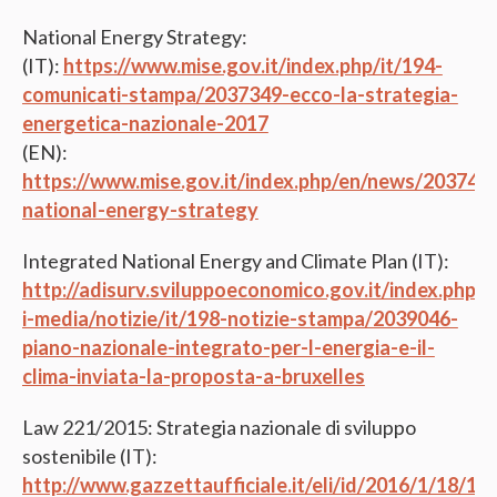
National Energy Strategy:
(IT):
https://www.mise.gov.it/index.php/it/194-
comunicati-stampa/2037349-ecco-la-strategia-
energetica-nazionale-2017
(EN):
https://www.mise.gov.it/index.php/en/news/203743
national-energy-strategy
Integrated National Energy and Climate Plan (IT):
http://adisurv.sviluppoeconomico.gov.it/index.php/it
i-media/notizie/it/198-notizie-stampa/2039046-
piano-nazionale-integrato-per-l-energia-e-il-
clima-inviata-la-proposta-a-bruxelles
Law 221/2015: Strategia nazionale di sviluppo
sostenibile (IT):
http://www.gazzettaufficiale.it/eli/id/2016/1/18/1