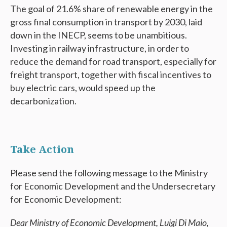
The goal of 21.6% share of renewable energy in the
gross final consumption in transport by 2030, laid
down in the INECP, seems to be unambitious.
Investing in railway infrastructure, in order to
reduce the demand for road transport, especially for
freight transport, together with fiscal incentives to
buy electric cars, would speed up the
decarbonization.
Take Action
Please send the following message to the Ministry
for Economic Development and the Undersecretary
for Economic Development:
Dear Ministry of Economic Development, Luigi Di Maio,