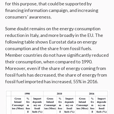
for this purpose, that could be supported by
financing information campaign, and increasing
consumers’ awareness.
Some doubt remains on the energy consumption
reduction in Italy, and more broadly in the EU. The
following table shows Eurostat data on energy
consumption and the share from fossil fuels.
Member countries do not have significantly reduced
their consumption, when compared to 1990.
Moreover, even if the share of energy coming from
fossil fuels has decreased, the share of energy from
fossil fuel imported has increased, 55% in 2016.