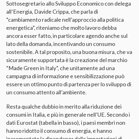
Sottosegretario allo Sviluppo Economico con delega
all’Energia, Davide Crippa, che parla di
“cambiamento radicale nell’approccio alla politica
energetica”, riteniamo che molto lavoro debba
ancora esser fatto, in particolare agendo anche sul
lato della domanda, incentivando un consumo
sostenibile. A tal proposito, una buona misura, che va
sicuramente supportata è la creazione del marchio
“Made Green in Italy”, che unitamente ad una
campagna di informazione e sensibilizzazione può
essere un ottimo punto di partenza per lo sviluppo di
un consumo attento all’ambiente.
Resta qualche dubbio in merito alla riduzione dei
consumi in Italia, e più in generale nell’UE. Secondo i
dati Eurostat (tabella in basso), i paesi membri non
hanno ridotto il consumo di energia, e hanno
incrementato la dipendenza dalle importazioni di