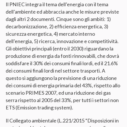
Il PNIEC integra il tema dell’energia con il tema
dell’ambiente ed abbraccia anche le misure previste
dagli altri 2 documenti. Cinque sono gli ambiti: 1)
decarbonizzazione, 2) efficienza energetica, 3)
sicurezza energetica, 4) mercato interno
dell’energia, 5) ricerca, innovazione e competitività.
Gli obiettivi principali (entro il 2030) riguardano la
produzione di energia da fonti rinnovabili, che dovrà
soddisfare il 30% dei consumi finali lordi, ed il 21.6%
dei consumi finali lordi nel settore trasporti. A
questo si aggiungono la previsione di una riduzione
dei consumi di energia primaria del 43%, rispetto allo
scenario PRIMES 2007, ed una riduzione dei gas
serra rispetto al 2005 del 33%, per tutti i settori non
ETS (Emission trading system).
Il Collegato ambientale (L.221/2015 “Disposizioni in