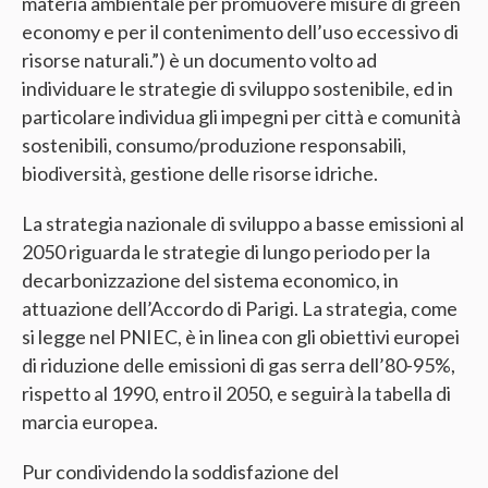
materia ambientale per promuovere misure di green
economy e per il contenimento dell’uso eccessivo di
risorse naturali.”) è un documento volto ad
individuare le strategie di sviluppo sostenibile, ed in
particolare individua gli impegni per città e comunità
sostenibili, consumo/produzione responsabili,
biodiversità, gestione delle risorse idriche.
La strategia nazionale di sviluppo a basse emissioni al
2050 riguarda le strategie di lungo periodo per la
decarbonizzazione del sistema economico, in
attuazione dell’Accordo di Parigi. La strategia, come
si legge nel PNIEC, è in linea con gli obiettivi europei
di riduzione delle emissioni di gas serra dell’80-95%,
rispetto al 1990, entro il 2050, e seguirà la tabella di
marcia europea.
Pur condividendo la soddisfazione del