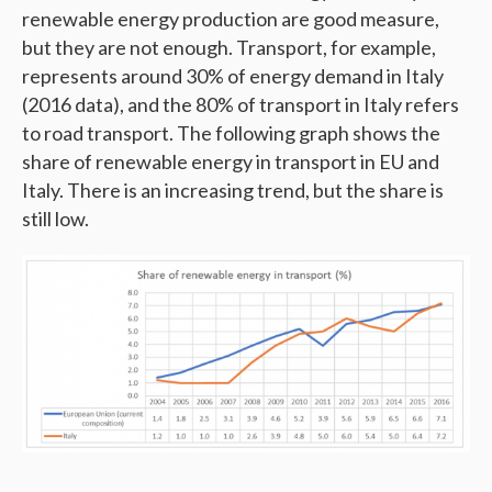
renewable energy production are good measure,
but they are not enough. Transport, for example,
represents around 30% of energy demand in Italy
(2016 data), and the 80% of transport in Italy refers
to road transport. The following graph shows the
share of renewable energy in transport in EU and
Italy. There is an increasing trend, but the share is
still low.