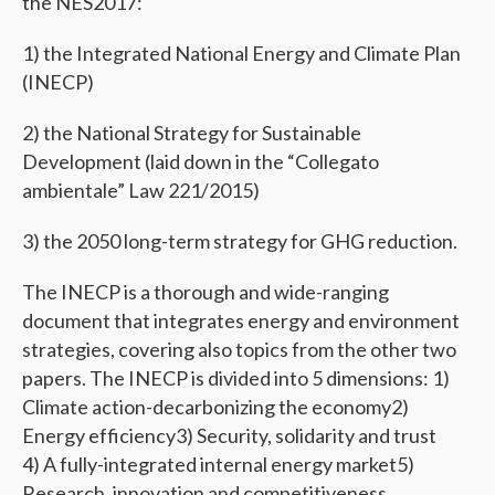
the NES2017:
1) the Integrated National Energy and Climate Plan
(INECP)
2) the National Strategy for Sustainable
Development (laid down in the “Collegato
ambientale” Law 221/2015)
3) the 2050 long-term strategy for GHG reduction.
The INECP is a thorough and wide-ranging
document that integrates energy and environment
strategies, covering also topics from the other two
papers. The INECP is divided into 5 dimensions: 1)
Climate action-decarbonizing the economy 2)
Energy efficiency 3) Security, solidarity and trust
4) A fully-integrated internal energy market 5)
Research, innovation and competitiveness.