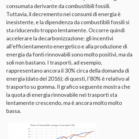
consumata derivante da combustibili fossili.
Tuttavia, il decremento nei consumi di energia è
inesistente, e la dipendenza da combustibili fossili si
sta riducendo troppo lentamente. Occorre quindi
accelerare la decarbonizzazione: gli incentivi
all’efficientamento energetico e alla produzione di
energia da fonti rinnovabili sono molto positivi, ma da
soli non bastano. I trasporti, ad esempio,
rappresentano ancora il 30% circa della domanda di
energia (dato del 2016); di questi, l’80% è relativo al
trasporto su gomma. Il grafico seguente mostra che
la quota di energia rinnovabile nei trasporti sta
lentamente crescendo, ma è ancora molto molto
bassa.