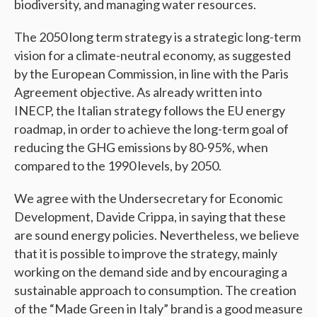
biodiversity, and managing water resources.
The 2050 long term strategy is a strategic long-term
vision for a climate-neutral economy, as suggested
by the European Commission, in line with the Paris
Agreement objective. As already written into
INECP, the Italian strategy follows the EU energy
roadmap, in order to achieve the long-term goal of
reducing the GHG emissions by 80-95%, when
compared to the 1990 levels, by 2050.
We agree with the Undersecretary for Economic
Development, Davide Crippa, in saying that these
are sound energy policies. Nevertheless, we believe
that it is possible to improve the strategy, mainly
working on the demand side and by encouraging a
sustainable approach to consumption. The creation
of the “Made Green in Italy” brand is a good measure