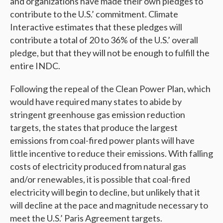
and organizations have made their own pledges to
contribute to the U.S.’ commitment. Climate
Interactive estimates that these pledges will
contribute a total of 20 to 36% of the U.S.’ overall
pledge, but that they will not be enough to fulfill the
entire INDC.
Following the repeal of the Clean Power Plan, which
would have required many states to abide by
stringent greenhouse gas emission reduction
targets, the states that produce the largest
emissions from coal-fired power plants will have
little incentive to reduce their emissions. With falling
costs of electricity produced from natural gas
and/or renewables, it is possible that coal-fired
electricity will begin to decline, but unlikely that it
will decline at the pace and magnitude necessary to
meet the U.S.’ Paris Agreement targets.