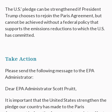
The U.S.’ pledge can be strengthened if President
Trump chooses to rejoin the Paris Agreement, but
cannot be achieved without a federal policy that
supports the emissions reductions to which the U.S.
has committed.
Take Action
Please send the following message to the EPA
Administrator:
Dear EPA Administrator Scott Pruitt,
It is important that the United States strengthen the
pledge our country has made to the Paris