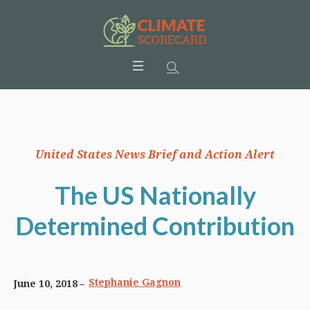
United States News Brief and Action Alert
The US Nationally
Determined Contribution
Stephanie Gagnon
June 10, 2018