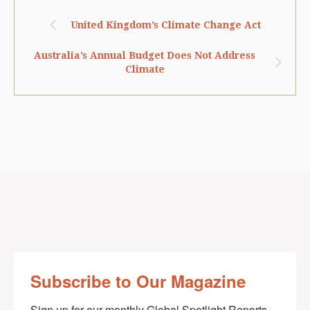
United Kingdom’s Climate Change Act
Australia’s Annual Budget Does Not Address
Climate
Subscribe to Our Magazine
Sign up for our monthly Global Spotlight Reports 