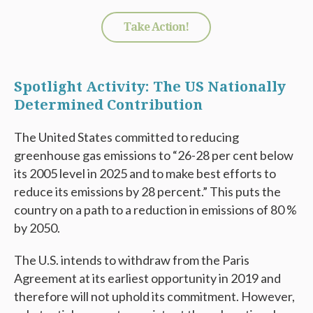
Take Action!
Spotlight Activity: The US Nationally
Determined Contribution
The United States committed to reducing
greenhouse gas emissions to “26-28 per cent below
its 2005 level in 2025 and to make best efforts to
reduce its emissions by 28 percent.” This puts the
country on a path to a reduction in emissions of 80 %
by 2050.
The U.S. intends to withdraw from the Paris
Agreement at its earliest opportunity in 2019 and
therefore will not uphold its commitment. However,