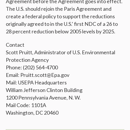
Agreement before the Agreement goes into effect.
The U.S. should rejoin the Paris Agreement and
create a federal policy to support the reductions
originally agreed to in the U.S.’ first NDC of a 26 to
28 percent reduction below 2005 levels by 2025.
Contact
Scott Pruitt, Administrator of U.S. Environmental
Protection Agency
Phone: (202) 564-4700
Email: Pruitt.scott@Epa.gov
Mail: USEPA Headquarters
William Jefferson Clinton Building
1200 Pennsylvania Avenue, N. W.
Mail Code: 1101A
Washington, DC 20460