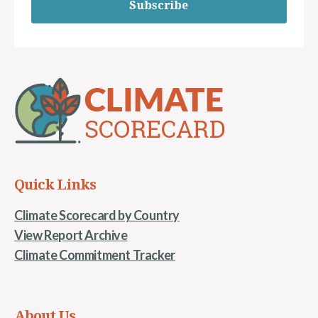
Subscribe
Quick Links
Climate Scorecard by Country
View Report Archive
Climate Commitment Tracker
About Us