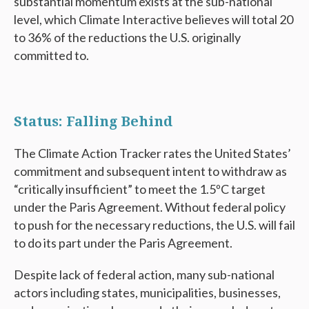
substantial momentum exists at the sub-national
level, which Climate Interactive believes will total 20
to 36% of the reductions the U.S. originally
committed to.
Status: Falling Behind
The Climate Action Tracker rates the United States’
commitment and subsequent intent to withdraw as
“critically insufficient” to meet the 1.5ºC target
under the Paris Agreement. Without federal policy
to push for the necessary reductions, the U.S. will fail
to do its part under the Paris Agreement.
Despite lack of federal action, many sub-national
actors including states, municipalities, businesses,