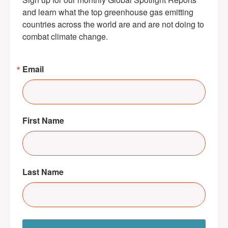
and learn what the top greenhouse gas emitting 
countries across the world are and are not doing to 
combat climate change.
Email
First Name
Last Name