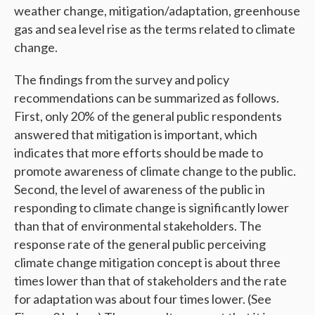
weather change, mitigation/adaptation, greenhouse
gas and sea level rise as the terms related to climate
change.
The findings from the survey and policy
recommendations can be summarized as follows.
First, only 20% of the general public respondents
answered that mitigation is important, which
indicates that more efforts should be made to
promote awareness of climate change to the public.
Second, the level of awareness of the public in
responding to climate change is significantly lower
than that of environmental stakeholders. The
response rate of the general public perceiving
climate change mitigation concept is about three
times lower than that of stakeholders and the rate
for adaptation was about four times lower. (See