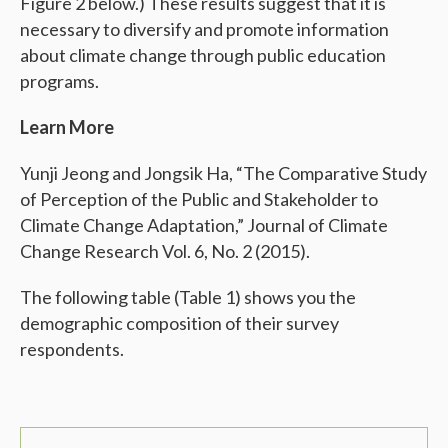
Figure 2 below.) These results suggest that it is
necessary to diversify and promote information
about climate change through public education
programs.
Learn More
Yunji Jeong and Jongsik Ha, “The Comparative Study
of Perception of the Public and Stakeholder to
Climate Change Adaptation,” Journal of Climate
Change Research Vol. 6, No. 2 (2015).
The following table (Table 1) shows you the
demographic composition of their survey
respondents.