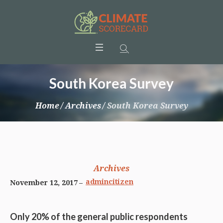
South Korea Survey
Home
/
Archives
/
South Korea Survey
Archives
admincitizen
November 12, 2017
Only 20% of the general public respondents