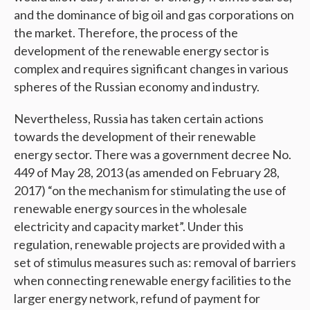
and the dominance of big oil and gas corporations on
the market. Therefore, the process of the
development of the renewable energy sector is
complex and requires significant changes in various
spheres of the Russian economy and industry.
Nevertheless, Russia has taken certain actions
towards the development of their renewable
energy sector. There was a government decree No.
449 of May 28, 2013 (as amended on February 28,
2017) “on the mechanism for stimulating the use of
renewable energy sources in the wholesale
electricity and capacity market”. Under this
regulation, renewable projects are provided with a
set of stimulus measures such as: removal of barriers
when connecting renewable energy facilities to the
larger energy network, refund of payment for