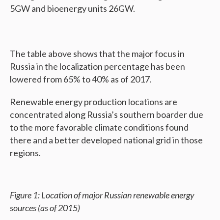
5GW and bioenergy units 26GW.
The table above shows that the major focus in
Russia in the localization percentage has been
lowered from 65% to 40% as of 2017.
Renewable energy production locations are
concentrated along Russia’s southern boarder due
to the more favorable climate conditions found
there and a better developed national grid in those
regions.
Figure 1: Location of major Russian renewable energy
sources (as of 2015)