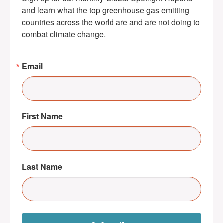
and learn what the top greenhouse gas emitting 
countries across the world are and are not doing to 
combat climate change.
Email
First Name
Last Name