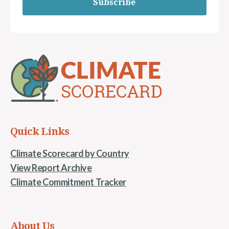
Subscribe
Quick Links
Climate Scorecard by Country
View Report Archive
Climate Commitment Tracker
About Us