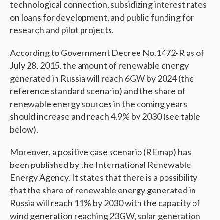
technological connection, subsidizing interest rates
on loans for development, and public funding for
research and pilot projects.
According to Government Decree No.1472-R as of
July 28, 2015, the amount of renewable energy
generated in Russia will reach 6GW by 2024 (the
reference standard scenario) and the share of
renewable energy sources in the coming years
should increase and reach 4.9% by 2030 (see table
below).
Moreover, a positive case scenario (REmap) has
been published by the International Renewable
Energy Agency. It states that there is a possibility
that the share of renewable energy generated in
Russia will reach 11% by 2030 with the capacity of
wind generation reaching 23GW, solar generation