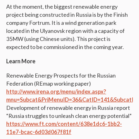
At the moment, the biggest renewable energy
project being constructed in Russia is by the Finish
company Fortrum. It is a wind generation park
located in the Ulyanovsk region with a capacity of
35MW (using Chinese units). This project is
expected to be commissioned in the coming year.
Learn More
Renewable Energy Prospects for the Russian
Federation (REmap working paper)
http://www.irena.org/menu/index.aspx?
mnu=Subcat&PriMenuID=36&CatID=141&SubcatID
Development of renewable energy in Russia report
“Russia struggles to unleash clean energy potential”
https://www.ft.com/content/638e1dc6-1bb2-
11e7-bcac-6d03d067f81f