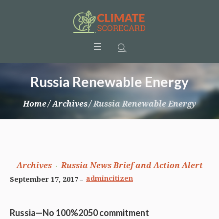
Russia Renewable Energy
Home
/
Archives
/
Russia Renewable Energy
Archives
Russia News Brief and Action Alert
admincitizen
September 17, 2017
Russia—No 100%2050 commitment