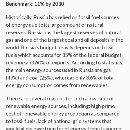
Benchmark: 11% by 2030
Historically, Russia has relied on fossil fuel sources
of energy due to its large amount of natural
reserves. Russia has the largest reserves of natural
gas and one of the largest coal and oil deposits in the
world. Russia’s budget heavily depends on fossil
fuels which accounts for 35% of the federal budget
revenue and 60% of exports. According to statistics,
the main energy sources used in Russia are gas
(43%) and coal (25%), whereas only 3.6% of total
energy consumption comes from renewables.
There are several reasons for such a low ratio of
renewable energy sources, including: high prime
cost of renewable energy production as compared
to fossil fuels, lack of national grid systems that
would allow easy transfer of energy from its source,