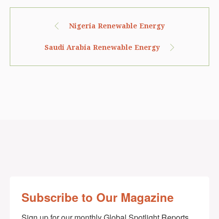
Nigeria Renewable Energy
Saudi Arabia Renewable Energy
Subscribe to Our Magazine
Sign up for our monthly Global Spotlight Reports 