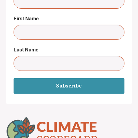
First Name
Last Name
Subscribe