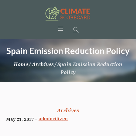
Spain Emission Reduction Policy
Home
/
Archives
/
Spain Emission Reduction
Policy
Archives
admincitizen
May 21, 2017