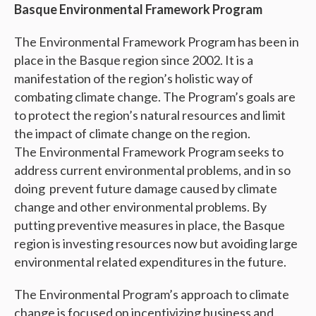
Basque Environmental Framework Program
The Environmental Framework Program has been in
place in the Basque region since 2002. It is a
manifestation of the region’s holistic way of
combating climate change. The Program’s goals are
to protect the region’s natural resources and limit
the impact of climate change on the region.
The Environmental Framework Program seeks to
address current environmental problems, and in so
doing prevent future damage caused by climate
change and other environmental problems. By
putting preventive measures in place, the Basque
region is investing resources now but avoiding large
environmental related expenditures in the future.
The Environmental Program’s approach to climate
change is focused on incentivizing business and