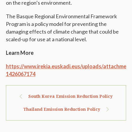
on the region’s environment.
The Basque Regional Environmental Framework
Program is a policy model for preventing the
damaging effects of climate change that could be
scaled-up for use at a national level.
Learn More
https://www.irekia.euskadi.eus/uploads/attachme
1426067174
South Korea Emission Reduction Policy
Thailand Emission Reduction Policy