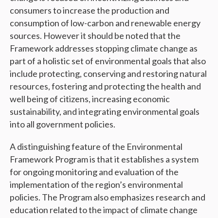
consumers to increase the production and
consumption of low-carbon and renewable energy
sources. However it should be noted that the
Framework addresses stopping climate change as
part of a holistic set of environmental goals that also
include protecting, conserving and restoring natural
resources, fostering and protecting the health and
well being of citizens, increasing economic
sustainability, and integrating environmental goals
into all government policies.
A distinguishing feature of the Environmental
Framework Program is that it establishes a system
for ongoing monitoring and evaluation of the
implementation of the region’s environmental
policies. The Program also emphasizes research and
education related to the impact of climate change