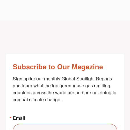
Subscribe to Our Magazine
Sign up for our monthly Global Spotlight Reports 
and learn what the top greenhouse gas emitting 
countries across the world are and are not doing to 
combat climate change.
Email