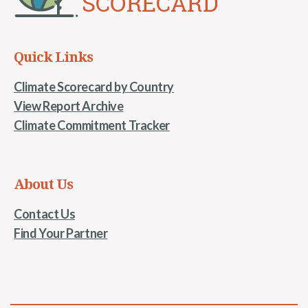
Quick Links
Climate Scorecard by Country
View Report Archive
Climate Commitment Tracker
About Us
Contact Us
Find Your Partner