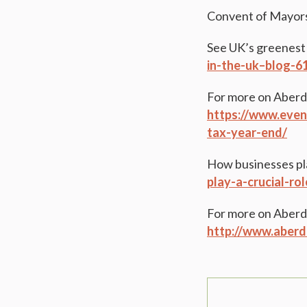
Convent of Mayor
See UK’s greenest
in-the-uk–blog-
For more on Aberde
https://www.even
tax-year-end/
How businesses play
play-a-crucial-ro
For more on Aberd
http://www.aberd