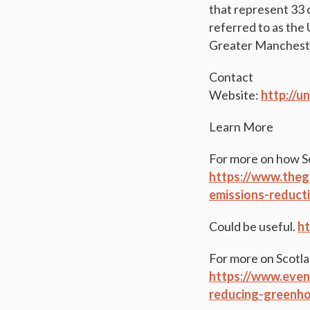
that represent 33 
referred to as the
Greater Manchester
Contact
Website:
http://
Learn More
For more on how Sc
https://www.theg
emissions-reducti
Could be useful.
ht
For more on Scotla
https://www.even
reducing-greenho