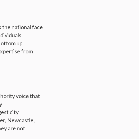
s the national face
ndividuals
 bottom up
expertise from
hority voice that
y
est city
er, Newcastle,
hey are not