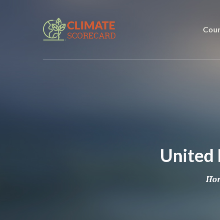
Coun
United 
Ho