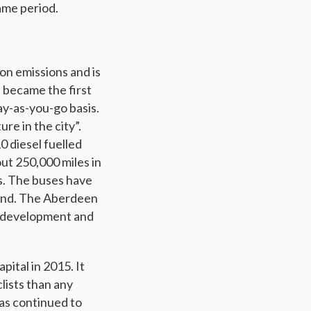
ame period.
on emissions and is
n became the first
ay-as-you-go basis.
re in the city”.
0 diesel fuelled
ut 250,000 miles in
ls. The buses have
 kind. The Aberdeen
ng development and
pital in 2015. It
lists than any
has continued to