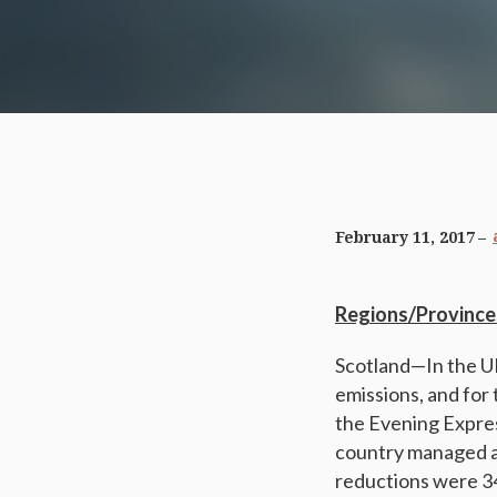
February 11, 2017
Regions/Province
Scotland—In the UK
emissions, and for 
the Evening Expres
country managed a
reductions were 34