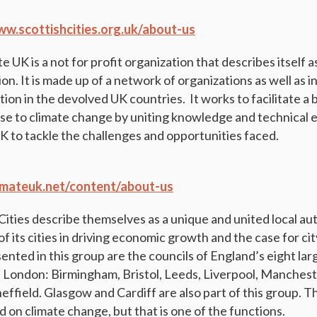
ww.scottishcities.org.uk/about-us
UK is a not for profit organization that describes itself a
ion. It is made up of a network of organizations as well as i
tion in the devolved UK countries. It works to facilitate a
e to climate change by uniting knowledge and technical 
UK to tackle the challenges and opportunities faced.
limateuk.net/content/about-us
ities describe themselves as a unique and united local aut
f its cities in driving economic growth and the case for cit
nted in this group are the councils of England’s eight larg
 London: Birmingham, Bristol, Leeds, Liverpool, Manchest
ffield. Glasgow and Cardiff are also part of this group. T
 on climate change, but that is one of the functions.