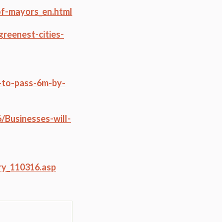
f-mayors_en.html
reenest-cities-
d-to-pass-6m-by-
/Businesses-will-
ry_110316.asp