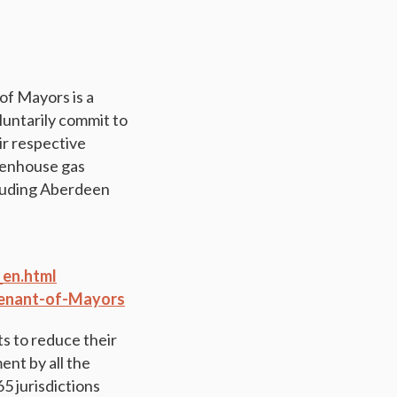
f Mayors is a
luntarily commit to
ir respective
reenhouse gas
ncluding Aberdeen
en.html
ovenant-of-Mayors
 to reduce their
ent by all the
5 jurisdictions