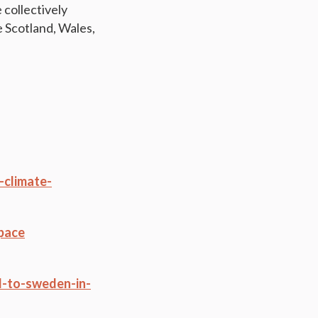
 collectively
e Scotland, Wales,
-climate-
-pace
d-to-sweden-in-