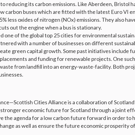
to reducing its carbon emissions. Like Aberdeen, Bristol h
low carbon buses which are fitted with the latest Euro VI e
% less oxides of nitrogen (NOx) emissions. They also have
uts out the engine when a bus is stationary.
 one of the global top 25 cities for environmental sustain
artnered with a number of businesses on different sustaina
eate green capital growth. Some past initiatives include f
eplacements and funding for renewable projects. One such
aste from landfill into an energy-waste-facility. Both pro
usinesses.
ance—Scottish Cities Alliance is a collaboration of Scotland’
a stronger economic future for Scotland through a joint eff
ive the agenda for a low carbon future forward in order to 
change as well as ensure the future economic prosperity of