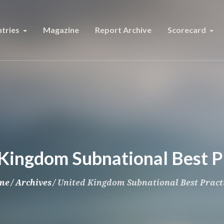
tries
Magazine
Report Archive
Scorecard
Kingdom Subnational Best P
me
/
Archives
/
United Kingdom Subnational Best Pract