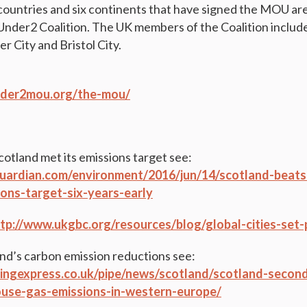
countries and six continents that have signed the MOU are
 Under2 Coalition. The UK members of the Coalition includ
 City and Bristol City.
under2mou.org/the-mou/
otland met its emissions target see:
uardian.com/environment/2016/jun/14/scotland-beats
ons-target-six-years-early
tp://www.ukgbc.org/resources/blog/global-cities-set
nd’s carbon emission reductions see:
ingexpress.co.uk/pipe/news/scotland/scotland-secon
use-gas-emissions-in-western-europe/