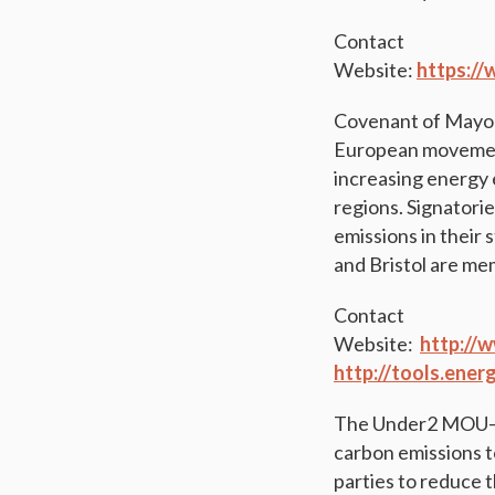
Contact
Website:
https://
Covenant of Mayor
European movement 
increasing energy 
regions. Signatori
emissions in their 
and Bristol are me
Contact
Website:
http://
http://tools.ene
The Under2 MOU—Th
carbon emissions t
parties to reduce 