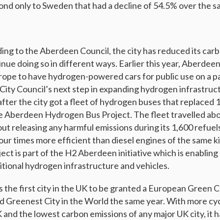
nd only to Sweden that had a decline of 54.5% over the s
 to the Aberdeen Council, the city has reduced its carb
nue doing so in different ways. Earlier this year, Aberdee
rope to have hydrogen-powered cars for public use on a p
 “City Council’s next step in expanding hydrogen infrastructu
fter the city got a fleet of hydrogen buses that replaced 1
he Aberdeen Hydrogen Bus Project. The fleet travelled abo
out releasing any harmful emissions during its 1,600 refue
four times more efficient than diesel engines of the same
ct is part of the H2 Aberdeen initiative which is enabli
tional hydrogen infrastructure and vehicles.
 the first city in the UK to be granted a European Green Ca
d Greenest City in the World the same year. With more cyc
K and the lowest carbon emissions of any major UK city, it 