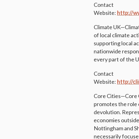
Contact
Website:
http://w
Climate UK—Climate 
of local climate act
supporting local ac
nationwide respons
every part of the 
Contact
Website:
http://c
Core Cities—Core C
promotes the role o
devolution. Represe
economies outside
Nottingham and She
necessarily focused