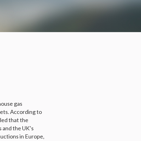
house gas
gets. According to
led that the
 and the UK’s
uctions in Europe,