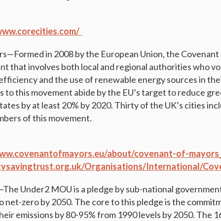
www.corecities.com/
s—Formed in 2008 by the European Union, the Covenant o
that involves both local and regional authorities who vo
efficiency and the use of renewable energy sources in the
es to this movement abide by the EU’s target to reduce g
states by at least 20% by 2020. Thirty of the UK’s cities i
mbers of this movement.
www.covenantofmayors.eu/about/covenant-of-mayors_
rgysavingtrust.org.uk/Organisations/International/C
e Under2 MOU is a pledge by sub-national governments
o net-zero by 2050. The core to this pledge is the commitm
their emissions by 80-95% from 1990 levels by 2050. The 16