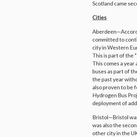
Scotland came seco
Cities
Aberdeen—According
committed to conti
city in Western Eu
This is part of the
This comes a year a
buses as part of t
the past year with
also proven to be 
Hydrogen Bus Proje
deployment of addi
Bristol—Bristol was
was also the secon
other city in the U