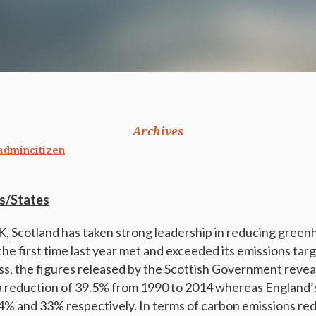
Archives
admincitizen
s/States
, Scotland has taken strong leadership in reducing green
the first time last year met and exceeded its emissions tar
s, the figures released by the Scottish Government revea
 reduction of 39.5% from 1990 to 2014 whereas England’s
% and 33% respectively. In terms of carbon emissions red