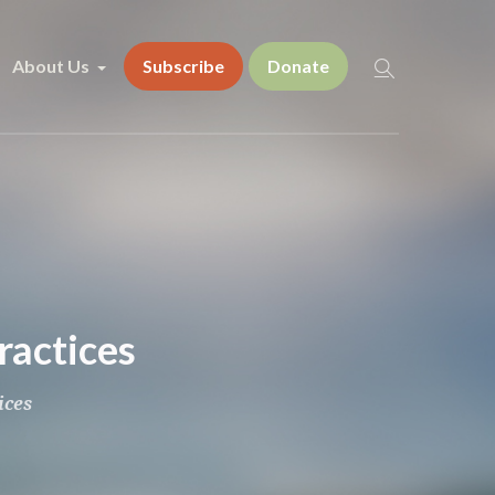
About Us
Subscribe
Donate
ractices
ices