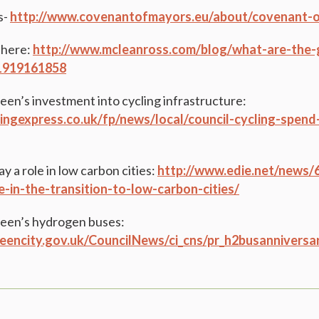
s-
http://www.covenantofmayors.eu/about/covenant-o
 here:
http://www.mcleanross.com/blog/what-are-the-g
61919161858
en’s investment into cycling infrastructure:
ingexpress.co.uk/fp/news/local/council-cycling-spen
 a role in low carbon cities:
http://www.edie.net/news/6
le-in-the-transition-to-low-carbon-cities/
een’s hydrogen buses:
eencity.gov.uk/CouncilNews/ci_cns/pr_h2busanniversa