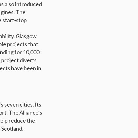
as also introduced
ngines. The
 start-stop
ability. Glasgow
ble projects that
unding for 10,000
 project diverts
jects have been in
s seven cities. Its
ort. The Alliance’s
help reduce the
 Scotland.