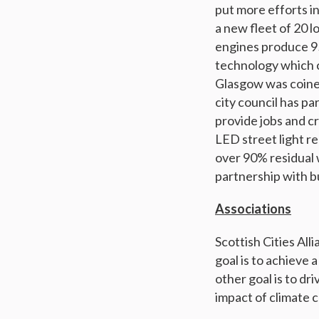
put more efforts in
a new fleet of 20 
engines produce 95
technology which c
Glasgow was coined
city council has p
provide jobs and cr
LED street light r
over 90% residual w
partnership with b
Associations
Scottish Cities Alli
goal is to achieve 
other goal is to dr
impact of climate 