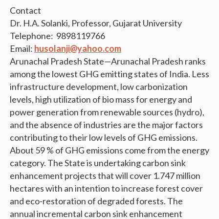
Contact
Dr. H.A. Solanki, Professor, Gujarat University
Telephone: 9898119766
Email:
husolanji@yahoo.com
Arunachal Pradesh State—Arunachal Pradesh ranks
among the lowest GHG emitting states of India. Less
infrastructure development, low carbonization
levels, high utilization of bio mass for energy and
power generation from renewable sources (hydro),
and the absence of industries are the major factors
contributing to their low levels of GHG emissions.
About 59 % of GHG emissions come from the energy
category. The State is undertaking carbon sink
enhancement projects that will cover 1.747 million
hectares with an intention to increase forest cover
and eco-restoration of degraded forests. The
annual incremental carbon sink enhancement