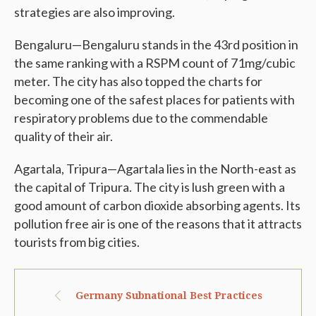
strategies are also improving.
Bengaluru—Bengaluru stands in the 43rd position in
the same ranking with a RSPM count of 71mg/cubic
meter. The city has also topped the charts for
becoming one of the safest places for patients with
respiratory problems due to the commendable
quality of their air.
Agartala, Tripura—Agartala lies in the North-east as
the capital of Tripura. The city is lush green with a
good amount of carbon dioxide absorbing agents. Its
pollution free air is one of the reasons that it attracts
tourists from big cities.
Germany Subnational Best Practices