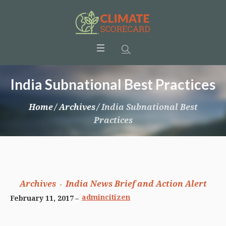
India Subnational Best Practices
Home
/
Archives
/
India Subnational Best
Practices
Archives
India News Brief and Action Alert
admincitizen
February 11, 2017