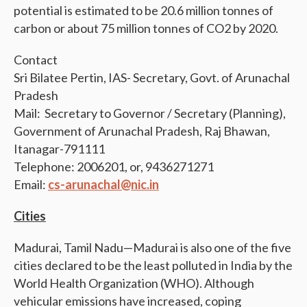
potential is estimated to be 20.6 million tonnes of
carbon or about 75 million tonnes of CO2 by 2020.
Contact
Sri Bilatee Pertin, IAS- Secretary, Govt. of Arunachal
Pradesh
Mail: Secretary to Governor / Secretary (Planning),
Government of Arunachal Pradesh, Raj Bhawan,
Itanagar-791111
Telephone: 2006201, or, 9436271271
Email:
cs-arunachal@nic.in
Cities
Madurai, Tamil Nadu—Madurai is also one of the five
cities declared to be the least polluted in India by the
World Health Organization (WHO). Although
vehicular emissions have increased, coping