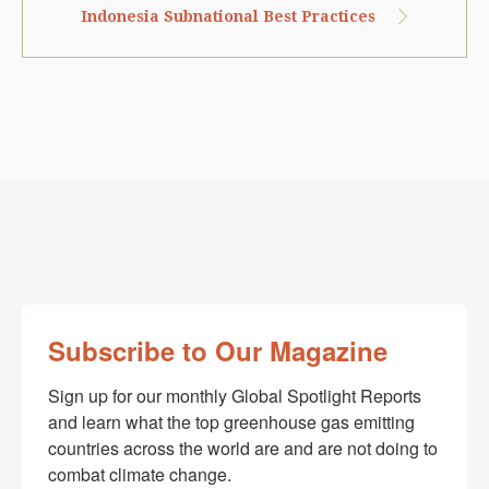
Indonesia Subnational Best Practices
Subscribe to Our Magazine
Sign up for our monthly Global Spotlight Reports 
and learn what the top greenhouse gas emitting 
countries across the world are and are not doing to 
combat climate change.