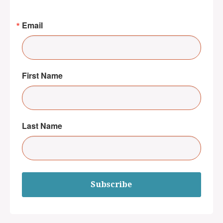
Email
First Name
Last Name
Subscribe