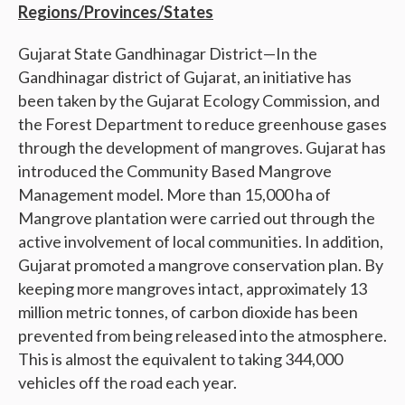
Regions/Provinces/States
Gujarat State Gandhinagar District—In the
Gandhinagar district of Gujarat, an initiative has
been taken by the Gujarat Ecology Commission, and
the Forest Department to reduce greenhouse gases
through the development of mangroves. Gujarat has
introduced the Community Based Mangrove
Management model. More than 15,000 ha of
Mangrove plantation were carried out through the
active involvement of local communities. In addition,
Gujarat promoted a mangrove conservation plan. By
keeping more mangroves intact, approximately 13
million metric tonnes, of carbon dioxide has been
prevented from being released into the atmosphere.
This is almost the equivalent to taking 344,000
vehicles off the road each year.