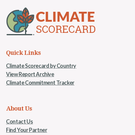
Quick Links
Climate Scorecard by Country
View Report Archive
Climate Commitment Tracker
About Us
Contact Us
Find Your Partner