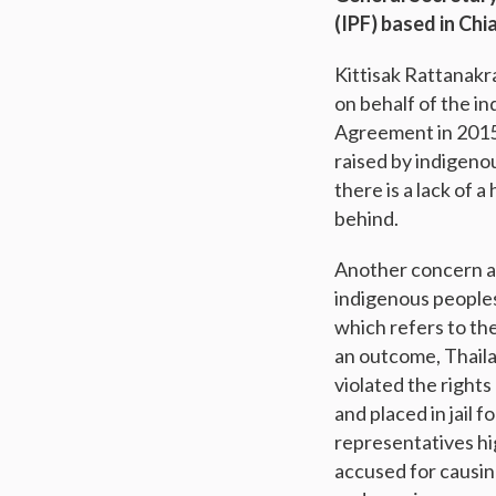
(IPF) based in Chi
Kittisak Rattanakr
on behalf of the in
Agreement in 2015.
raised by indigeno
there is a lack of 
behind.
Another concern ad
indigenous peoples’
which refers to th
an outcome, Thaila
violated the right
and placed in jail 
representatives hi
accused for causin