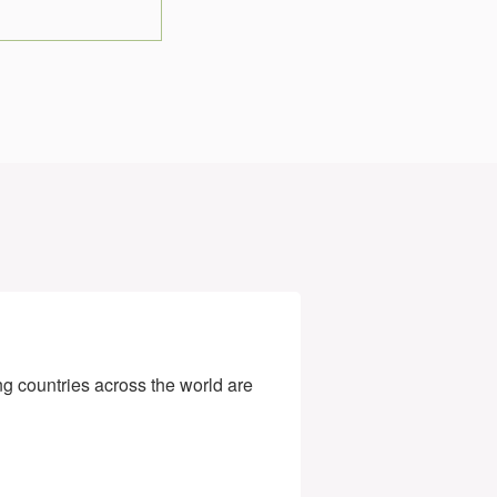
g countries across the world are 