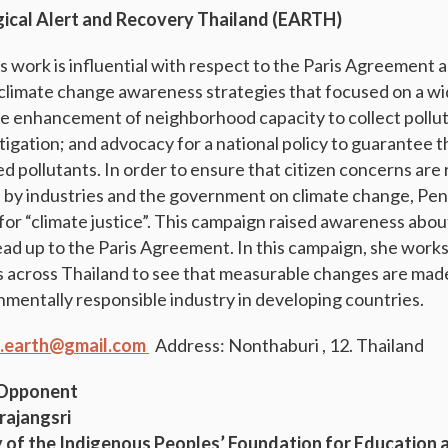
gical Alert and Recovery Thailand (EARTH)
work is influential with respect to the Paris Agreement 
imate change awareness strategies that focused on a wid
e enhancement of neighborhood capacity to collect pollut
tigation; and advocacy for a national policy to guarantee t
d pollutants. In order to ensure that citizen concerns are
s by industries and the government on climate change, P
for “climate justice”. This campaign raised awareness abo
lead up to the Paris Agreement. In this campaign, she work
s across Thailand to see that measurable changes are made
onmentally responsible industry in developing countries.
.earth@gmail.com
Address: Nonthaburi , 12. Thailand
 Opponent
rajangsri
 of the Indigenous Peoples’ Foundation for Education