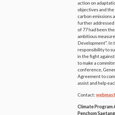
action on adaptati
objectives and the
carbon emissions a
further addressed 
of 77 had been the
ambitious measure
Development”. In t
responsibility to 
in the fight agains
to make a commitme
conference, Genera
Agreement to come 
assist and help eac
Contact:
webmast
Climate Program
Penchom Saetan