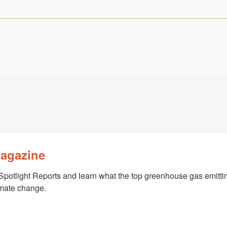
Magazine
Spotlight Reports and learn what the top greenhouse gas emittin
imate change.