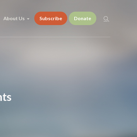
About Us
Subscribe
Donate
nts