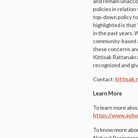
and remain unaccou
policies in relati
top-down policy to
highlighted is tha
in the past years. 
community-based ap
these concerns and
Kittisak Rattanakra
recognized and giv
Contact:
kittisak
Learn More
To learn more abou
https://www.asho
To know more abou
Natural Resources 