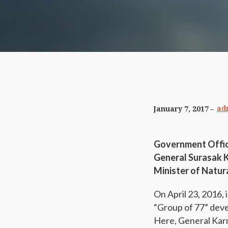
ad
January 7, 2017
Government Offic
General Surasak 
Minister of Natur
On April 23, 2016,
“Group of 77” deve
Here, General Kar