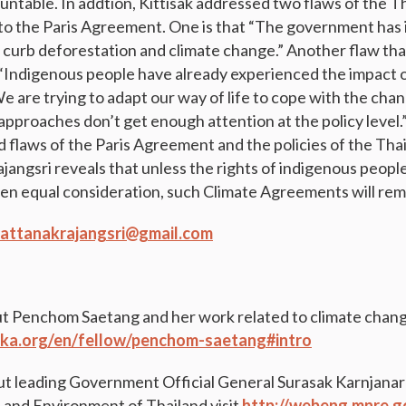
ntable. In addtion, Kittisak addressed two flaws of the 
on to the Paris Agreement. One is that “The government ha
 curb deforestation and climate change.” Another flaw that
t “Indigenous people have already experienced the impact 
We are trying to adapt our way of life to cope with the cha
proaches don’t get enough attention at the policy level.”
 flaws of the Paris Agreement and the policies of the Th
jangsri reveals that unless the rights of indigenous people
en equal consideration, such Climate Agreements will rema
.rattanakrajangsri@gmail.com
t Penchom Saetang and her work related to climate change
ka.org/en/fellow/penchom-saetang#intro
t leading Government Official General Surasak Karnjanara
and Environment of Thailand visit
http://webeng.mnre.g