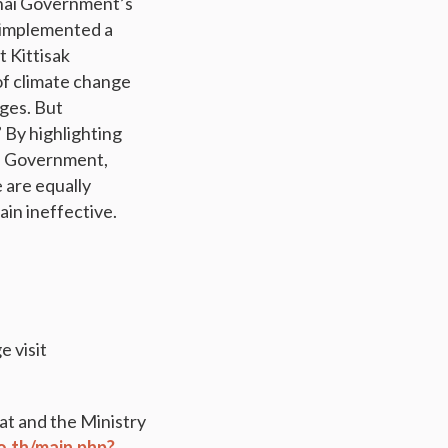
Thai Government’s
s implemented a
 Kittisak
of climate change
nges. But
 By highlighting
ai Government,
 are equally
in ineffective.
 visit
t and the Ministry
o.th/main.php?