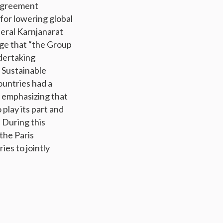
 Agreement
for lowering global
eral Karnjanarat
ge that “the Group
dertaking
 Sustainable
ountries had a
y emphasizing that
 play its part and
 During this
the Paris
es to jointly