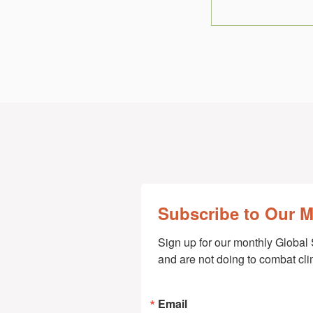
Subscribe to Our 
Sign up for our monthly Global 
and are not doing to combat cl
Email