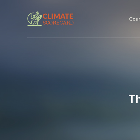
Coun
Th