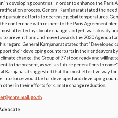
on in developing countries. In order to enhance the Paris
 ratification process, General Karnjanarat stated the need 
nd pursuing efforts to decrease global temperatures. Gen
the conference with respect to the Paris Agreement pled
 most affected by climate change, and yet, was already un
s to prevent harm and move towards the 2030 Agenda for
his regard, General Karnjanarat stated that “Developed c
support their developing counterparts in their endeavors b
t climate change, the Group of 77 stood ready and willing to
nt to the present, as well as future generations to come”.
l Karnjanarat suggested that the most effective way for 
into force would be for developed and developing countri
h other in their efforts for climate change reduction.
er@mnre.mail.go.th
 Advocate
g