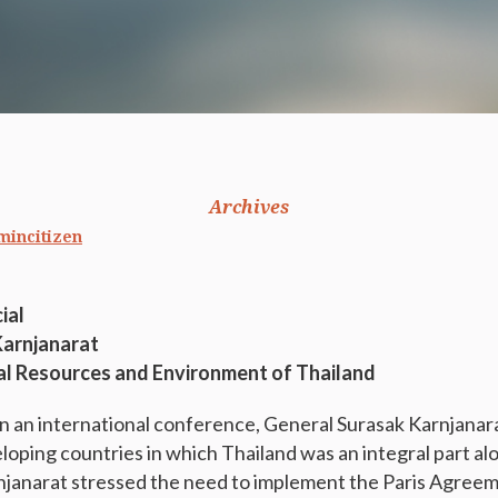
Archives
mincitizen
ial
Karnjanarat
al Resources and Environment of Thailand
 in an international conference, General Surasak Karnjana
loping countries in which Thailand was an integral part al
njanarat stressed the need to implement the Paris Agree