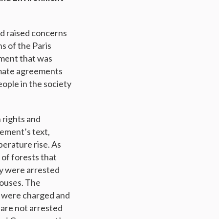
nd raised concerns
s of the Paris
ement that was
limate agreements
eople in the society
 rights and
eement’s text,
erature rise. As
of forests that
ey were arrested
 houses. The
nd were charged and
 are not arrested