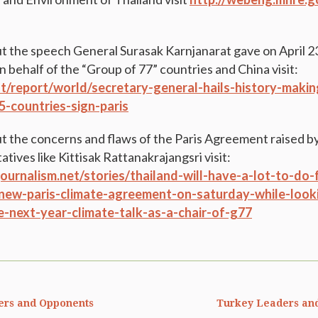
t the speech General Surasak Karnjanarat gave on April 2
 behalf of the “Group of 77” countries and China visit:
int/report/world/secretary-general-hails-history-mak
5-countries-sign-paris
t the concerns and flaws of the Paris Agreement raised b
tives like Kittisak Rattanakrajangsri visit:
ournalism.net/stories/thailand-will-have-a-lot-to-do-
new-paris-climate-agreement-on-saturday-while-look
e-next-year-climate-talk-as-a-chair-of-g77
ers and Opponents
Turkey Leaders an