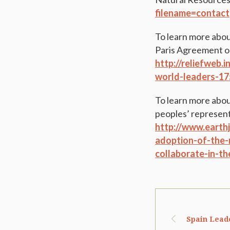
filename=contact
To learn more abou
Paris Agreement on
http://reliefweb.
world-leaders-17
To learn more abou
peoples’ representa
http://www.earthj
adoption-of-the-
collaborate-in-th
Spain Lead