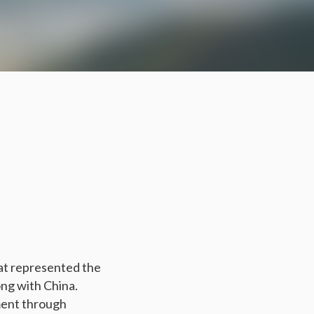
rat represented the
ong with China.
ment through