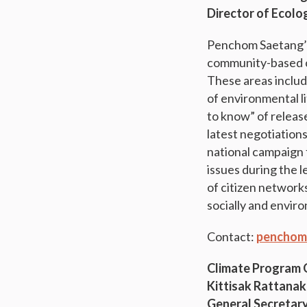
Director of Ecolo
Penchom Saetang’s 
community-based cl
These areas includ
of environmental li
to know” of release
latest negotiation
national campaign 
issues during the 
of citizen network
socially and envir
Contact:
penchom
Climate Program
Kittisak Rattanak
General Secretary