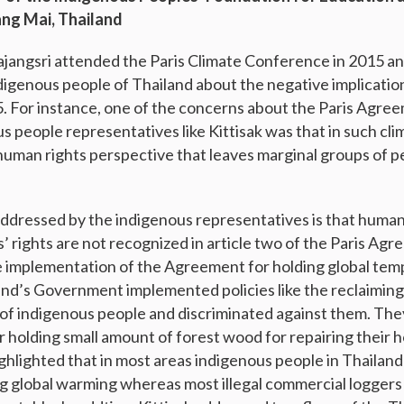
ang Mai, Thailand
ajangsri attended the Paris Climate Conference in 2015 a
digenous people of Thailand about the negative implication
 For instance, one of the concerns about the Paris Agre
us people representatives like Kittisak was that in such c
a human rights perspective that leaves marginal groups of p
dressed by the indigenous representatives is that human
 rights are not recognized in article two of the Paris Agr
e implementation of the Agreement for holding global temp
nd’s Government implemented policies like the reclaiming 
s of indigenous people and discriminated against them. Th
for holding small amount of forest wood for repairing their
ghlighted that in most areas indigenous people in Thaila
g global warming whereas most illegal commercial loggers