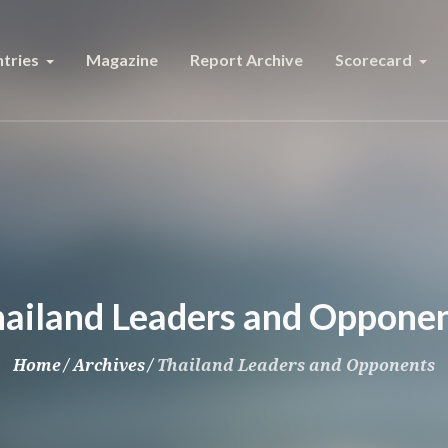
tries
Magazine
Report Archive
Scorecard
ailand Leaders and Oppone
Home
/
Archives
/
Thailand Leaders and Opponents