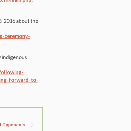
3, 2016 about the
ing-ceremony-
y indigenous
following-
ing-forward-to-
d Opponents