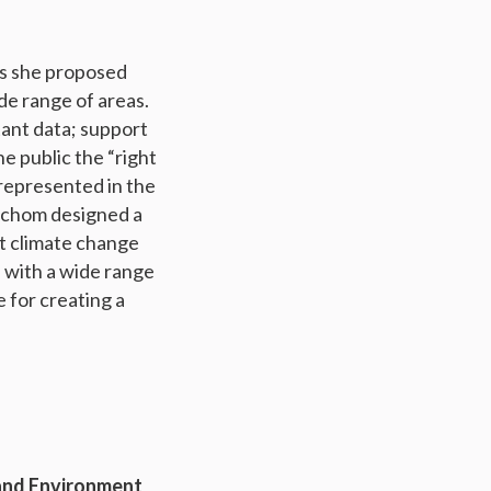
as she proposed
e range of areas.
ant data; support
he public the “right
 represented in the
enchom designed a
ut climate change
s with a wide range
 for creating a
 and Environment