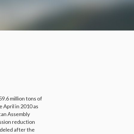
59.6 million tons of
April in 2010 as
itan Assembly
ssion reduction
deled after the