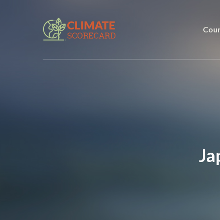
Coun
Ja