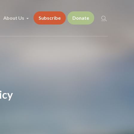
About Us
Subscribe
Donate
icy