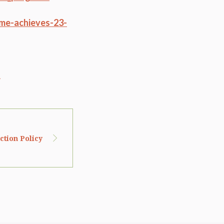
me-achieves-23-
t
tion Policy