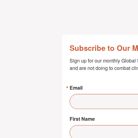
Subscribe to Our 
Sign up for our monthly Global 
and are not doing to combat cl
Email
First Name