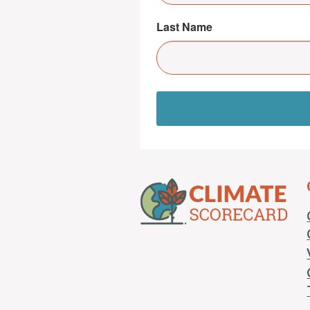
Last Name