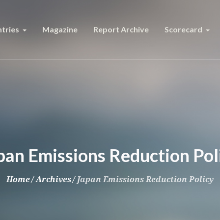
tries
Magazine
Report Archive
Scorecard
pan Emissions Reduction Pol
Home
/
Archives
/
Japan Emissions Reduction Policy