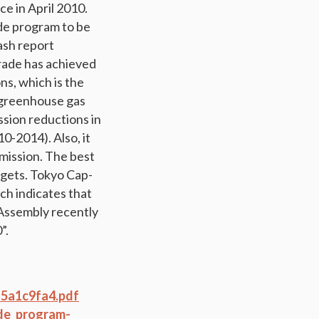
e in April 2010.
de program to be
ash report
rade has achieved
s, which is the
% greenhouse gas
ssion reductions in
10-2014). Also, it
emission. The best
rgets. Tokyo Cap-
h indicates that
 Assembly recently
”.
f5a1c9fa4.pdf
de_program-