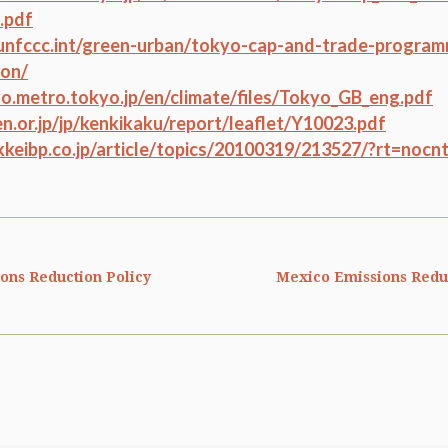
.pdf
unfccc.int/green-urban/tokyo-cap-and-trade-program
ion/
o.metro.tokyo.jp/en/climate/files/Tokyo_GB_eng.pdf
ken.or.jp/jp/kenkikaku/report/leaflet/Y10023.pdf
ikkeibp.co.jp/article/topics/20100319/213527/?rt=nocn
ions Reduction Policy
Mexico Emissions Reduc