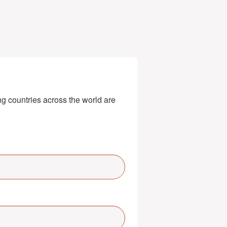
g countries across the world are 