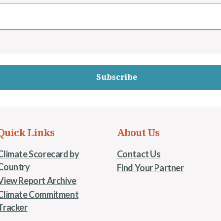
Subscribe
Quick Links
About Us
Climate Scorecard by
Contact Us
Country
Find Your Partner
View Report Archive
Climate Commitment
Tracker