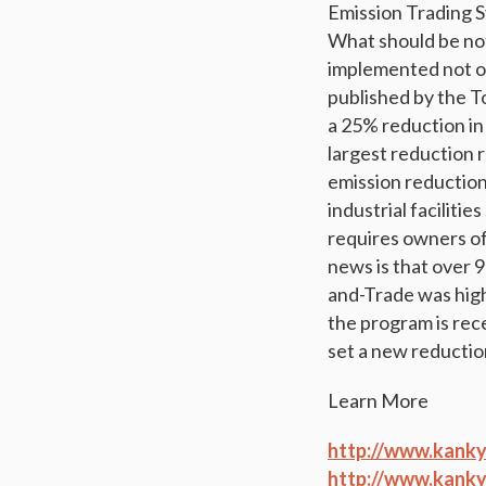
Emission Trading S
What should be not
implemented not onl
published by the 
a 25% reduction in
largest reduction 
emission reductions
industrial faciliti
requires owners of 
news is that over 
and-Trade was hig
the program is rec
set a new reductio
Learn More
http://www.kanky
http://www.kanky