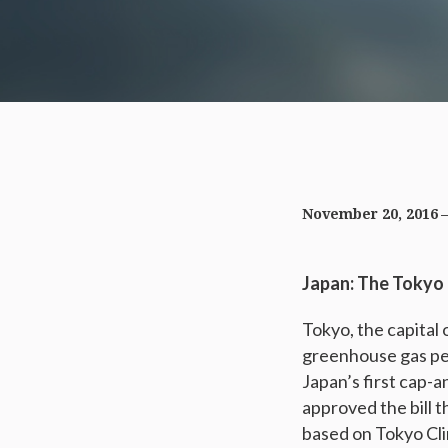
November 20, 2016
Japan: The Tokyo
Tokyo, the capital o
greenhouse gas per
Japan’s first cap-
approved the bill 
based on Tokyo Cl