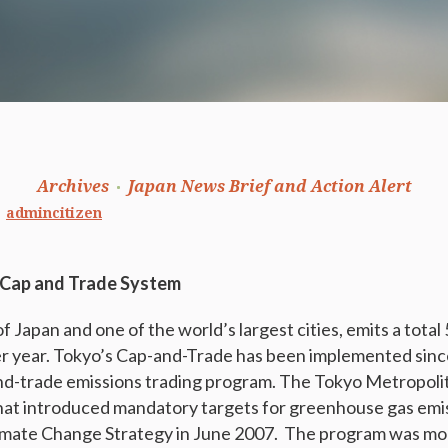
Archives
Japan News Brief and Action Alert
admincitizen
 Cap and Trade System
f Japan and one of the world’s largest cities, emits a total 
 year. Tokyo’s Cap-and-Trade has been implemented since 
and-trade emissions trading program. The Tokyo Metropol
that introduced mandatory targets for greenhouse gas emi
imate Change Strategy in June 2007. The program was mo