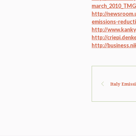
march_2010_TMG
http://newsroom.
emissions-reduct
http://www.kanky
http://criepi.den
http://business.n
Italy Emiss