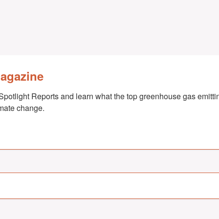
Magazine
Spotlight Reports and learn what the top greenhouse gas emittin
imate change.