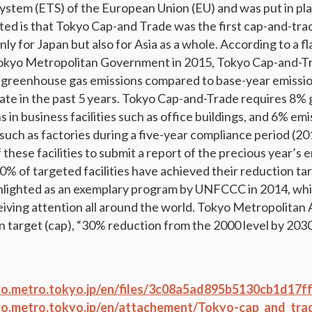
ystem (ETS) of the European Union (EU) and was put in plac
ed is that Tokyo Cap-and Trade was the first cap-and-tra
y for Japan but also for Asia as a whole. According to a fl
Tokyo Metropolitan Government in 2015, Tokyo Cap-and-T
 greenhouse gas emissions compared to base-year emission
rate in the past 5 years. Tokyo Cap-and-Trade requires 8
 in business facilities such as office buildings, and 6% emi
es such as factories during a five-year compliance period (20
these facilities to submit a report of the precious year’s 
90% of targeted facilities have achieved their reduction ta
hlighted as an exemplary program by UNFCCC in 2014, whic
eiving attention all around the world. Tokyo Metropolitan
n target (cap), “30% reduction from the 2000 level by 2030
o.metro.tokyo.jp/en/files/3c08a5ad895b5130cb1d17f
o.metro.tokyo.jp/en/attachement/Tokyo-cap_and_tra