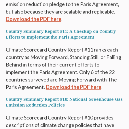
emission reduction pledge to the Paris Agreement,
but also because they are scalable and replicable.
Download the PDF here
.
Country Summary Report #11: A Checkup on Country
Efforts to Implement the Paris Agreement
Climate Scorecard Country Report #11 ranks each
country as Moving Forward, Standing Still, or Falling
Behind in terms of their current efforts to
implement the Paris Agreement. Only 6 of the 22
countries surveyed are Moving Forward with The
Paris Agreement.
Download the PDF here
.
Country Summary Report #10: National Greenhouse Gas
Emission Reduction Policies
Climate Scorecard Country Report #10 provides
descriptions of climate change policies that have