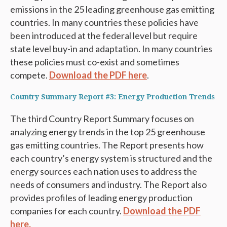
emissions in the 25 leading greenhouse gas emitting
countries. In many countries these policies have
been introduced at the federal level but require
state level buy-in and adaptation. In many countries
these policies must co-exist and sometimes
compete.
Download the PDF here
.
Country Summary Report #3: Energy Production Trends
The third Country Report Summary focuses on
analyzing energy trends in the top 25 greenhouse
gas emitting countries. The Report presents how
each country’s energy system is structured and the
energy sources each nation uses to address the
needs of consumers and industry. The Report also
provides profiles of leading energy production
companies for each country.
Download the PDF
here.