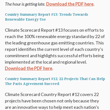
The hour is getting late.
Download the PDF here
.
Country Summary Report #13: Trends Towards
Renewable Energy Use
Climate Scorecard Report #13 focuses on efforts to
reach the 100% renewable energy standard by 22 of
the leading greenhouse gas emitting countries. This
report identifies the current level of each country’s
commitment and highlights successful efforts being
implemented at the local and regional level.
Download the PDF here
.
Country Summary Report #12: 22 Projects That Can Help
The Paris Agreement Succeed
Climate Scorecard Country Report #12 covers 22
projects have been chosen not only because they
are an innovative ways to help meet each nation’s