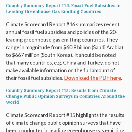
Country Summary Report #16: Fossil Fuel Subsidies in
Leading Greenhouse Gas Emitting Countries
Climate Scorecard Report #16 summarizes recent
annual fossil fuel subsidies and policies of the 20-
leading greenhouse gas emitting countries. They
range in magnitude from $60.9 billion (Saudi Arabia)
to $667 million (South Korea). It should be noted
that many countries, e.g. China and Turkey, do not
make available information on the full amount of
their fossil fuel subsidies.
Download the PDF here
.
Country Summary Report #15: Results from Climate
Change Public Opinion Surveys in Countries Around the
World
Climate Scorecard Report #15 highlights the results
of climate change public opinion surveys that have
been conducted in leading greenhouse gas emitting