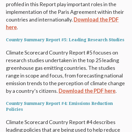
profiled in this Report play important roles in the
implementation of the Paris Agreement within their
countries and internationally.
Download the PDF
here
.
Country Summary Report #5: Leading Research Studies
Climate Scorecard Country Report #5 focuses on
research studies undertaken in the top 25 leading
greenhouse gas emitting countries. The studies
range in scope and focus, from forecasting national
emission trends to the perception of climate change
by a country’s citizens.
Download the PDF here
.
Country Summary Report #4: Emissions Reduction
Policies
Climate Scorecard Country Report #4 describes
leading policies that are being used to help reduce