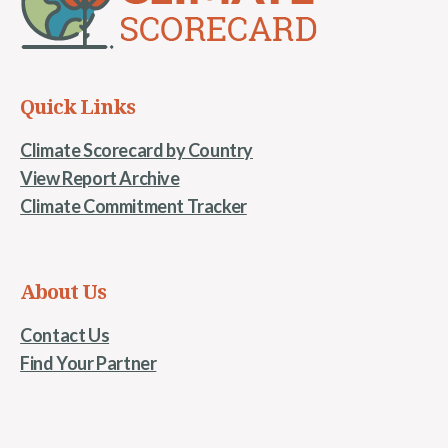
Quick Links
Climate Scorecard by Country
View Report Archive
Climate Commitment Tracker
About Us
Contact Us
Find Your Partner