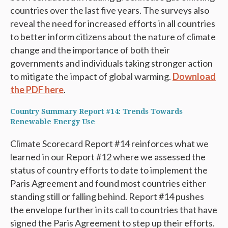
countries over the last five years. The surveys also
reveal the need for increased efforts in all countries
to better inform citizens about the nature of climate
change and the importance of both their
governments and individuals taking stronger action
to mitigate the impact of global warming.
Download
the PDF here
.
Country Summary Report #14: Trends Towards
Renewable Energy Use
Climate Scorecard Report #14 reinforces what we
learned in our Report #12 where we assessed the
status of country efforts to date to implement the
Paris Agreement and found most countries either
standing still or falling behind. Report #14 pushes
the envelope further in its call to countries that have
signed the Paris Agreement to step up their efforts.