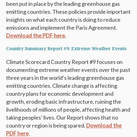
been put in place by the leading greenhouse gas
emitting countries. These policies provide important
insights on what each country is doing to reduce
emissions and implement the Paris Agreement.
Download the PDF here
.
Country Summary Report #9: Extreme Weather Events
Climate Scorecard Country Report #9 focuses on
documenting extreme weather events over the past
three years in the world’s leading greenhouse gas
emitting countries. Climate change is affecting
country plans for economic development and
growth, eroding basic infrastructure, ruining the
livelihoods of millions of people, affecting health and
taking peoples’ lives. Our Report shows that no
country or region is being spared.
Download the
PDF here
.