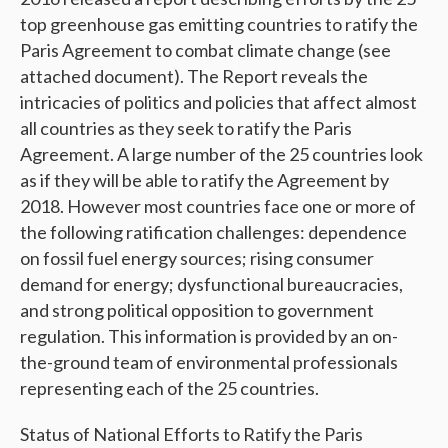
top greenhouse gas emitting countries to ratify the
Paris Agreement to combat climate change (see
attached document). The Report reveals the
intricacies of politics and policies that affect almost
all countries as they seek to ratify the Paris
Agreement. A large number of the 25 countries look
as if they will be able to ratify the Agreement by
2018. However most countries face one or more of
the following ratification challenges: dependence
on fossil fuel energy sources; rising consumer
demand for energy; dysfunctional bureaucracies,
and strong political opposition to government
regulation. This information is provided by an on-
the-ground team of environmental professionals
representing each of the 25 countries.
Status of National Efforts to Ratify the Paris