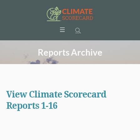
Reports Archive
View Climate Scorecard
Reports 1-16