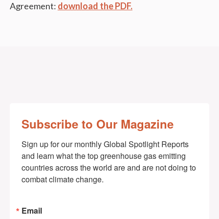
Agreement:
download the PDF.
Subscribe to Our Magazine
Sign up for our monthly Global Spotlight Reports 
and learn what the top greenhouse gas emitting 
countries across the world are and are not doing to 
combat climate change.
Email