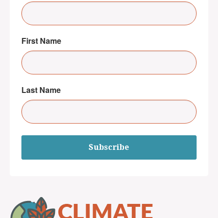
First Name
Last Name
Subscribe