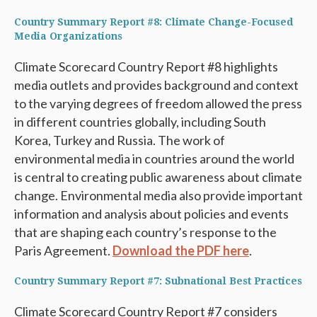
Country Summary Report #8: Climate Change-Focused
Media Organizations
Climate Scorecard Country Report #8 highlights
media outlets and provides background and context
to the varying degrees of freedom allowed the press
in different countries globally, including South
Korea, Turkey and Russia. The work of
environmental media in countries around the world
is central to creating public awareness about climate
change. Environmental media also provide important
information and analysis about policies and events
that are shaping each country’s response to the
Paris Agreement.
Download the PDF here
.
Country Summary Report #7: Subnational Best Practices
Climate Scorecard Country Report #7 considers