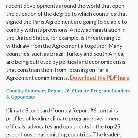
recent developments around the world that open
the question of the degree to which countries that
signed the Paris Agreement are going to be able to
comply with its provisions. A new administration in
the United States, for example, is threatening to
withdraw from the Agreement altogether. Many
countries, such as Brazil, Turkey and South Africa,
are being buffeted by political and economic crisis
that constrain them from focusing on Paris
Agreement commitments.
Download the PDF here
.
Country Summary Report #6: Climate Program Leaders
& Opponents
Climate Scorecard Country Report #6 contains
profiles of leading climate program government
officials, advocates and opponents in the top 25
greenhouse-gas emitting countries. The leaders