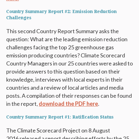
Country Summary Report #2: Emission Reduction
Challenges
This second Country Report Summary asks the
question: What are the leading emission reduction
challenges facing the top 25 greenhouse gas
emission producing countries? Climate Scorecard
Country Managers in our 25 countries were asked to
provide answers to this question based on their
knowledge, interviews with local experts in their
countries and a review of local articles and media
posts. A compilation of their responses can be found
in the report,
download the PDF here
.
Country Summary Report #1: Ratification Status
The Climate Scorecard Project on 8 August
2016 released a report describing efforts by the 25