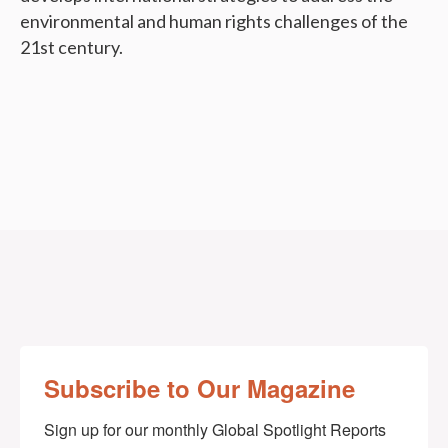
environmental and human rights challenges of the
21st century.
Subscribe to Our Magazine
Sign up for our monthly Global Spotlight Reports 