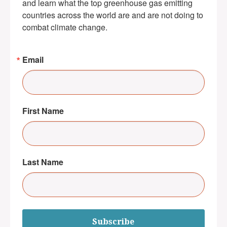
and learn what the top greenhouse gas emitting 
countries across the world are and are not doing to 
combat climate change.
Email
First Name
Last Name
Subscribe