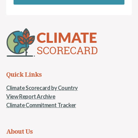
Quick Links
Climate Scorecard by Country
View Report Archive
Climate Commitment Tracker
About Us