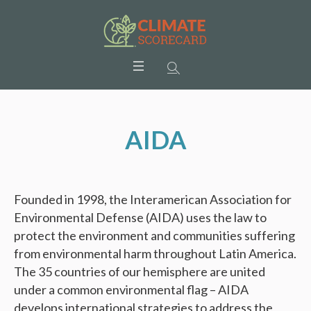
AIDA
Founded in 1998, the Interamerican Association for
Environmental Defense (AIDA) uses the law to
protect the environment and communities suffering
from environmental harm throughout Latin America.
The 35 countries of our hemisphere are united
under a common environmental flag – AIDA
develops international strategies to address the