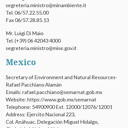
segreteria.ministro@minambiente.it
Tel. 06/57.22.55.00
Fax 06/57.28.85.13
Mr. Luigi Di Maio
Tel. (+39) 06 42043 4000
segreteria.ministro@mise.gov.it
Mexico
Secretary of Environment and Natural Resources-
Rafael Pacchiano Alamán
Emails: rafael.pacchiano@semarnat.gob.mx
Website: https://www.gob.mx/semarnat
Telephone: 54900900 Ext. 12000/12076/12001
Address: Ejercito Nacional 223,
Col. Anáhuac, Delegación Miguel Hidalgo,