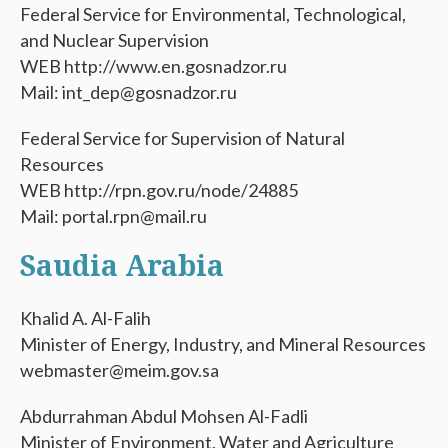
Federal Service for Environmental, Technological,
and Nuclear Supervision
WEB http://www.en.gosnadzor.ru
Mail: int_dep@gosnadzor.ru
Federal Service for Supervision of Natural
Resources
WEB http://rpn.gov.ru/node/24885
Mail: portal.rpn@mail.ru
Saudia Arabia
Khalid A. Al-Falih
Minister of Energy, Industry, and Mineral Resources
webmaster@meim.gov.sa
Abdurrahman Abdul Mohsen Al-Fadli
Minister of Environment, Water and Agriculture