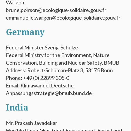
Wargon:
brune.poirson@ecologique-solidaire.gouv.fr
emmanuelle.wargon@ecologique-solidaire.gouv.fr
Germany
Federal Minister Svenja Schulze
Federal Ministry for the Environment, Nature
Conservation, Building and Nuclear Safety, BMUB
Address: Robert-Schuman-Platz 3, 53175 Bonn
Phone: +49 (0) 22899 305-0
Email: Klimawandel.Deutsche
Anpassungsstrategie@bmub.bund.de
India
Mr. Prakash Javadekar
Hon’ble Union Minister of Environment, Forest and