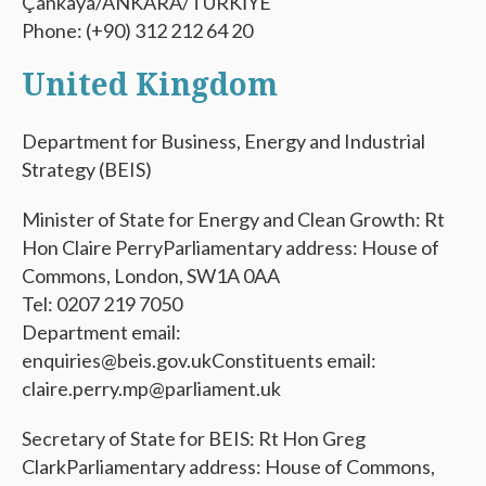
Çankaya/ANKARA/TÜRKİYE
Phone: (+90) 312 212 64 20
United Kingdom
Department for Business, Energy and Industrial
Strategy (BEIS)
Minister of State for Energy and Clean Growth: Rt
Hon Claire PerryParliamentary address: House of
Commons, London, SW1A 0AA
Tel: 0207 219 7050
Department email:
enquiries@beis.gov.ukConstituents email:
claire.perry.mp@parliament.uk
Secretary of State for BEIS: Rt Hon Greg
ClarkParliamentary address: House of Commons,