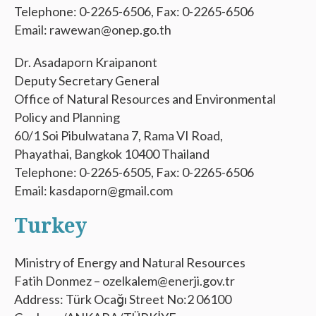
Telephone: 0-2265-6506, Fax: 0-2265-6506
Email: rawewan@onep.go.th
Dr. Asadaporn Kraipanont
Deputy Secretary General
Office of Natural Resources and Environmental
Policy and Planning
60/1 Soi Pibulwatana 7, Rama VI Road,
Phayathai, Bangkok 10400 Thailand
Telephone: 0-2265-6505, Fax: 0-2265-6506
Email: kasdaporn@gmail.com
Turkey
Ministry of Energy and Natural Resources
Fatih Donmez – ozelkalem@enerji.gov.tr
Address: Türk Ocağı Street No:2 06100