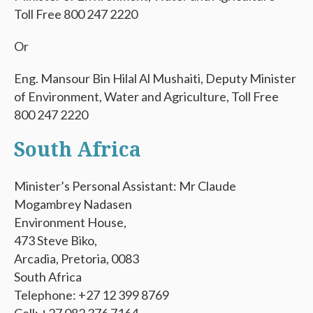
Toll Free 800 247 2220
Or
Eng. Mansour Bin Hilal Al Mushaiti, Deputy Minister
of Environment, Water and Agriculture, Toll Free
800 247 2220
South Africa
Minister’s Personal Assistant: Mr Claude
Mogambrey Nadasen
Environment House,
473 Steve Biko,
Arcadia, Pretoria, 0083
South Africa
Telephone: +27 12 399 8769