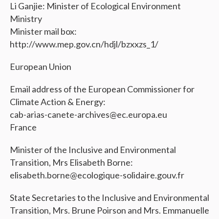
Li Ganjie: Minister of Ecological Environment
Ministry
Minister mail box:
http://www.mep.gov.cn/hdjl/bzxxzs_1/
European Union
Email address of the European Commissioner for
Climate Action & Energy:
cab-arias-canete-archives@ec.europa.eu
France
Minister of the Inclusive and Environmental
Transition, Mrs Elisabeth Borne:
elisabeth.borne@ecologique-solidaire.gouv.fr
State Secretaries to the Inclusive and Environmental
Transition, Mrs. Brune Poirson and Mrs. Emmanuelle