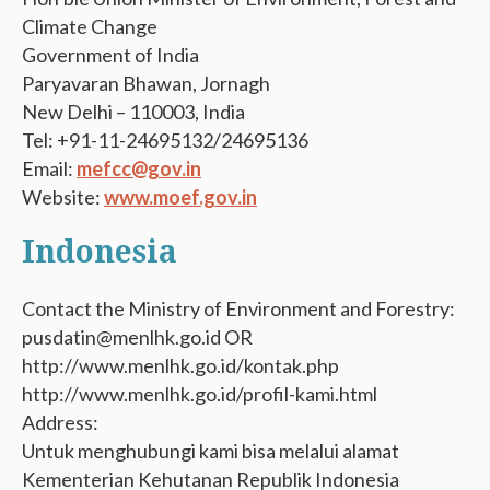
Climate Change
Government of India
Paryavaran Bhawan, Jornagh
New Delhi – 110003, India
Tel: +91-11-24695132/24695136
Email:
mefcc@gov.in
Website:
www.moef.gov.in
Indonesia
Contact the Ministry of Environment and Forestry:
pusdatin@menlhk.go.id OR
http://www.menlhk.go.id/kontak.php
http://www.menlhk.go.id/profil-kami.html
Address:
Untuk menghubungi kami bisa melalui alamat
Kementerian Kehutanan Republik Indonesia