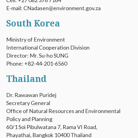
Cell: +27 082 376 7164
E-mail: CNadasen@environment.gov.za
South Korea
Ministry of Environment
International Cooperation Division
Director: Mr. Su-ho SUNG
Phone: +82-44-201-6560
Thailand
Dr. Rawawan Puridej
Secretary General
Office of Natural Resources and Environmental
Policy and Planning
60/1 Soi Pibulwatana 7, Rama VI Road,
Phayathai, Bangkok 10400 Thailand