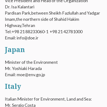
Vice President and Head of the Organization
Dr. Isa Kalantari
Pardisan Park,between Sheikh Fazlullah and Yadgar
Imam,the northern side of Shahid Hakim
Highway,Tehran
Tel:+98 21 88233060-1 +98 21 42781000
Email: info@doe.ir
Japan
Minister of the Environment
Mr. Yoshiaki Harada
Email: moe@env.go.jp
Italy
Italian Minister for Environment, Land and Sea:
Mr. Sergio Costa