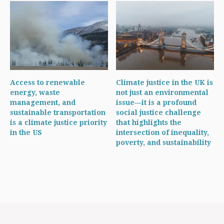
Access to renewable
Climate justice in the UK is
energy, waste
not just an environmental
management, and
issue—it is a profound
sustainable transportation
social justice challenge
is a climate justice priority
that highlights the
in the US
intersection of inequality,
poverty, and sustainability