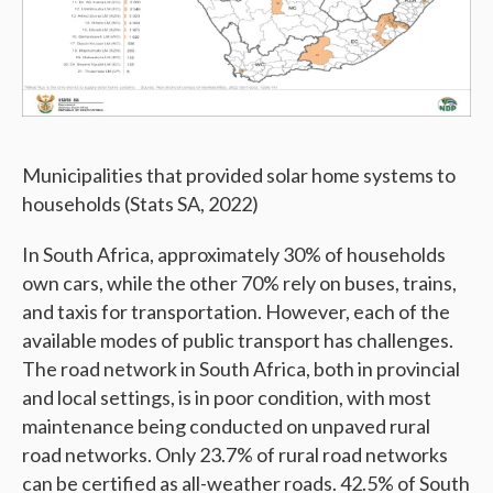
Municipalities that provided solar home systems to
households (Stats SA, 2022)
In South Africa, approximately 30% of households
own cars, while the other 70% rely on buses, trains,
and taxis for transportation. However, each of the
available modes of public transport has challenges.
The road network in South Africa, both in provincial
and local settings, is in poor condition, with most
maintenance being conducted on unpaved rural
road networks. Only 23.7% of rural road networks
can be certified as all-weather roads. 42.5% of South