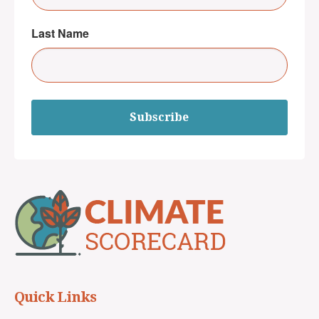
Last Name
Subscribe
Quick Links