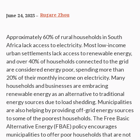
Rugare Zhou
June 24, 2025
Approximately 60% of rural households in South
Africa lack access to electricity. Most low-income
urban settlements lack access to renewable energy,
and over 40% of households connected to the grid
are considered energy poor, spending more than
20% of their monthly income on electricity. Many
households and businesses are embracing
renewable energy as an alternative to traditional
energy sources due to load shedding. Municipalities
are also helping by providing off-grid energy sources
to some of the poorest households. The Free Basic
Alternative Energy (FBAE) policy encourages
municipalities to offer poor households that are not