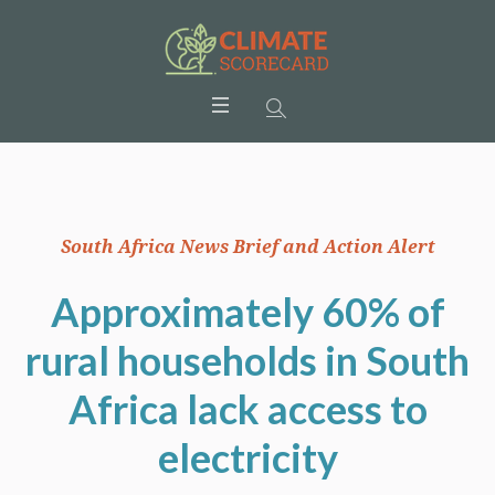
South Africa News Brief and Action Alert
Approximately 60% of
rural households in South
Africa lack access to
electricity