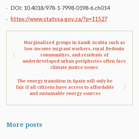
DOI: 10.4018/978-1-7998-0198-6.ch014
https://www.statssa.gov.za/?p=11527
Marginalized groups in Saudi Arabia such as
low-income migrant workers, rural Bedouin
communities, and residents of
underdeveloped urban peripheries often face
climate justice issues
The energy transition in Spain will only be
fair if all citizens have access to affordable
and sustainable energy sources
More posts