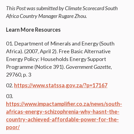
This Post was submitted by Climate Scorecard South
Africa Country Manager Rugare Zhou.
Learn More Resources
Department of Minerals and Energy (South
Africa). (2007, April 2). Free Basic Alternative
Energy Policy: Households Energy Support
Programme (Notice 391).
Government Gazette
,
29760, p. 3
https://www.statssa.gov.za/?p=17167
https://www.impactamplifier.co.za/news/south-
africas-energy-schizophrenia-why-hasnt-the-
country-achieved-affordable-power-for-the-
poor/