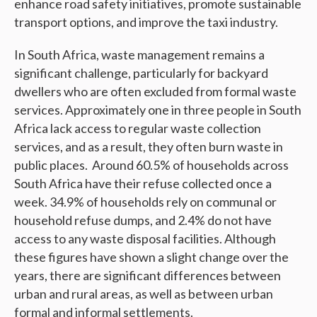
enhance road safety initiatives, promote sustainable
transport options, and improve the taxi industry.
In South Africa, waste management remains a
significant challenge, particularly for backyard
dwellers who are often excluded from formal waste
services. Approximately one in three people in South
Africa lack access to regular waste collection
services, and as a result, they often burn waste in
public places. Around 60.5% of households across
South Africa have their refuse collected once a
week. 34.9% of households rely on communal or
household refuse dumps, and 2.4% do not have
access to any waste disposal facilities. Although
these figures have shown a slight change over the
years, there are significant differences between
urban and rural areas, as well as between urban
formal and informal settlements.