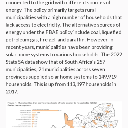
connected to the grid with different sources of
energy. The policy primarily targets rural
municipalities with a high number of households that
lack access to electricity. The alternative sources of
energy under the FBAE policy include coal, liquefied
petroleum gas, fire gel, and paraffin. However, in
recent years, municipalities have been providing
solar home systems to various households. The 2022
Stats SA data show that of South Africa’s 257
municipalities, 21 municipalities across seven
provinces supplied solar home systems to 149,919
households. This is up from 113,197 households in
2017.