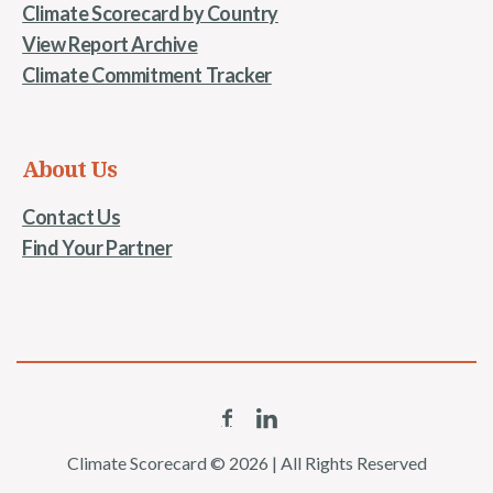
Climate Scorecard by Country
View Report Archive
Climate Commitment Tracker
About Us
Contact Us
Find Your Partner
Climate Scorecard © 2026 | All Rights Reserved