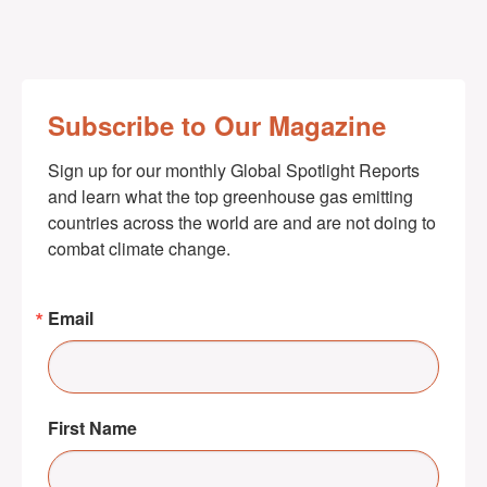
Subscribe to Our Magazine
Sign up for our monthly Global Spotlight Reports 
and learn what the top greenhouse gas emitting 
countries across the world are and are not doing to 
combat climate change.
Email
First Name