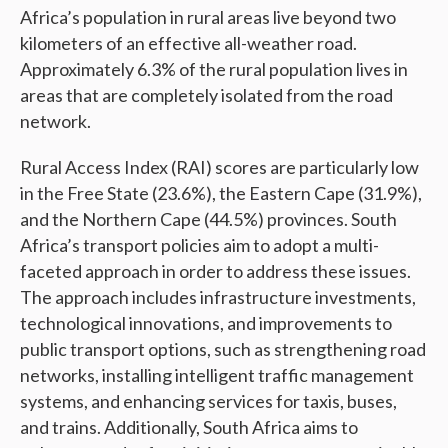
Africa’s population in rural areas live beyond two
kilometers of an effective all-weather road.
Approximately 6.3% of the rural population lives in
areas that are completely isolated from the road
network.
Rural Access Index (RAI) scores are particularly low
in the Free State (23.6%), the Eastern Cape (31.9%),
and the Northern Cape (44.5%) provinces. South
Africa’s transport policies aim to adopt a multi-
faceted approach in order to address these issues.
The approach includes infrastructure investments,
technological innovations, and improvements to
public transport options, such as strengthening road
networks, installing intelligent traffic management
systems, and enhancing services for taxis, buses,
and trains. Additionally, South Africa aims to