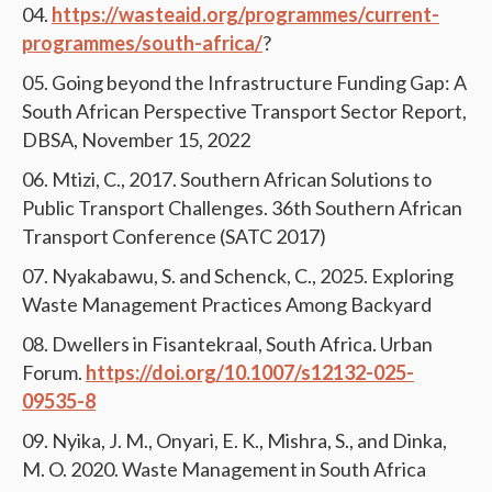
https://wasteaid.org/programmes/current-
programmes/south-africa/
?
Going beyond the Infrastructure Funding Gap: A
South African Perspective Transport Sector Report,
DBSA, November 15, 2022
Mtizi, C., 2017. Southern African Solutions to
Public Transport Challenges. 36th Southern African
Transport Conference (SATC 2017)
Nyakabawu, S. and Schenck, C., 2025. Exploring
Waste Management Practices Among Backyard
Dwellers in Fisantekraal, South Africa. Urban
Forum.
https://doi.org/10.1007/s12132-025-
09535-8
Nyika, J. M., Onyari, E. K., Mishra, S., and Dinka,
M. O. 2020. Waste Management in South Africa