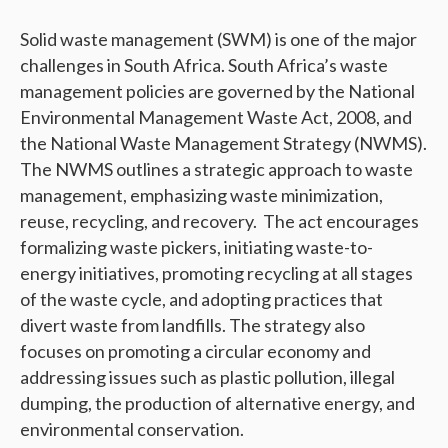
Solid waste management (SWM) is one of the major
challenges in South Africa. South Africa’s waste
management policies are governed by the National
Environmental Management Waste Act, 2008, and
the National Waste Management Strategy (NWMS).
The NWMS outlines a strategic approach to waste
management, emphasizing waste minimization,
reuse, recycling, and recovery. The act encourages
formalizing waste pickers, initiating waste-to-
energy initiatives, promoting recycling at all stages
of the waste cycle, and adopting practices that
divert waste from landfills. The strategy also
focuses on promoting a circular economy and
addressing issues such as plastic pollution, illegal
dumping, the production of alternative energy, and
environmental conservation.