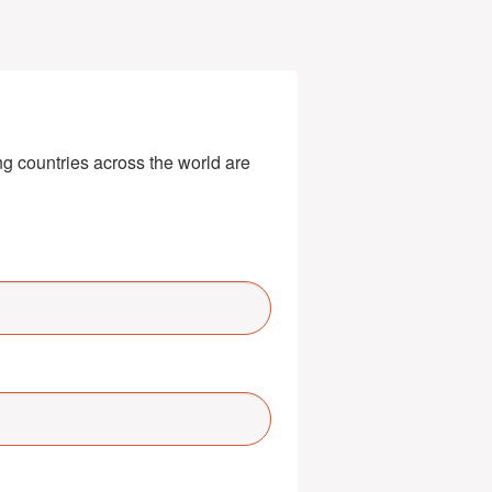
g countries across the world are 