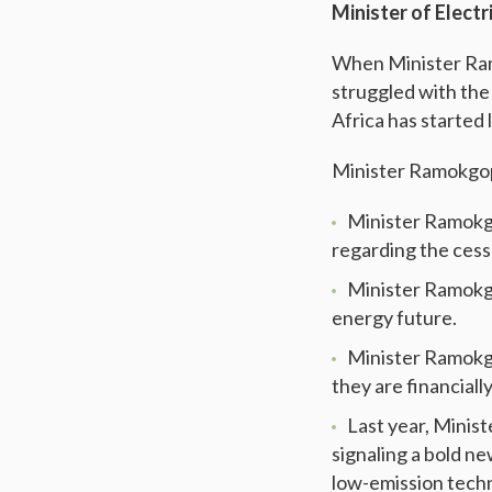
Minister of Elect
When Minister Rama
struggled with the e
Africa has started 
Minister Ramokgop
Minister Ramokgo
regarding the cess
Minister Ramokgop
energy future.
Minister Ramokgo
they are financial
Last year, Mini
signaling a bold n
low-emission tech