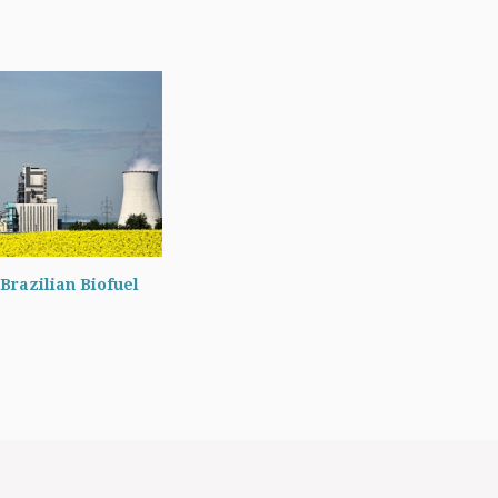
Brazilian Biofuel