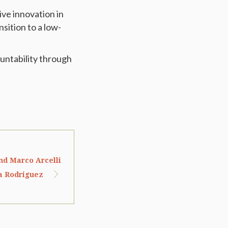
ve innovation in
sition to a low-
untability through
nd Marco Arcelli
a Rodriguez