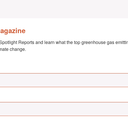
Magazine
Spotlight Reports and learn what the top greenhouse gas emittin
imate change.