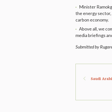
Minister Ramokgo
the energy sector, 
carbon economy.
Above all, we co
media briefings an
Submitted by Rugar
Saudi Arab