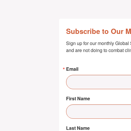
Subscribe to Our 
Sign up for our monthly Global 
and are not doing to combat cl
Email
First Name
Last Name