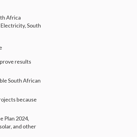
th Africa
 Electricity, South
e
mprove results
able South African
rojects because
e Plan 2024,
solar, and other