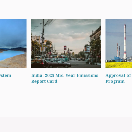
ystem
India: 2025 Mid-Year Emissions
Approval of 
Report Card
Program