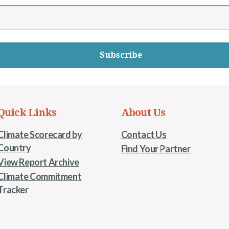
Subscribe
Quick Links
About Us
Climate Scorecard by
Contact Us
Country
Find Your Partner
View Report Archive
Climate Commitment
Tracker