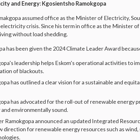
ricity and Energy: Kgosientsho Ramokgopa
kgopa assumed office as the Minister of Electricity, Sou
lectricity crisis. Since his term in office as the Minister of
living without load shedding.
a has been given the 2024 Climate Leader Award becaus
pa’s leadership helps Eskom’s operational activities to i
ation of blackouts.
a has outlined a clear vision for a sustainable and equit
pa has advocated for the roll-out of renewable energy p
ly and environmentally sound.
ster Ramokgopa announced an updated Integrated Resourc
ew direction for renewable energy resources such as wind, 
nologies.