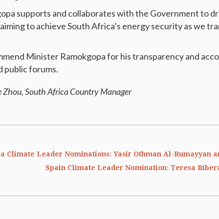
pa supports and collaborates with the Government to dri
aiming to achieve South Africa’s energy security as we tran
mmend Minister Ramokgopa for his transparency and acco
d public forums.
e Zhou, South Africa Country Manager
ia Climate Leader Nominations: Yasir Othman Al-Rumayyan a
Spain Climate Leader Nomination: Teresa Riber