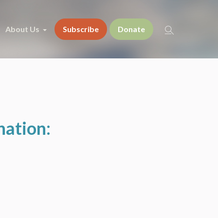
About Us
Subscribe
Donate
nation: