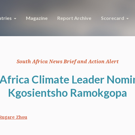
tries
Magazine
Report Archive
Scorecard
South Africa News Brief and Action Alert
Africa Climate Leader Nomi
Kgosientsho Ramokgopa
Rugare Zhou