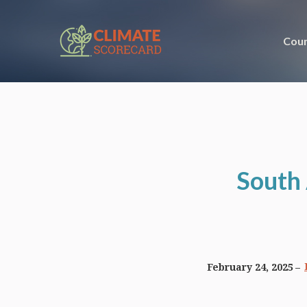
Coun
South 
February 24, 2025