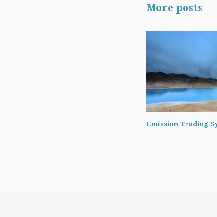
More posts
Emission Trading S