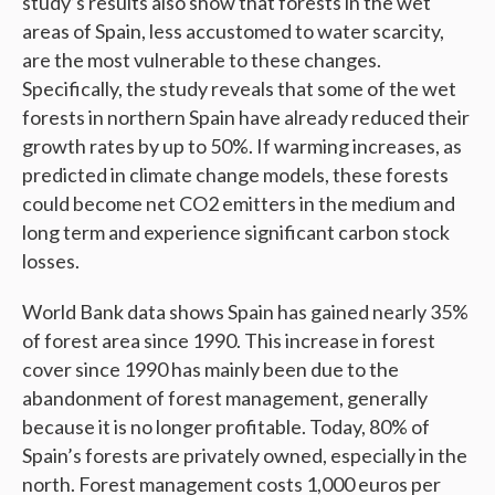
study’s results also show that forests in the wet
areas of Spain, less accustomed to water scarcity,
are the most vulnerable to these changes.
Specifically, the study reveals that some of the wet
forests in northern Spain have already reduced their
growth rates by up to 50%. If warming increases, as
predicted in climate change models, these forests
could become net CO2 emitters in the medium and
long term and experience significant carbon stock
losses.
World Bank data shows Spain has gained nearly 35%
of forest area since 1990. This increase in forest
cover since 1990 has mainly been due to the
abandonment of forest management, generally
because it is no longer profitable. Today, 80% of
Spain’s forests are privately owned, especially in the
north. Forest management costs 1,000 euros per