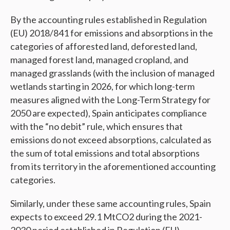
By the accounting rules established in Regulation
(EU) 2018/841 for emissions and absorptions in the
categories of afforested land, deforested land,
managed forest land, managed cropland, and
managed grasslands (with the inclusion of managed
wetlands starting in 2026, for which long-term
measures aligned with the Long-Term Strategy for
2050 are expected), Spain anticipates compliance
with the “no debit” rule, which ensures that
emissions do not exceed absorptions, calculated as
the sum of total emissions and total absorptions
from its territory in the aforementioned accounting
categories.
Similarly, under these same accounting rules, Spain
expects to exceed 29.1 MtCO2 during the 2021-