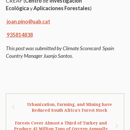
CREAF (
Centro
de
Investigación
Ecológica
y
Aplicaciones Forestales
)
joan.pino@uab.cat
935814838
This post was submitted by Climate Scorecard Spain
Country Manager Juanjo Santos.
Urbanization, Farming, and Mining have
Reduced South Africa’s Forest Stock
Forests Cover Almost a Third of Turkey and
Produce 42 Million Tons of Oxygen Annually