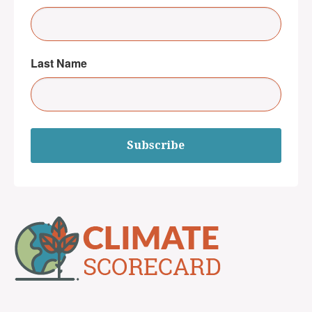
Last Name
Subscribe