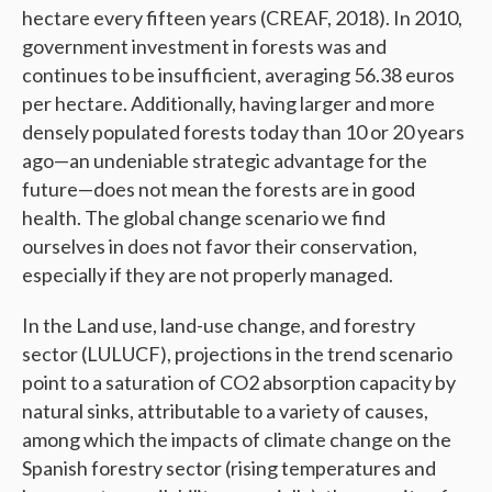
hectare every fifteen years (CREAF, 2018). In 2010,
government investment in forests was and
continues to be insufficient, averaging 56.38 euros
per hectare. Additionally, having larger and more
densely populated forests today than 10 or 20 years
ago—an undeniable strategic advantage for the
future—does not mean the forests are in good
health. The global change scenario we find
ourselves in does not favor their conservation,
especially if they are not properly managed.
In the Land use, land-use change, and forestry
sector (LULUCF), projections in the trend scenario
point to a saturation of CO2 absorption capacity by
natural sinks, attributable to a variety of causes,
among which the impacts of climate change on the
Spanish forestry sector (rising temperatures and