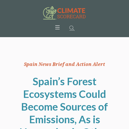
Spain News Brief and Action Alert
Spain’s Forest
Ecosystems Could
Become Sources of
Emissions, As is