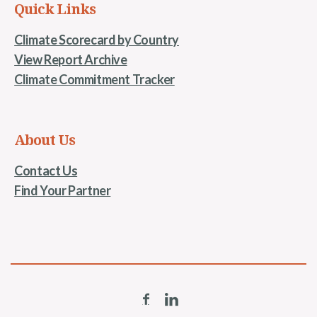
Quick Links
Climate Scorecard by Country
View Report Archive
Climate Commitment Tracker
About Us
Contact Us
Find Your Partner