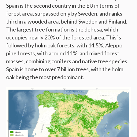
Spain is the second country in the EU in terms of
forest area, surpassed only by Sweden, and ranks
third in a wooded area, behind Sweden and Finland.
The largest tree formation is the dehesa, which
occupies nearly 20% of the forested area. This is
followed by holm oak forests, with 14.5%, Aleppo
pine forests, with around 11%, and mixed forest
masses, combining conifers and native tree species.
Spain is home to over 7 billion trees, with the holm
oak being the most predominant.