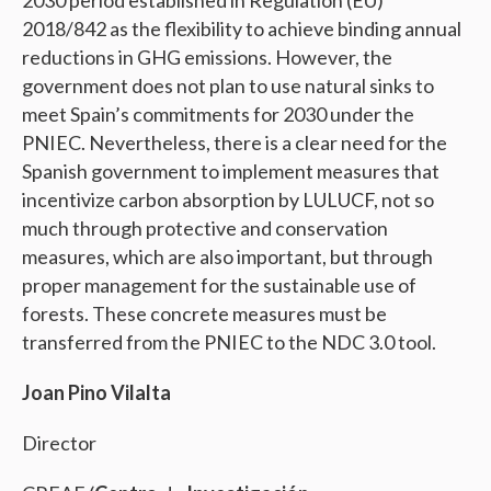
2030 period established in Regulation (EU)
2018/842 as the flexibility to achieve binding annual
reductions in GHG emissions. However, the
government does not plan to use natural sinks to
meet Spain’s commitments for 2030 under the
PNIEC. Nevertheless, there is a clear need for the
Spanish government to implement measures that
incentivize carbon absorption by LULUCF, not so
much through protective and conservation
measures, which are also important, but through
proper management for the sustainable use of
forests. These concrete measures must be
transferred from the PNIEC to the NDC 3.0 tool.
Joan Pino Vilalta
Director