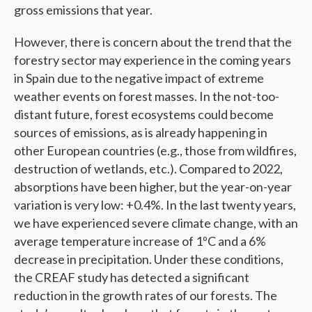
gross emissions that year.
However, there is concern about the trend that the
forestry sector may experience in the coming years
in Spain due to the negative impact of extreme
weather events on forest masses. In the not-too-
distant future, forest ecosystems could become
sources of emissions, as is already happening in
other European countries (e.g., those from wildfires,
destruction of wetlands, etc.). Compared to 2022,
absorptions have been higher, but the year-on-year
variation is very low: +0.4%. In the last twenty years,
we have experienced severe climate change, with an
average temperature increase of 1ºC and a 6%
decrease in precipitation. Under these conditions,
the CREAF study has detected a significant
reduction in the growth rates of our forests. The