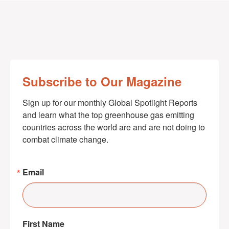
Subscribe to Our Magazine
Sign up for our monthly Global Spotlight Reports 
and learn what the top greenhouse gas emitting 
countries across the world are and are not doing to 
combat climate change.
Email
First Name