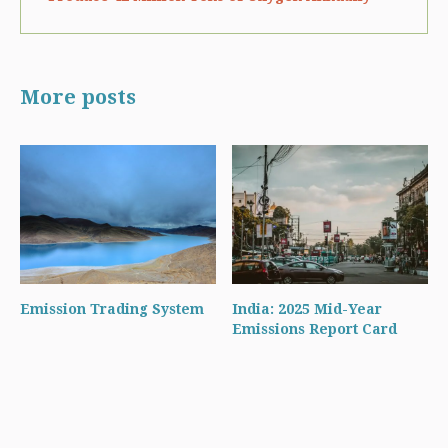
More posts
Emission Trading System
India: 2025 Mid-Year
Emissions Report Card