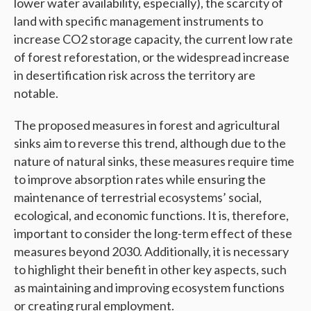
lower water availability, especially), the scarcity of
land with specific management instruments to
increase CO2 storage capacity, the current low rate
of forest reforestation, or the widespread increase
in desertification risk across the territory are
notable.
The proposed measures in forest and agricultural
sinks aim to reverse this trend, although due to the
nature of natural sinks, these measures require time
to improve absorption rates while ensuring the
maintenance of terrestrial ecosystems’ social,
ecological, and economic functions. It is, therefore,
important to consider the long-term effect of these
measures beyond 2030. Additionally, it is necessary
to highlight their benefit in other key aspects, such
as maintaining and improving ecosystem functions
or creating rural employment.