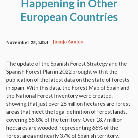
Happening in Other
European Countries
Juanjo Santos
November 25, 2024
The update of the Spanish Forest Strategy and the
Spanish Forest Plan in 2022 brought with it the
publication of the latest data on the state of forests
in Spain. With this data, the Forest Map of Spain and
the National Forest Inventory were created,
showing that just over 28 million hectares are forest
areas that meet the legal definition of forest lands,
covering 55.8% of the territory. Over 18.7 million
hectares are wooded, representing 66% of the
forest area and nearly 37% of Spanish territory.