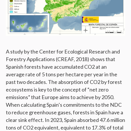
A study by the Center for Ecological Research and
Forestry Applications (CREAF, 2018) shows that
Spanish forests have accumulated CO2 at an
average rate of 5 tons per hectare per year in the
past two decades. The absorption of CO2 by forest
ecosystems is key to the concept of “net zero
emissions” that Europe aims to achieve by 2050.
When calculating Spain’s commitments to the NDC
to reduce greenhouse gases, forests in Spain have a
clear sink effect. In 2023, Spain absorbed 47.6 million
tons of CO2 equivalent, equivalent to 17.3% of total