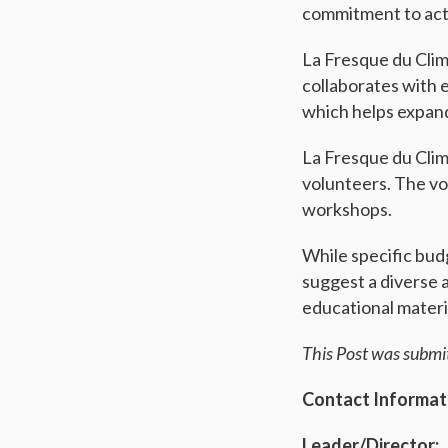
commitment to act
La Fresque du Clim
collaborates with 
which helps expand
La Fresque du Clim
volunteers. The vol
workshops.
While specific budg
suggest a diverse 
educational materi
This Post was submi
Contact Informat
Leader/Director: