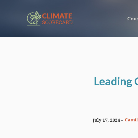
Coun
Leading 
Camil
July 17, 2024