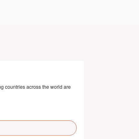
g countries across the world are 