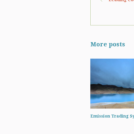
More posts
Emission Trading S