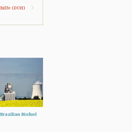
hilfe (DUH)
Brazilian Biofuel