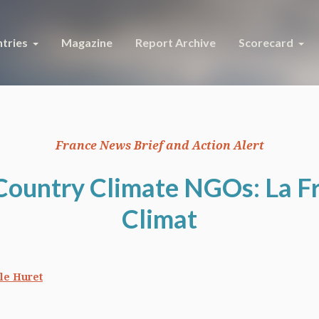
tries
Magazine
Report Archive
Scorecard
France News Brief and Action Alert
Country Climate NGOs: La F
Climat
le Huret