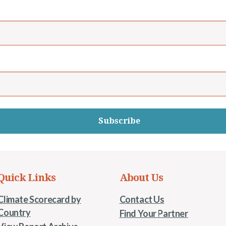
Subscribe
Quick Links
About Us
Climate Scorecard by
Contact Us
Country
Find Your Partner