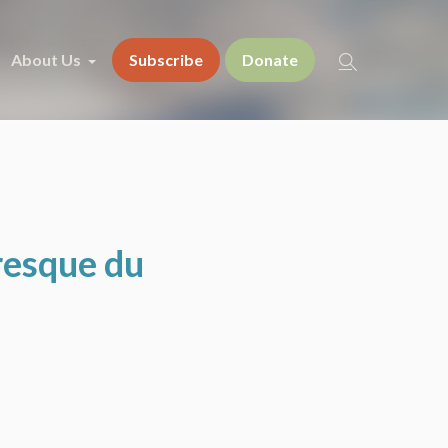
About Us
Subscribe
Donate
resque du