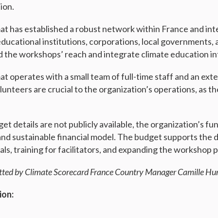
ion.
at has established a robust network within France and inter
educational institutions, corporations, local governments
 the workshops’ reach and integrate climate education int
at operates with a small team of full-time staff and an ext
unteers are crucial to the organization’s operations, as th
et details are not publicly available, the organization’s f
and sustainable financial model. The budget supports the
als, training for facilitators, and expanding the workshop 
tted by Climate Scorecard France Country Manager Camille Hur
ion: