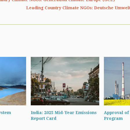
Leading Country Climate NGOs: Deutsche Umwelt
ystem
India: 2025 Mid-Year Emissions
Approval of 
Report Card
Program