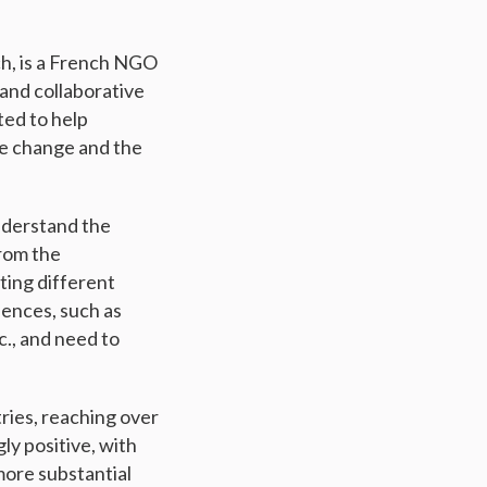
ch, is a French NGO
and collaborative
ted to help
te change and the
nderstand the
rom the
ting different
uences, such as
c., and need to
ries, reaching over
ly positive, with
more substantial