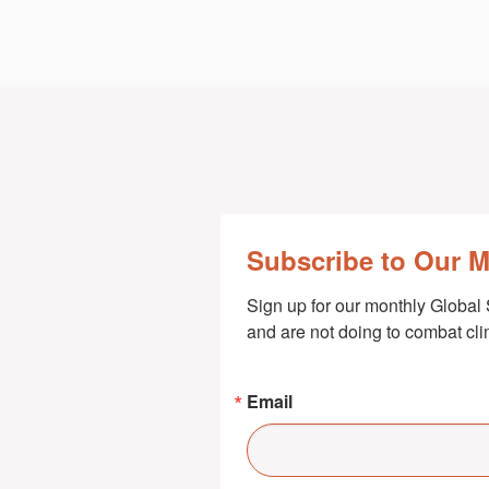
Subscribe to Our 
Sign up for our monthly Global 
and are not doing to combat cl
Email