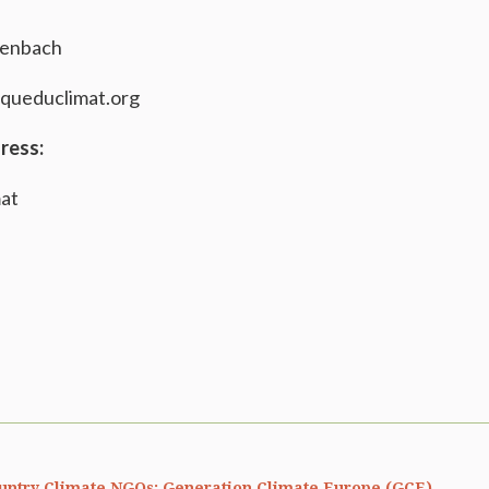
genbach
queduclimat.org
ress:
mat
untry Climate NGOs: Generation Climate Europe (GCE)