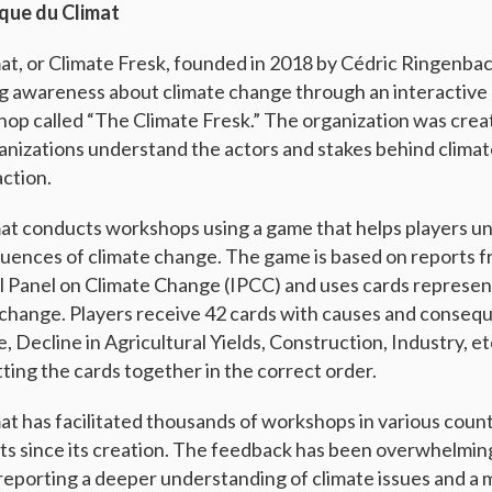
sque du Climat
at, or Climate Fresk, founded in 2018 by Cédric Ringenba
ng awareness about climate change through an interactive 
op called “The Climate Fresk.” The organization was crea
ganizations understand the actors and stakes behind clima
action.
at conducts workshops using a game that helps players u
uences of climate change. The game is based on reports f
 Panel on Climate Change (IPCC) and uses cards represen
 change. Players receive 42 cards with causes and conseq
Decline in Agricultural Yields, Construction, Industry, et
tting the cards together in the correct order.
at has facilitated thousands of workshops in various count
ts since its creation. The feedback has been overwhelming
reporting a deeper understanding of climate issues and a 