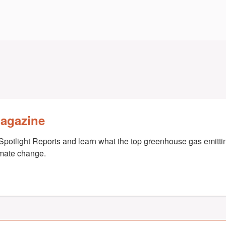
Magazine
Spotlight Reports and learn what the top greenhouse gas emittin
imate change.