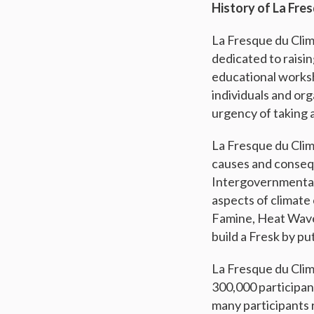
History of La Fre
La Fresque du Clim
dedicated to raisi
educational worksh
individuals and or
urgency of taking 
La Fresque du Clim
causes and conseq
Intergovernmental
aspects of climate
Famine, Heat Wave, 
build a Fresk by pu
La Fresque du Clim
300,000 participan
many participants 