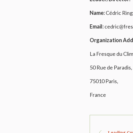
Name:
Cédric Rin
Email:
cedric@fres
Organization Add
La Fresque du Cli
50 Rue de Paradis,
75010 Paris,
France
Leading Co