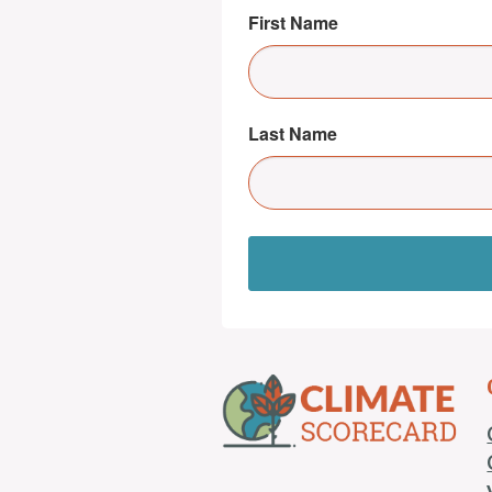
First Name
Last Name