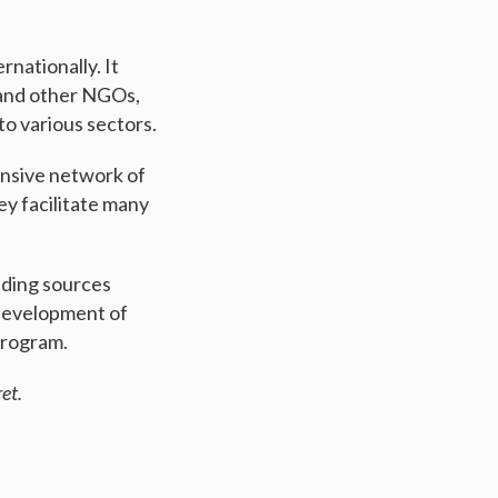
nationally. It
, and other NGOs,
o various sectors.
ensive network of
ey facilitate many
unding sources
 development of
program.
et.