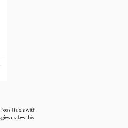
fossil fuels with
ogies makes this