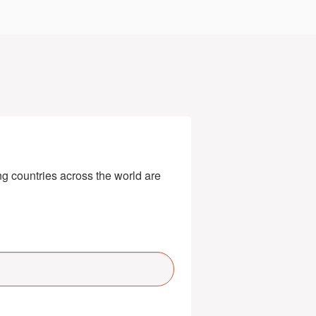
g countries across the world are 