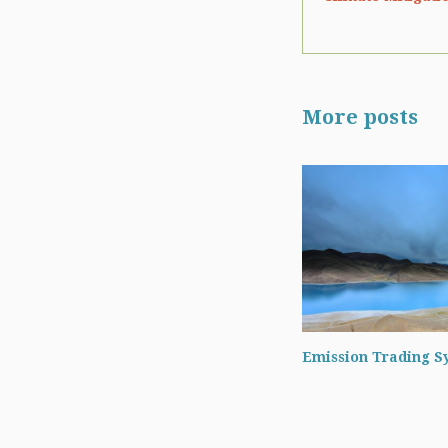
More posts
Emission Trading S