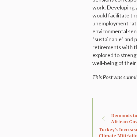
work. Developing a
would facilitate th
unemployment rate
environmental sensi
“sustainable” and 
retirements with t
explored to streng
well-being of their 
This Post was submi
Demands to
African Gov
Turkey’s Increas
Climate Mitigatio