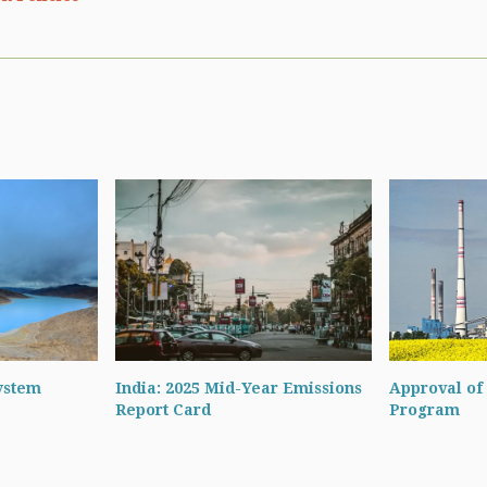
ystem
India: 2025 Mid-Year Emissions
Approval of 
Report Card
Program