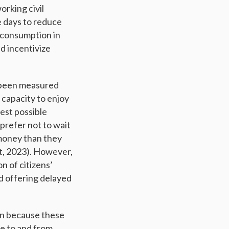
rking civil
e days to reduce
 consumption in
d incentivize
t been measured
 capacity to enjoy
hest possible
 prefer not to wait
 money than they
st, 2023). However,
n of citizens’
d offering delayed
on because these
e to and from