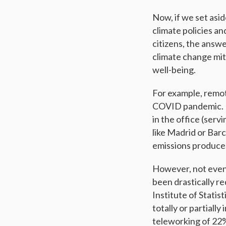
Now, if we set asid
climate policies an
citizens, the answe
climate change miti
well-being.
For example, remot
COVID pandemic. I
in the office (ser
like Madrid or Bar
emissions produce
However, not even
been drastically re
Institute of Statis
totally or partiall
teleworking of 22%