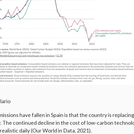
lario
ssions have fallen in Spain is that the country is replacing 
 The continued decline in the cost of low-carbon technol
ealistic daily (Our World in Data, 2021).