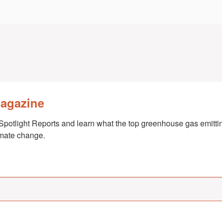
Magazine
Spotlight Reports and learn what the top greenhouse gas emittin
imate change.