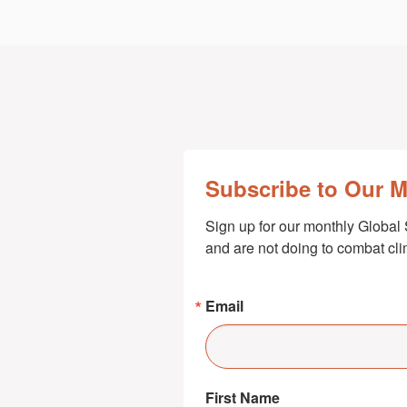
Subscribe to Our 
Sign up for our monthly Global 
and are not doing to combat cl
Email
First Name