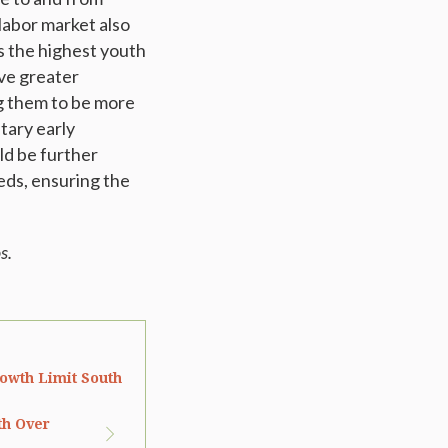
labor market also
as the highest youth
ve greater
ng them to be more
tary early
ld be further
eds, ensuring the
s.
owth Limit South
th Over