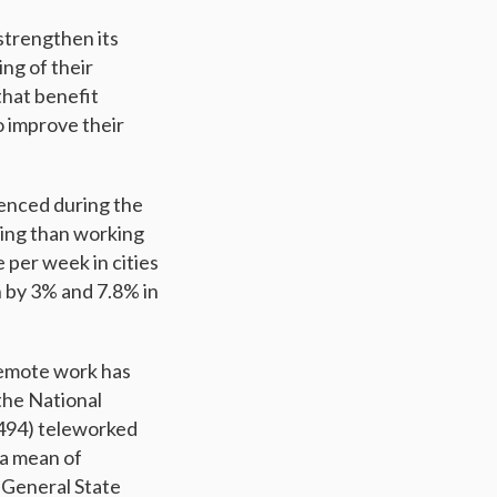
 strengthen its
ing of their
that benefit
o improve their
ienced during the
ing than working
 per week in cities
 by 3% and 7.8% in
remote work has
 the National
0,494) teleworked
 a mean of
 General State