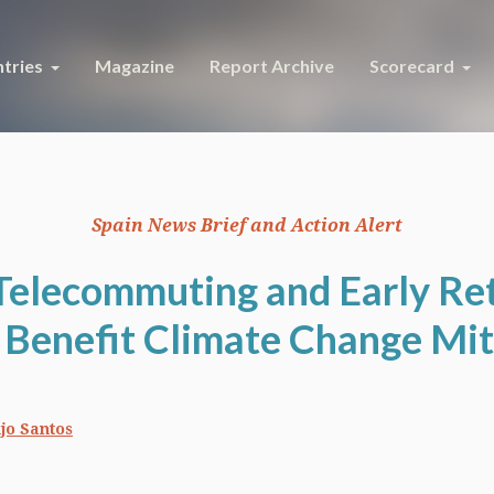
tries
Magazine
Report Archive
Scorecard
Spain News Brief and Action Alert
 Telecommuting and Early Re
 Benefit Climate Change Mit
jo Santos