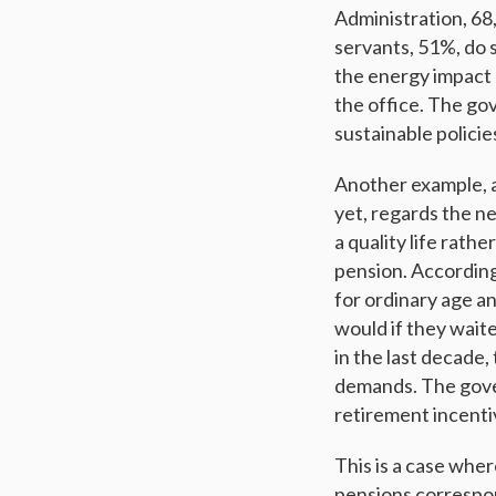
Administration, 68
servants, 51%, do 
the energy impact
the office. The go
sustainable polici
Another example, 
yet, regards the ne
a quality life rath
pension. According 
for ordinary age an
would if they waite
in the last decade,
demands. The gover
retirement incenti
This is a case whe
pensions correspon