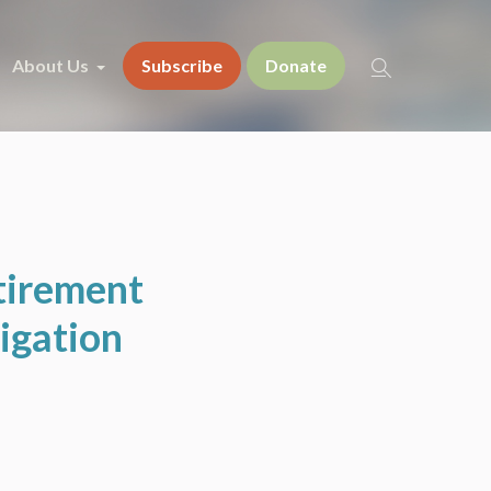
About Us
Subscribe
Donate
tirement
igation