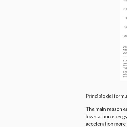
Principio del formu
The main reason emi
low-carbon energy.
acceleration more r