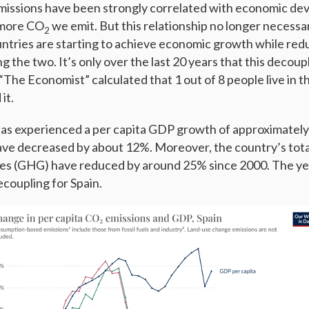
issions have been strongly correlated with economic de
 more CO
we emit. But this relationship no longer necessar
2
tries are starting to achieve economic growth while redu
 the two. It’s only over the last 20 years that this decoup
“The Economist” calculated that 1 out of 8 people live in t
it.
has experienced a per capita GDP growth of approximately
ave decreased by about 12%. Moreover, the country’s tota
es (GHG) have reduced by around 25% since 2000. The y
ecoupling for Spain.