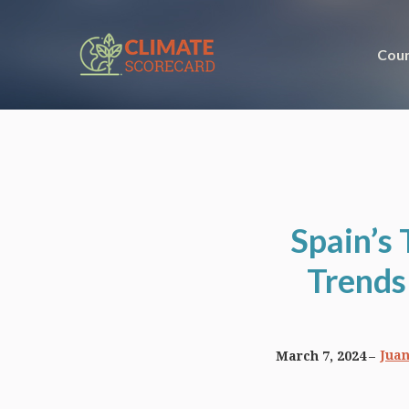
Coun
Spain’s
Trends
Juan
March 7, 2024