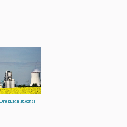
Brazilian Biofuel