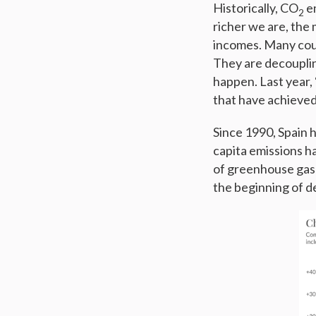
Historically, CO
em
2
richer we are, the
incomes. Many coun
They are decoupling
happen. Last year, 
that have achieved 
Since 1990, Spain 
capita emissions h
of greenhouse gas
the beginning of d