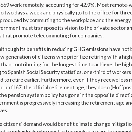
,669 work remotely, accounting for 42.9%. Most remote-wo
so two days a week and physically go to the office for thre
 produced by commuting to the workplace and the energy
vernment must transpose its vision to the private sector an
es that promote telecommuting for companies.
although its benefits in reducing GHG emissions have no
w generation of citizens who prioritize retiring with a high
er than contributing for the longest time to achieve the hig
to Spanish Social Security statistics, one-third of workers
d to retire earlier. Furthermore, even if they receive less
d until 67, the official retirement age, they do so (Huffpo
 the pension system policy has gone in the opposite directio
nment is progressively increasing the retirement age an
ves.
re citizens’ demand would benefit climate change mitigati
d to individuals who most extensively use cars to commut