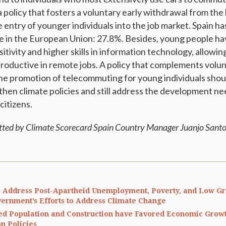
 policy that fosters a voluntary early withdrawal from the 
e entry of younger individuals into the job market. Spain h
 in the European Union: 27.8%. Besides, young people ha
tivity and higher skills in information technology, allowi
productive in remote jobs. A policy that complements volun
he promotion of telecommuting for young individuals shou
then climate policies and still address the development ne
citizens.
tted by Climate Scorecard Spain Country Manager Juanjo Santo
 Address Post-Apartheid Unemployment, Poverty, and Low Gr
ernment’s Efforts to Address Climate Change
ed Population and Construction have Favored Economic Grow
n Policies