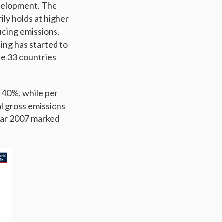
velopment. The
ily holds at higher
cing emissions.
ling has started to
he 33 countries
 40%, while per
l gross emissions
ear 2007 marked