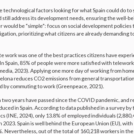
e technological factors looking for what Spain could do to
d still address its development needs, ensuring the well-be
r would be “simple”: focus on social development policies 
gation, prioritizing what citizens are already demanding t
e work was one of the best practices citizens have exper
n Spain, 85% of people were more satisfied with telework
vimedia, 2023). Applying one more day of working from home
celona reduces CO2 emissions from general transportation
d by commuting to work (Greenpeace, 2021).
 two years have passed since the COVID pandemic, and 
duced in Spain. According to data published in a survey by
tics (INE, 2024), only 13.8% of employed individuals (2,88
y in 2023. Spain is well behind the European Union (EU), with
. Nevertheless, out of the total of 160,218 workers in the