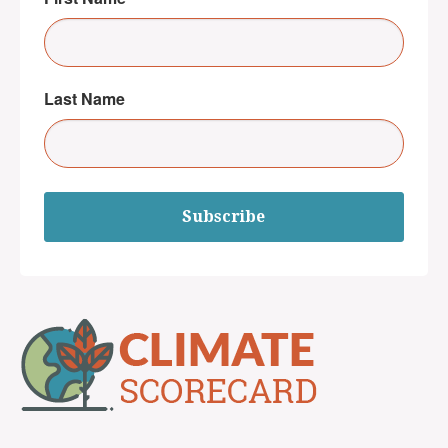
Last Name
Subscribe