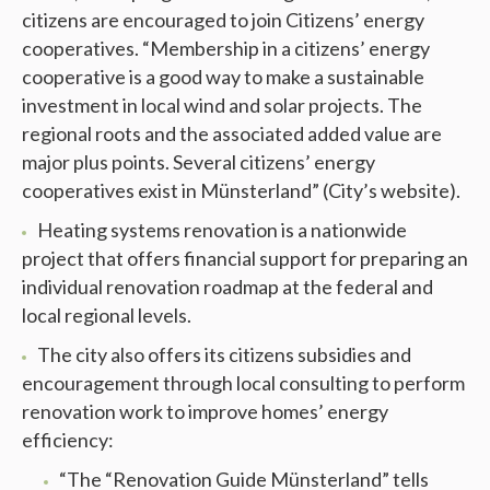
citizens are encouraged to join Citizens’ energy
cooperatives. “Membership in a citizens’ energy
cooperative is a good way to make a sustainable
investment in local wind and solar projects. The
regional roots and the associated added value are
major plus points. Several citizens’ energy
cooperatives exist in Münsterland” (City’s website).
Heating systems renovation is a nationwide
project that offers financial support for preparing an
individual renovation roadmap at the federal and
local regional levels.
The city also offers its citizens subsidies and
encouragement through local consulting to perform
renovation work to improve homes’ energy
efficiency:
“The “Renovation Guide Münsterland” tells