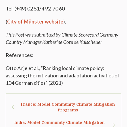
Tel. (+49) 02 51/4 92-70 60
(
City of Münster website
).
This Post was submitted by Climate Scorecard Germany
Country Manager Katherine Cote de Kalscheuer
References:
Otto Anje et al., “Ranking local climate policy:
assessing the mitigation and adaptation activities of
104 German cities” (2021)
France: Model Community Climate Mitigation
Programs
India: Model Community Climate Mitigation