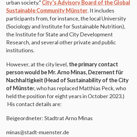
urban society.”
City’s Advisory Board of the Global
Sustainable Community Münster
. It includes
participants from, for instance, the local University
(Sociology and Institute for Sustainable Nutrition),
the Institute for State and City Development
Research, and several other private and public
institutions.
However, at the city level,
the primary contact
person would be Mr. Arno Minas, Dezernent für
Nachhaltigkeit (Head of Sustainability of the City
of Münste
r, who has replaced Matthias Peck, who
held the position for eight years in October 2023.)
His contact details are:
Beigeordneter: Stadtrat Arno Minas
minas@stadt-muenster.de