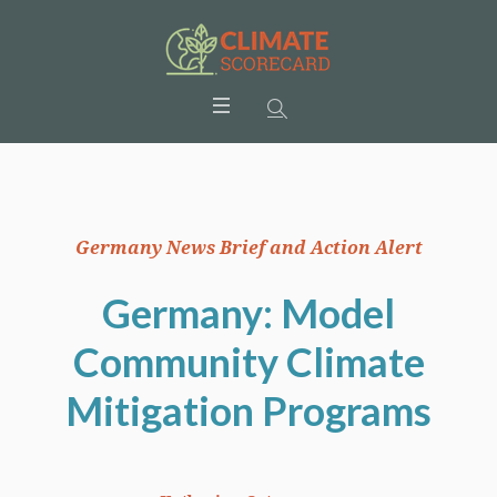
Germany News Brief and Action Alert
Germany: Model
Community Climate
Mitigation Programs