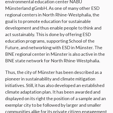
environmental education center NABU
Münsterland gGmbH. As one of many other ESD
regional centers in North Rhine-Westphalia, the
goal is to promote education for sustainable
development and thus enable people to think and
act sustainably. This is done by offering ESD
education programs, supporting School of the
Future, and networking with ESD in Münster. The
BNE regional center in Münster is also active in the
BNE state network for North Rhine-Westphalia.
Thus, the city of Münster has been described as a
pioneer in sustainability and climate mitigation
initiatives. Still, it has also developed an established
climate adaptation plan. It has been awarded and
displayed on its right the position of a sample and an
exemplar city to be followed by larger and smaller
communities alike for its private citizen engagement