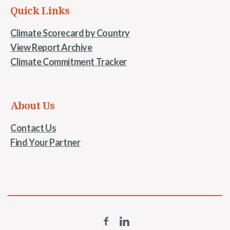
Quick Links
Climate Scorecard by Country
View Report Archive
Climate Commitment Tracker
About Us
Contact Us
Find Your Partner