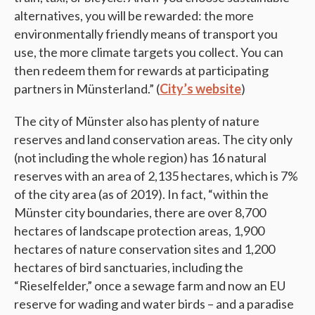
alternatives, you will be rewarded: the more
environmentally friendly means of transport you
use, the more climate targets you collect. You can
then redeem them for rewards at participating
partners in Münsterland.” (
City’s website
)
The city of Münster also has plenty of nature
reserves and land conservation areas. The city only
(not including the whole region) has 16 natural
reserves with an area of 2,135 hectares, which is 7%
of the city area (as of 2019). In fact, “within the
Münster city boundaries, there are over 8,700
hectares of landscape protection areas, 1,900
hectares of nature conservation sites and 1,200
hectares of bird sanctuaries, including the
“Rieselfelder,” once a sewage farm and now an EU
reserve for wading and water birds – and a paradise