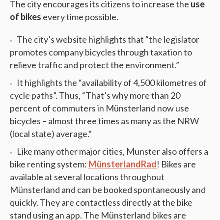
The city encourages its citizens to increase the
use
of bikes
every time possible.
The city’s website highlights that “the legislator
promotes company bicycles through taxation to
relieve traffic and protect the environment.”
It highlights the “availability of 4,500 kilometres of
cycle paths”. Thus, “That’s why more than 20
percent of commuters in Münsterland now use
bicycles – almost three times as many as the NRW
(local state) average.”
Like many other major cities, Munster also offers a
bike renting system:
MünsterlandRad
! Bikes are
available at several locations throughout
Münsterland and can be booked spontaneously and
quickly. They are contactless directly at the bike
stand using an app. The Münsterland bikes are