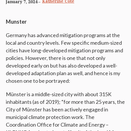
Katherine Cote
January 7, 2024
Munster
Germany has advanced mitigation programs at the
local and country levels. Few specific medium-sized
cities have long-developed mitigation programs and
policies. However, there is one that not only
developed early on but has also developed a well-
developed adaptation plan as well, and hence is my
chosen one to be portrayed:
Münster is a middle-sized city with about 315K
inhabitants (as of 2019); “for more than 25 years, the
City of Münster has been actively engaged in
municipal climate protection work. The
Coordination Office for Climate and Energy –