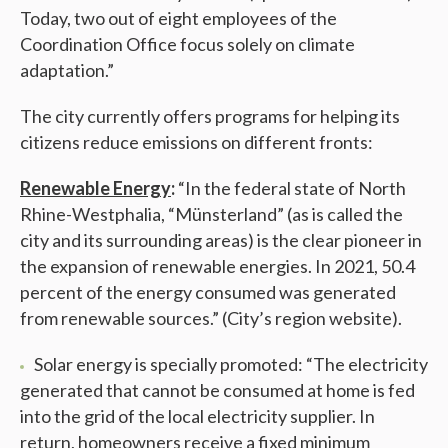
Today, two out of eight employees of the
Coordination Office focus solely on climate
adaptation.”
The city currently offers programs for helping its
citizens reduce emissions on different fronts:
Renewable Energy
:
“In the federal state of North
Rhine-Westphalia, “Münsterland” (as is called the
city and its surrounding areas) is the clear pioneer in
the expansion of renewable energies. In 2021, 50.4
percent of the energy consumed was generated
from renewable sources.” (City’s region website).
Solar energy is specially promoted: “The electricity
generated that cannot be consumed at home is fed
into the grid of the local electricity supplier. In
return, homeowners receive a fixed minimum