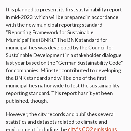
It is planned to present its first sustainability report
in mid-2023, which will be prepared in accordance
with the new municipal reporting standard
“Reporting Framework for Sustainable
Municipalities (BNK).” The BNK standard for
municipalities was developed by the Council for
Sustainable Development in a stakeholder dialogue
last year based on the “German Sustainability Code”
for companies. Münster contributed to developing
the BNK standard and will be one of the first
municipalities nationwide to test the sustainability
reporting standard. This report hasn’t yet been
published, though.
However, the city records and publishes several
statistics and datasets related to climate and
environment, including the
city’s CO2 emissions