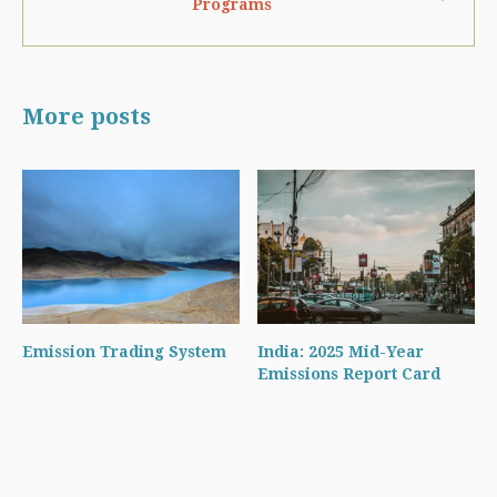
Programs
More posts
Emission Trading System
India: 2025 Mid-Year
Emissions Report Card