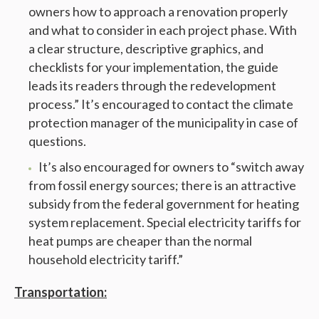
owners how to approach a renovation properly
and what to consider in each project phase. With
a clear structure, descriptive graphics, and
checklists for your implementation, the guide
leads its readers through the redevelopment
process.” It’s encouraged to contact the climate
protection manager of the municipality in case of
questions.
It’s also encouraged for owners to “switch away
from fossil energy sources; there is an attractive
subsidy from the federal government for heating
system replacement. Special electricity tariffs for
heat pumps are cheaper than the normal
household electricity tariff.”
Transportation: