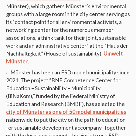
Münster), which gathers Münster’s environmental
groups with a large room in the city center serving as
its “contact point for all environmental activists, a
networking center for the numerous member
associations, a think tank for their joint, sustainable
work and an administrative center” at the “Haus der
Nachhaltigkeit” (House of sustainability).
Umwelt
Münster
.
Münster has been an ESD model municipality since
2021. The project “BNE Competence Center for
Education – Sustainability – Municipality
(BiNaKom),” funded by the Federal Ministry of
Education and Research (BMBF), has selected the
city of Münster as one of 50 model municipalities
nationwide to put the city on the path to education
for sustainable development accompany. Together
with the local government, the aim is to use ESD