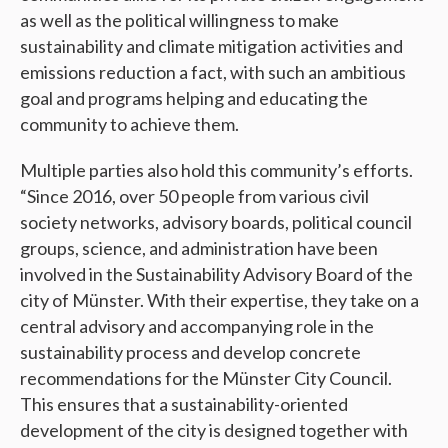
as well as the political willingness to make
sustainability and climate mitigation activities and
emissions reduction a fact, with such an ambitious
goal and programs helping and educating the
community to achieve them.
Multiple parties also hold this community’s efforts.
“Since 2016, over 50 people from various civil
society networks, advisory boards, political council
groups, science, and administration have been
involved in the Sustainability Advisory Board of the
city of Münster. With their expertise, they take on a
central advisory and accompanying role in the
sustainability process and develop concrete
recommendations for the Münster City Council.
This ensures that a sustainability-oriented
development of the city is designed together with