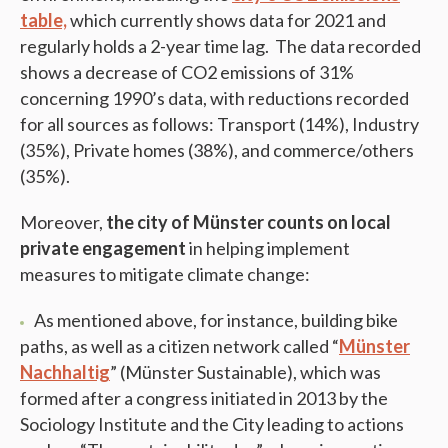
table,
which currently shows data for 2021 and
regularly holds a 2-year time lag. The data recorded
shows a decrease of CO2 emissions of 31%
concerning 1990’s data, with reductions recorded
for all sources as follows: Transport (14%), Industry
(35%), Private homes (38%), and commerce/others
(35%).
Moreover,
the city of Münster counts on local
private engagement
in helping implement
measures to mitigate climate change:
As mentioned above, for instance, building bike
paths, as well as a citizen network called “
Münster
Nachhaltig
” (Münster Sustainable), which was
formed after a congress initiated in 2013 by the
Sociology Institute and the City leading to actions