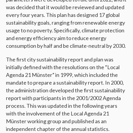
was decided that it would be reviewed and updated
every four years. This plan has designed 17 global
sustainability goals, ranging from renewable energy
usage to no poverty. Specifically, climate protection
and energy efficiency aim to reduce energy
consumption by half and be climate-neutral by 2030.
The first city sustainability report and plan was
initially defined with the resolutions on the “Local
Agenda 21 Münster” in 1999, which included the
mandate to prepare a sustainability report. In 2000,
the administration developed the first sustainability
report with participants in the 2001/2002 Agenda
process. This was updated in the following years
with the involvement of the Local Agenda 21
Münster working group and published as an
independent chapter of the annual statistics.