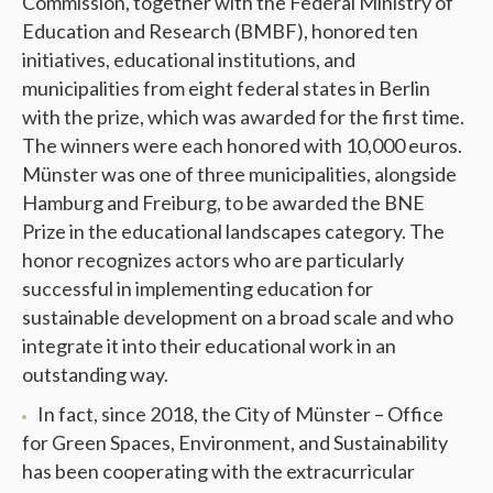
Commission, together with the Federal Ministry of
Education and Research (BMBF), honored ten
initiatives, educational institutions, and
municipalities from eight federal states in Berlin
with the prize, which was awarded for the first time.
The winners were each honored with 10,000 euros.
Münster was one of three municipalities, alongside
Hamburg and Freiburg, to be awarded the BNE
Prize in the educational landscapes category. The
honor recognizes actors who are particularly
successful in implementing education for
sustainable development on a broad scale and who
integrate it into their educational work in an
outstanding way.
In fact, since 2018, the City of Münster – Office
for Green Spaces, Environment, and Sustainability
has been cooperating with the extracurricular