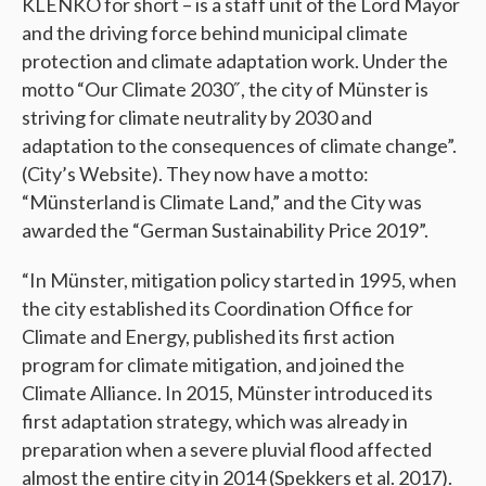
KLENKO for short – is a staff unit of the Lord Mayor
and the driving force behind municipal climate
protection and climate adaptation work. Under the
motto “Our Climate 2030″, the city of Münster is
striving for climate neutrality by 2030 and
adaptation to the consequences of climate change”.
(City’s Website). They now have a motto:
“Münsterland is Climate Land,” and the City was
awarded the “German Sustainability Price 2019”.
“In Münster, mitigation policy started in 1995, when
the city established its Coordination Office for
Climate and Energy, published its first action
program for climate mitigation, and joined the
Climate Alliance. In 2015, Münster introduced its
first adaptation strategy, which was already in
preparation when a severe pluvial flood affected
almost the entire city in 2014 (Spekkers et al. 2017).