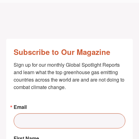
Subscribe to Our Magazine
Sign up for our monthly Global Spotlight Reports 
and learn what the top greenhouse gas emitting 
countries across the world are and are not doing to 
combat climate change.
Email
First Name