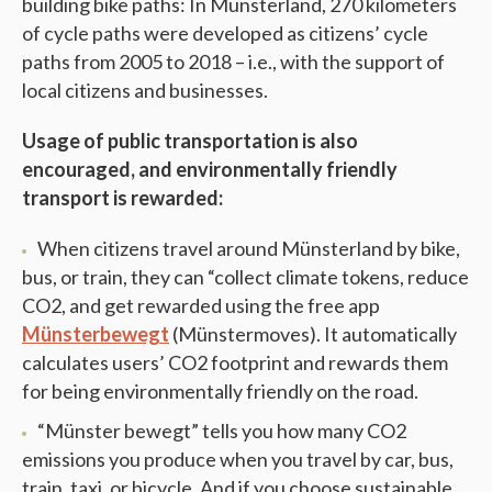
building bike paths: In Münsterland, 270 kilometers
of cycle paths were developed as citizens’ cycle
paths from 2005 to 2018 – i.e., with the support of
local citizens and businesses.
Usage of public transportation is also
encouraged, and environmentally friendly
transport is rewarded:
When citizens travel around Münsterland by bike,
bus, or train, they can “collect climate tokens, reduce
CO2, and get rewarded using the free app
Münsterbewegt
(Münstermoves). It automatically
calculates users’ CO2 footprint and rewards them
for being environmentally friendly on the road.
“Münster bewegt” tells you how many CO2
emissions you produce when you travel by car, bus,
train, taxi, or bicycle. And if you choose sustainable