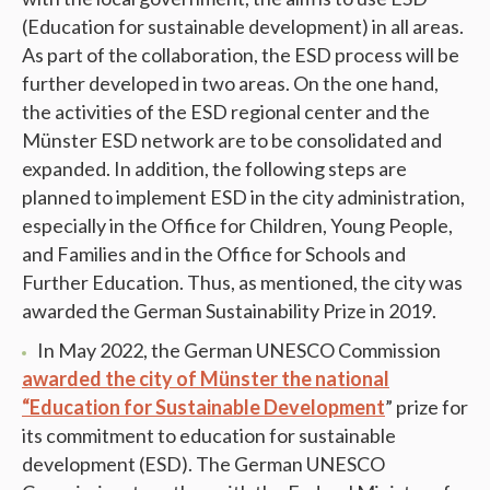
(Education for sustainable development) in all areas.
As part of the collaboration, the ESD process will be
further developed in two areas. On the one hand,
the activities of the ESD regional center and the
Münster ESD network are to be consolidated and
expanded. In addition, the following steps are
planned to implement ESD in the city administration,
especially in the Office for Children, Young People,
and Families and in the Office for Schools and
Further Education. Thus, as mentioned, the city was
awarded the German Sustainability Prize in 2019.
In May 2022, the German UNESCO Commission
awarded the city of Münster the national
“Education for Sustainable Development
” prize for
its commitment to education for sustainable
development (ESD). The German UNESCO