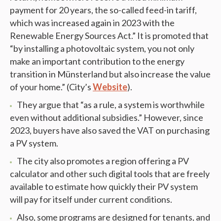
payment for 20 years, the so-called feed-in tariff,
which was increased again in 2023 with the
Renewable Energy Sources Act.” It is promoted that
“by installing a photovoltaic system, you not only
make an important contribution to the energy
transition in Münsterland but also increase the value
of your home.” (City’s
Website
).
They argue that “as a rule, a system is worthwhile
even without additional subsidies.” However, since
2023, buyers have also saved the VAT on purchasing
a PV system.
The city also promotes a region offering a PV
calculator and other such digital tools that are freely
available to estimate how quickly their PV system
will pay for itself under current conditions.
Also, some programs are designed for tenants, and