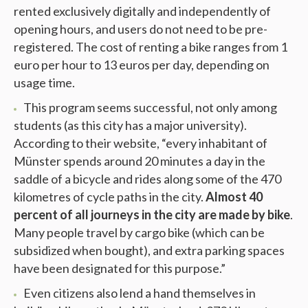
rented exclusively digitally and independently of
opening hours, and users do not need to be pre-
registered. The cost of renting a bike ranges from 1
euro per hour to 13 euros per day, depending on
usage time.
This program seems successful, not only among
students (as this city has a major university).
According to their website, “every inhabitant of
Münster spends around 20 minutes a day in the
saddle of a bicycle and rides along some of the 470
kilometres of cycle paths in the city.
Almost 40
percent of all journeys in the city are made by bike
.
Many people travel by cargo bike (which can be
subsidized when bought), and extra parking spaces
have been designated for this purpose.”
Even citizens also lend a hand themselves in