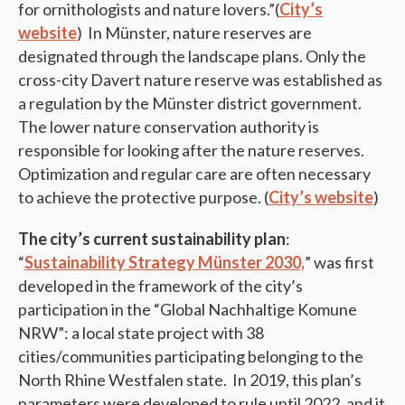
for ornithologists and nature lovers.”(
City’s
website
) In Münster, nature reserves are
designated through the landscape plans. Only the
cross-city Davert nature reserve was established as
a regulation by the Münster district government.
The lower nature conservation authority is
responsible for looking after the nature reserves.
Optimization and regular care are often necessary
to achieve the protective purpose. (
City’s website
)
The city’s current sustainability plan
:
“
Sustainability Strategy Münster 2030,
” was first
developed in the framework of the city’s
participation in the “Global Nachhaltige Komune
NRW”: a local state project with 38
cities/communities participating belonging to the
North Rhine Westfalen state. In 2019, this plan’s
parameters were developed to rule until 2022, and it