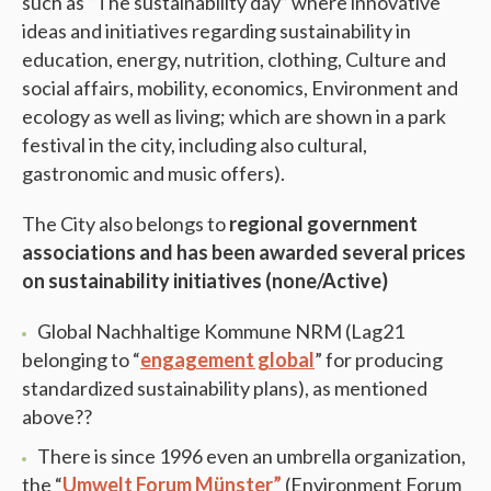
such as “The sustainability day” where innovative
ideas and initiatives regarding sustainability in
education, energy, nutrition, clothing, Culture and
social affairs, mobility, economics, Environment and
ecology as well as living; which are shown in a park
festival in the city, including also cultural,
gastronomic and music offers).
The City also belongs to
regional government
associations and has been awarded several prices
on sustainability initiatives (none/Active)
Global Nachhaltige Kommune NRM (Lag21
belonging to “
engagement global
” for producing
standardized sustainability plans), as mentioned
above??
There is since 1996 even an umbrella organization,
the “
Umwelt Forum Münster”
(Environment Forum