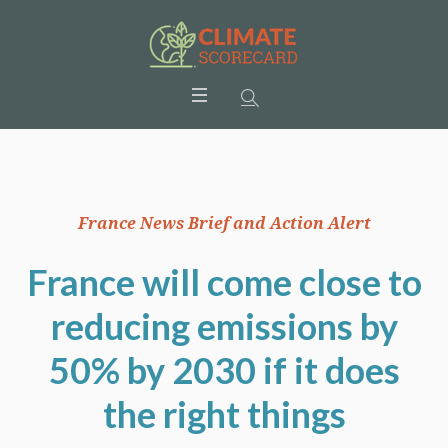
France News Brief and Action Alert
France will come close to
reducing emissions by
50% by 2030 if it does
the right things