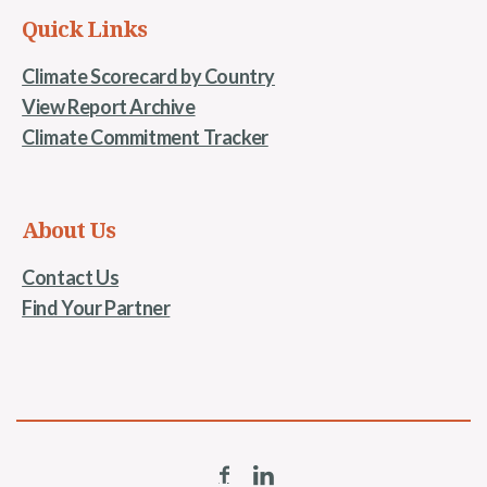
Quick Links
Climate Scorecard by Country
View Report Archive
Climate Commitment Tracker
About Us
Contact Us
Find Your Partner