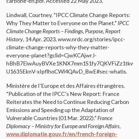
carbone-en.pdf. Accessed 22 May 2023.
Lindwall, Courtney. “IPCC Climate Change Reports:
Why They Matter to Everyone on the Planet.”
IPCC
Climate Change Reports – Findings, Purpose, Report
History
, 14 Apr. 2023, www.nrdc.org/stories/ipcc-
climate-change-reports-why-they-matter-
everyone-planet?gclid=CjwKCAjwrJ-
hBhB7EiwAuyBVXe1KNX7mm1S1fy7QKVFiZz1tkw0S
U1635EknV-xIpflhoCWl4QAvD_BwE#sec-whatis.
Ministère de l’Europe et des Affaires étrangères.
“Publication of the IPCC’s New Report: France
Reiterates the Need to Continue Reducing Carbon
Emissions and Speeding up the Adaptation of
Vulnerable Countries (01 Mar. 2022).”
France
Diplomacy – Ministry for Europe and Foreign Affairs
,
www.diplomatie.gouv.fr/en/french-foreign-