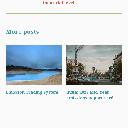
industrial levels
More posts
Emission Trading System
India: 2025 Mid-Year
Emissions Report Card