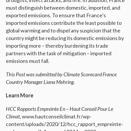
droughts, insect attacks, and fire. In addition, France
must distinguish between domestic, imported, and
exported emissions. To ensure that France’s
imported emissions contribute the least possible to
global warming and to dispel any suspicion that the
country might be reducing its domestic emissions by
importing more – thereby burdening its trade
partners with the task of mitigation – imported
emissions must fall.
This Post was submitted by Climate Scorecard France
Country Manager Liana Mehring.
Learn More
HCC Rapports Empreinte En – Haut Conseil Pour Le
Climat
, www.hautconseilclimat.fr/wp-
content/uploads/2020/12/hcc_rapport_empreinte-