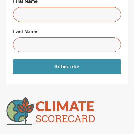
First Name
Last Name
Subscribe