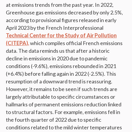
at emissions trends from the past year. In 2022,
Greenhouse gas emissions decreased by only 2.5%,
according to provisional figures released in early
April 2023 by the French Interprofessional
Technical Center for the Study of Air Pollution
(CITEPA),
which compiles official French emissions
data. The data reminds us that after a historic
decline in emissions in 2020 due to pandemic
conditions (-9.6%), emissions rebounded in 2021
(+6.4%) before falling again in 2022 (-2.5%). This
resumption of a downward trend is reassuring.
However, it remains to be seen if such trends are
largely attributable to specific circumstances or
hallmarks of permanent emissions reduction linked
to structural factors. For example, emissions fell in
the fourth quarter of 2022 due to specific
conditions related to the mild winter temperatures