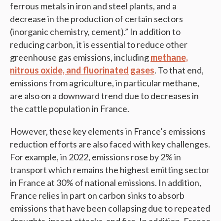
ferrous metals in iron and steel plants, and a
decrease in the production of certain sectors
(inorganic chemistry, cement).” In addition to
reducing carbon, it is essential to reduce other
greenhouse gas emissions, including
methane,
nitrous oxide, and fluorinated gases
. To that end,
emissions from agriculture, in particular methane,
are also on a downward trend due to decreases in
the cattle population in France.
However, these key elements in France’s emissions
reduction efforts are also faced with key challenges.
For example, in 2022, emissions rose by 2% in
transport which remains the highest emitting sector
in France at 30% of national emissions. In addition,
France relies in part on carbon sinks to absorb
emissions that have been collapsing due to repeated