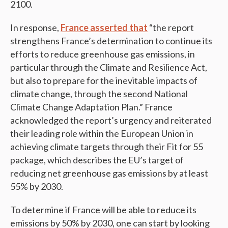
2100.
In response,
France asserted that
“the report
strengthens France’s determination to continue its
efforts to reduce greenhouse gas emissions, in
particular through the Climate and Resilience Act,
but also to prepare for the inevitable impacts of
climate change, through the second National
Climate Change Adaptation Plan.” France
acknowledged the report’s urgency and reiterated
their leading role within the European Union in
achieving climate targets through their Fit for 55
package, which describes the EU’s target of
reducing net greenhouse gas emissions by at least
55% by 2030​.
To determine if France will be able to reduce its
emissions by 50% by 2030, one can start by looking