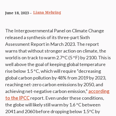
Liana Mehring
June 18, 2023
The Intergovernmental Panel on Climate Change
released a synthesis of its three-part Sixth
Assessment Report in March 2023. The report
warns that without stronger action on climate, the
world is on track to warm 2.7°C (5 °F) by 2100. This is
well above the goal of keeping global temperature
rise below 1.5 °C, which will require “decreasing
global carbon pollution by 48% from 2019 by 2023,
reaching net-zero carbon emissions by 2050, and
achieving net-negative carbon emission,”
according
to the IPCC
report. Even under these conditions,
the globe will likely still warm by 1.6 °C between
2041 and 2060 before dropping below 1.5°C by