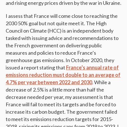
and rising energy prices driven by the war in Ukraine.
I assess that France will come close to reaching the
2030 50% goal but not quite meet it. ­The High
Council on Climate (HCC) is an independent body
tasked with issuing advice and recommendations to
the French government on delivering public
measures and policies to reduce France’s
greenhouse gas emissions. In October 2020, they
issued a report stating that
France’s annual rate of
emissions reduction must double to an average of
4.7% per year between 2022 and 2030
. While a
decrease of 2.5% is a little more than half the
decrease needed per year, my assessment is that
France will fail to meet its targets and be forced to
increase its carbon budget. The government failed
to meet its emissions reduction targets for 2015-
2018, raising its emissions caps from 2019 to 2023. I