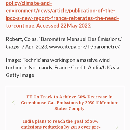
policy/climate-and-
environment/news/article/publication-of-the-
ipcc-s-new-report-france-reiterates-the-need-
to-continue. Accessed 22 May 2023
.
Robert, Colas. “Baromètre Mensuel Des Émissions.”
Citepa
, 7 Apr. 2023, www.citepa.org/fr/barometre/.
Image: Technicians working on a massive wind
turbine in Normandy, France Credit: Andia/UIG via
Getty Image
EU On Track to Achieve 50% Decrease in
Greenhouse Gas Emissions by 2030 if Member
States Comply
India plans to reach the goal of 50%
emissions reduction by 2030 over pre-