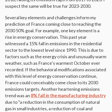
suspect the same will be true for 2023-2030.
Several key elements and challenges inform my
prediction of France coming close to reaching the
2030 50% goal. For example, one key element is a
rise in energy conservation. This past year
witnessed a 15% fall in emissions in the residential
sector to the lowest level since 1990. This is due to
factors such as the energy crisis and unusually warm
weather, such as France’s warmest October ever
recorded. If the behavioral modifications associated
with this level of energy conservation continue,
France could conceivably come close to its 2030
emissions targets. Another heartening emissions
trend was an
8% fall in the manufacturing industry
due to “a reduction in the consumption of natural
gas in small industries, a reduction of coal and