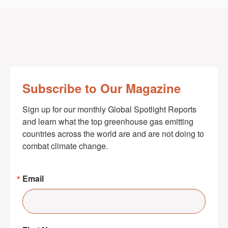
Subscribe to Our Magazine
Sign up for our monthly Global Spotlight Reports 
and learn what the top greenhouse gas emitting 
countries across the world are and are not doing to 
combat climate change.
Email