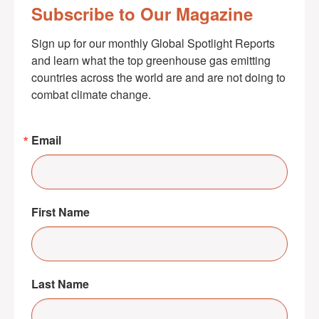
Subscribe to Our Magazine
Sign up for our monthly Global Spotlight Reports 
and learn what the top greenhouse gas emitting 
countries across the world are and are not doing to 
combat climate change.
Email
First Name
Last Name