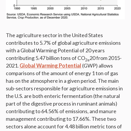
The agriculture sector in the United States
contributes to 5.7% of global agriculture emissions
with a Global Warming Potential of 20 years
contributing 5.47 billion tons of CO
20 from 2015-
2e
2021.
Global Warming Potential
(GWP) allows
comparisons of the amount of energy 1 ton of gas
has on the atmosphere in a given period. The main
sub-sectors responsible for agriculture emissions in
the U.S. are both enteric fermentation (the natural
part of the digestive process in ruminant animals)
contributing to 64.56% of emissions, and manure
management contributing to 17.66%. These two
sectors alone account for 4.48 billion metric tons of