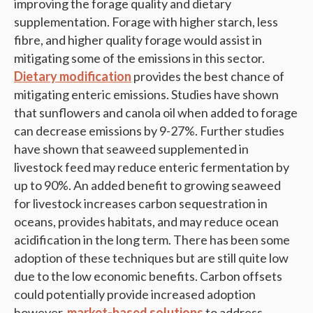
improving the forage quality and dietary
supplementation. Forage with higher starch, less
fibre, and higher quality forage would assist in
mitigating some of the emissions in this sector.
Dietary modification
provides the best chance of
mitigating enteric emissions. Studies have shown
that sunflowers and canola oil when added to forage
can decrease emissions by 9-27%. Further studies
have shown that seaweed supplemented in
livestock feed may reduce enteric fermentation by
up to 90%. An added benefit to growing seaweed
for livestock increases carbon sequestration in
oceans, provides habitats, and may reduce ocean
acidification in the long term. There has been some
adoption of these techniques but are still quite low
due to the low economic benefits. Carbon offsets
could potentially provide increased adoption
however,
market-based solutions
to address