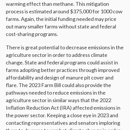
warming effect than methane. This mitigation
process is estimated around $375,000 for 1000 cow
farms. Again, the initial funding needed may price
out many smaller farms without state and federal
cost-sharing programs.
There is great potential to decrease emissions in the
agriculture sector in order to address climate
change. State and federal programs could assist in
farms adopting better practices through improved
affordability and design of manure pit cover and
flare. The 2023 Farm Bill could also provide the
pathways needed to reduce emissions in the
agriculture sector in similar ways that the 2022
Inflation Reduction Act (IRA) affected emissions in
the power sector. Keeping a close eye in 2023 and
contacting representatives and senators imploring