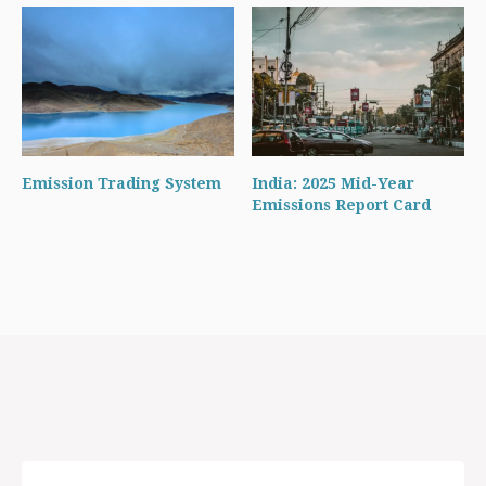
Emission Trading System
India: 2025 Mid-Year
Emissions Report Card