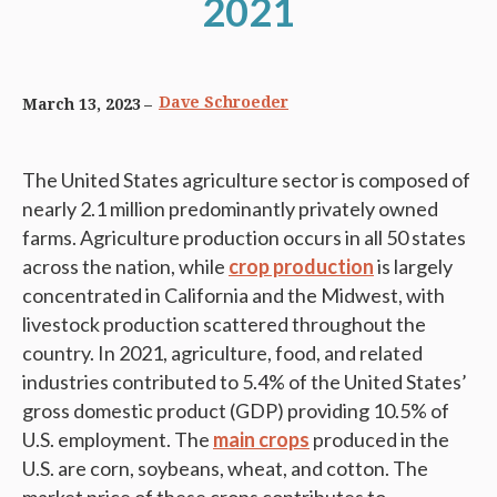
2021
Dave Schroeder
March 13, 2023
The United States agriculture sector is composed of
nearly 2.1 million predominantly privately owned
farms. Agriculture production occurs in all 50 states
across the nation, while
crop production
is largely
concentrated in California and the Midwest, with
livestock production scattered throughout the
country. In 2021, agriculture, food, and related
industries contributed to 5.4% of the United States’
gross domestic product (GDP) providing 10.5% of
U.S. employment. The
main crops
produced in the
U.S. are corn, soybeans, wheat, and cotton. The