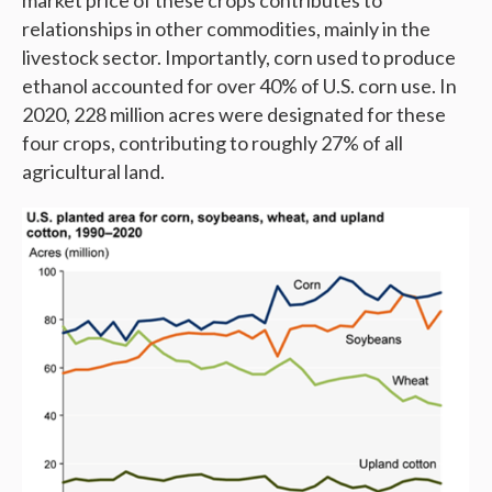
market price of these crops contributes to
relationships in other commodities, mainly in the
livestock sector. Importantly, corn used to produce
ethanol accounted for over 40% of U.S. corn use. In
2020, 228 million acres were designated for these
four crops, contributing to roughly 27% of all
agricultural land.