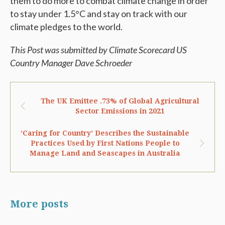
them to do more to combat climate change in order
to stay under 1.5°C and stay on track with our
climate pledges to the world.
This Post was submitted by Climate Scorecard US
Country Manager Dave Schroeder
The UK Emittee .73% of Global Agricultural
Sector Emissions in 2021
‘Caring for Country’ Describes the Sustainable
Practices Used by First Nations People to
Manage Land and Seascapes in Australia
More posts