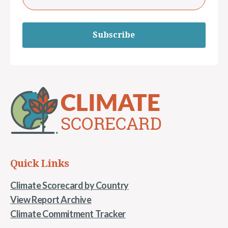
Subscribe
Quick Links
Climate Scorecard by Country
View Report Archive
Climate Commitment Tracker