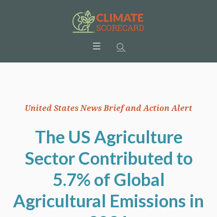
United States News Brief and Action Alert
The US Agriculture
Sector Contributed to
5.7% of Global
Agricultural Emissions in