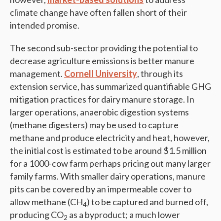
climate change have often fallen short of their
intended promise.
The second sub-sector providing the potential to
decrease agriculture emissions is better manure
management.
Cornell University
, through its
extension service, has summarized quantifiable GHG
mitigation practices for dairy manure storage. In
larger operations, anaerobic digestion systems
(methane digesters) may be used to capture
methane and produce electricity and heat, however,
the initial cost is estimated to be around $1.5 million
for a 1000-cow farm perhaps pricing out many larger
family farms. With smaller dairy operations, manure
pits can be covered by an impermeable cover to
allow methane (CH
) to be captured and burned off,
4
producing CO
as a byproduct; a much lower
2