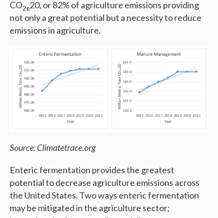
CO
20, or 82% of agriculture emissions providing
2e
not only a great potential but a necessity to reduce
emissions in agriculture.
Source: Climatetrace.org
Enteric fermentation provides the greatest
potential to decrease agriculture emissions across
the United States. Two ways enteric fermentation
may be mitigated in the agriculture sector;