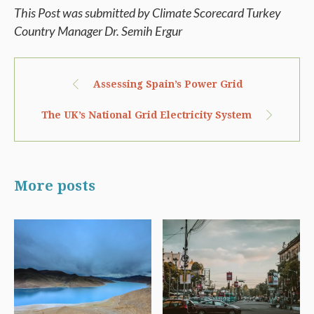
This Post was submitted by Climate Scorecard Turkey
Country Manager Dr. Semih Ergur
Assessing Spain’s Power Grid
The UK’s National Grid Electricity System
More posts