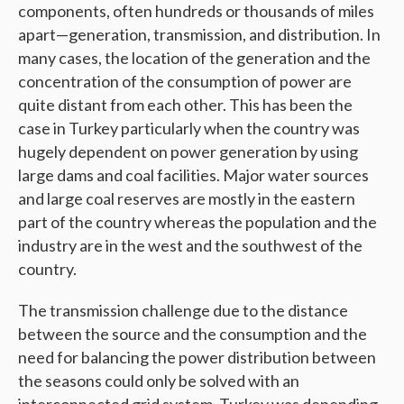
components, often hundreds or thousands of miles
apart—generation, transmission, and distribution. In
many cases, the location of the generation and the
concentration of the consumption of power are
quite distant from each other. This has been the
case in Turkey particularly when the country was
hugely dependent on power generation by using
large dams and coal facilities. Major water sources
and large coal reserves are mostly in the eastern
part of the country whereas the population and the
industry are in the west and the southwest of the
country.
The transmission challenge due to the distance
between the source and the consumption and the
need for balancing the power distribution between
the seasons could only be solved with an