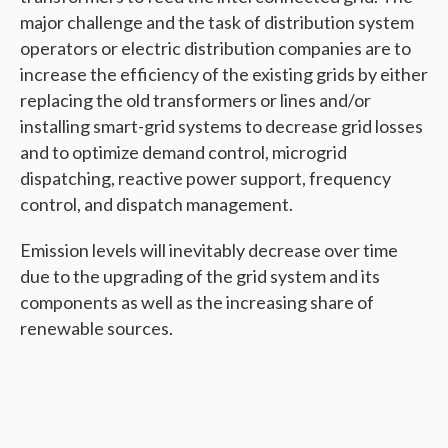
major challenge and the task of distribution system
operators or electric distribution companies are to
increase the efficiency of the existing grids by either
replacing the old transformers or lines and/or
installing smart-grid systems to decrease grid losses
and to optimize demand control, microgrid
dispatching, reactive power support, frequency
control, and dispatch management.
Emission levels will inevitably decrease over time
due to the upgrading of the grid system and its
components as well as the increasing share of
renewable sources.