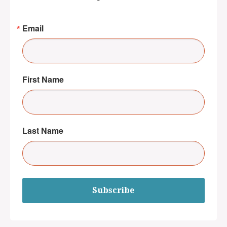
Email
First Name
Last Name
Subscribe