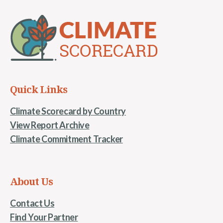
Quick Links
Climate Scorecard by Country
View Report Archive
Climate Commitment Tracker
About Us
Contact Us
Find Your Partner