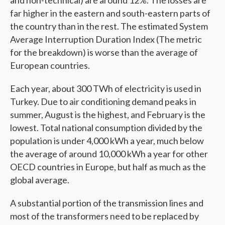
far higher in the eastern and south-eastern parts of
the country than in the rest. The estimated System
Average Interruption Duration Index (The metric
for the breakdown) is worse than the average of
European countries.
Each year, about 300 TWh of electricity is used in
Turkey. Due to air conditioning demand peaks in
summer, August is the highest, and February is the
lowest. Total national consumption divided by the
population is under 4,000 kWh a year, much below
the average of around 10,000 kWh a year for other
OECD countries in Europe, but half as much as the
global average.
A substantial portion of the transmission lines and
most of the transformers need to be replaced by