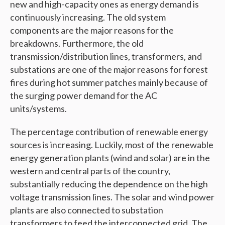
new and high-capacity ones as energy demand is
continuously increasing. The old system
components are the major reasons for the
breakdowns. Furthermore, the old
transmission/distribution lines, transformers, and
substations are one of the major reasons for forest
fires during hot summer patches mainly because of
the surging power demand for the AC
units/systems.
The percentage contribution of renewable energy
sources is increasing. Luckily, most of the renewable
energy generation plants (wind and solar) are in the
western and central parts of the country,
substantially reducing the dependence on the high
voltage transmission lines. The solar and wind power
plants are also connected to substation
transformers to feed the interconnected grid. The