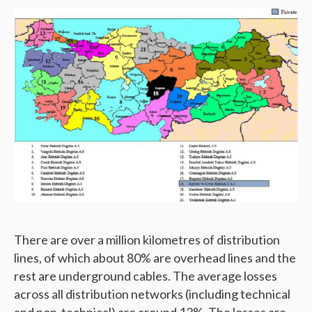
There are over a million kilometres of distribution
lines, of which about 80% are overhead lines and the
rest are underground cables. The average losses
across all distribution networks (including technical
and non-technical) are around 12%. The losses are