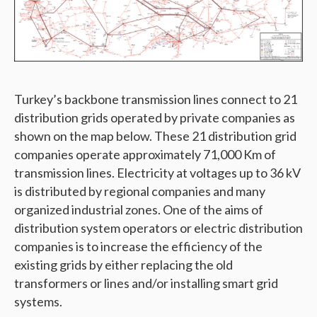
Turkey’s backbone transmission lines connect to 21
distribution grids operated by private companies as
shown on the map below. These 21 distribution grid
companies operate approximately 71,000 Km of
transmission lines. Electricity at voltages up to 36 kV
is distributed by regional companies and many
organized industrial zones. One of the aims of
distribution system operators or electric distribution
companies is to increase the efficiency of the
existing grids by either replacing the old
transformers or lines and/or installing smart grid
systems.