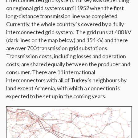
interconnected grid system. Turkey was depending
on regional grid systems until 1952 when the first
long-distance transmission line was completed.
Currently, the whole country is covered by a fully
interconnected grid system. The grid runs at 400 kV
(dark lines on the map below) and 154 kV, and there
are over 700 transmission grid substations.
Transmission costs, including losses and operation
costs, are shared equally between the producer and
consumer. There are 11 international
interconnectors with all of Turkey’s neighbours by
land except Armenia, with which a connection is
expected to be set up in the coming years.