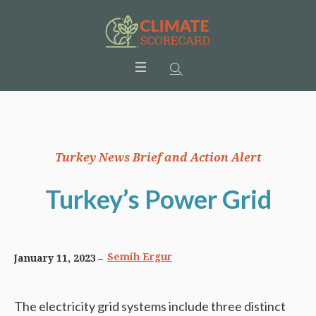
Turkey News Brief and Action Alert
Turkey’s Power Grid
Semih Ergur
January 11, 2023
The electricity grid systems include three distinct