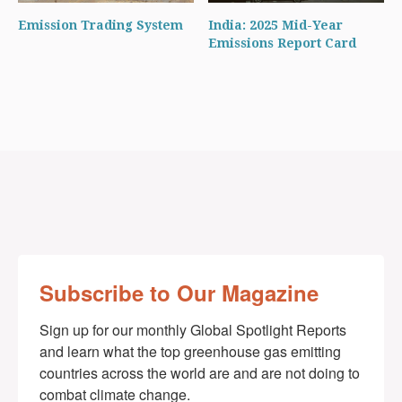
Emission Trading System
India: 2025 Mid-Year
Emissions Report Card
Subscribe to Our Magazine
Sign up for our monthly Global Spotlight Reports 
and learn what the top greenhouse gas emitting 
countries across the world are and are not doing to 
combat climate change.