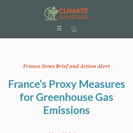
France News Brief and Action Alert
France’s Proxy Measures
for Greenhouse Gas
Emissions