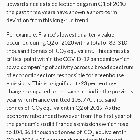
upward since data collection began in Q1 of 2010,
the past three years have shown a short-term
deviation from this long-run trend.
For example, France’s lowest quarterly value
occurred during Q2 of 2020 with a total of 83, 310
thousand tonnes of CO
equivalent. This came at a
2
critical point within the COVID-19 pandemic which
saw a dampening of activity across a broad spectrum
of economic sectors responsible for greenhouse
emissions. This is a significant -23 percentage
change compared to the same period in the previous
year when France emitted 108, 770 thousand
tonnes of CO
equivalent in Q2 of 2019. As the
2
economy rebounded however from this first year of
the pandemic so did France’s emissions which rose
to 104, 361 thousand tonnes of CO
equivalent in
2