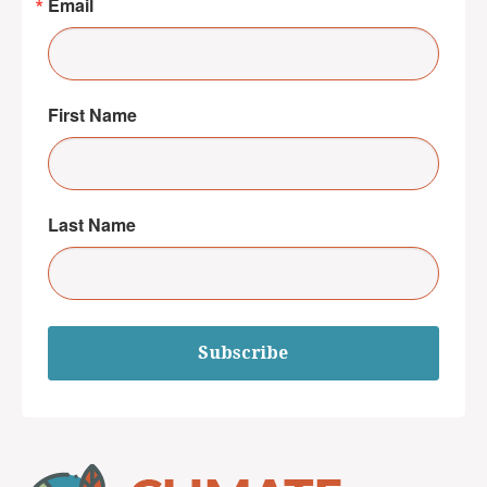
Email
First Name
Last Name
Subscribe