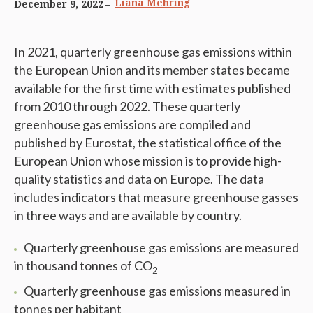
Liana Mehring
December 9, 2022
In 2021, quarterly greenhouse gas emissions within
the European Union and its member states became
available for the first time with estimates published
from 2010 through 2022. These quarterly
greenhouse gas emissions are compiled and
published by Eurostat, the statistical office of the
European Union whose mission is to provide high-
quality statistics and data on Europe. The data
includes indicators that measure greenhouse gasses
in three ways and are available by country.
Quarterly greenhouse gas emissions are measured
in thousand tonnes of CO
2
Quarterly greenhouse gas emissions measured in
tonnes per habitant