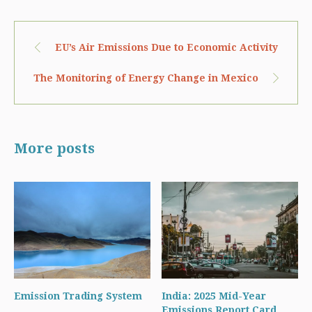
EU’s Air Emissions Due to Economic Activity
The Monitoring of Energy Change in Mexico
More posts
Emission Trading System
India: 2025 Mid-Year
Emissions Report Card