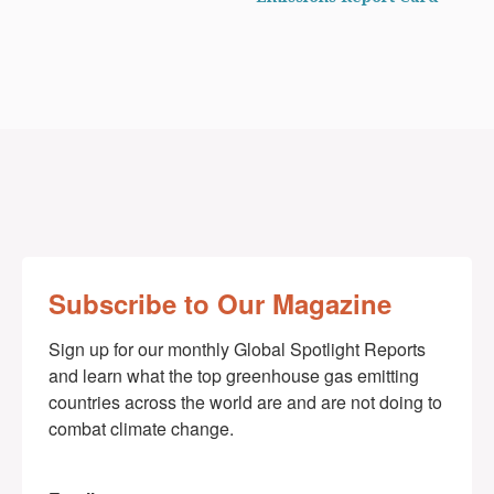
Subscribe to Our Magazine
Sign up for our monthly Global Spotlight Reports 
and learn what the top greenhouse gas emitting 
countries across the world are and are not doing to 
combat climate change.