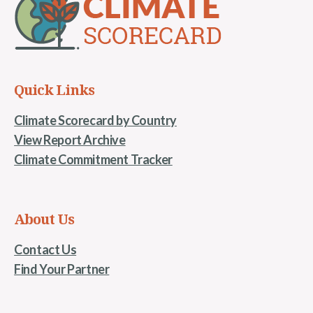
Quick Links
Climate Scorecard by Country
View Report Archive
Climate Commitment Tracker
About Us
Contact Us
Find Your Partner