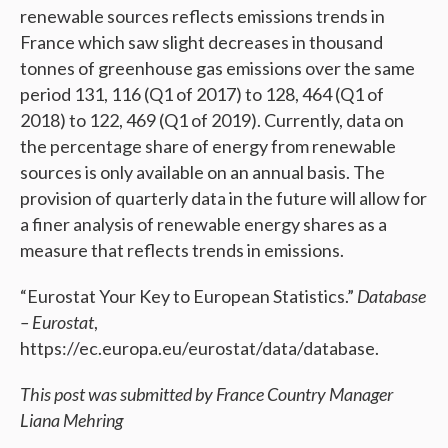
renewable sources reflects emissions trends in
France which saw slight decreases in thousand
tonnes of greenhouse gas emissions over the same
period 131, 116 (Q1 of 2017) to 128, 464 (Q1 of
2018) to 122, 469 (Q1 of 2019). Currently, data on
the percentage share of energy from renewable
sources is only available on an annual basis. The
provision of quarterly data in the future will allow for
a finer analysis of renewable energy shares as a
measure that reflects trends in emissions.
“Eurostat Your Key to European Statistics.”
Database
– Eurostat
,
https://ec.europa.eu/eurostat/data/database.
This post was submitted by France Country Manager
Liana Mehring