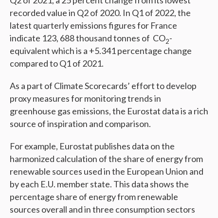
Q2 of 2021, a 25 percent change from its lowest
recorded value in Q2 of 2020. In Q1 of 2022, the
latest quarterly emissions figures for France
indicate 123, 688 thousand tonnes of CO
-
2
equivalent which is a +5.341 percentage change
compared to Q1 of 2021.
As a part of Climate Scorecards’ effort to develop
proxy measures for monitoring trends in
greenhouse gas emissions, the Eurostat data is a rich
source of inspiration and comparison.
For example, Eurostat publishes data on the
harmonized calculation of the share of energy from
renewable sources used in the European Union and
by each E.U. member state. This data shows the
percentage share of energy from renewable
sources overall and in three consumption sectors