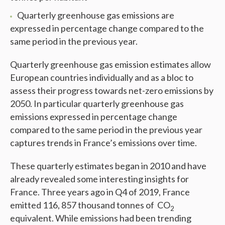
Quarterly greenhouse gas emissions are
expressed in percentage change compared to the
same period in the previous year.
Quarterly greenhouse gas emission estimates allow
European countries individually and as a bloc to
assess their progress towards net-zero emissions by
2050. In particular quarterly greenhouse gas
emissions expressed in percentage change
compared to the same period in the previous year
captures trends in France’s emissions over time.
These quarterly estimates began in 2010 and have
already revealed some interesting insights for
France. Three years ago in Q4 of 2019, France
emitted 116, 857 thousand tonnes of CO
2
equivalent. While emissions had been trending