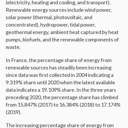
(electricity, heating and cooling, and transport).
Renewable energy sources include wind power,
solar power (thermal, photovoltaic, and
concentrated), hydropower, tidal power,
geothermal energy, ambient heat captured by heat
pumps, biofuels, and the renewable components of
waste.
In France, the percentage share of energy from
renewable sources has steadily been increasing
since data was first collected in 2004 indicating a
9.319% share until 2020 when the latest available
data indicates a 19.109% share. In the three years
preceding 2020, the percentage share has climbed
from 15.847% (2017) to 16.384% (2018) to 17.174%
(2019).
The increasing percentage share of energy from