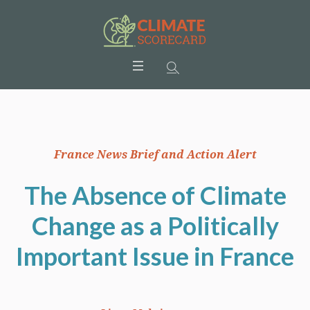
France News Brief and Action Alert
The Absence of Climate
Change as a Politically
Important Issue in France