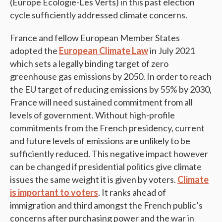
(Europe Ecologie-Les Verts) in this past election
cycle sufficiently addressed climate concerns.
France and fellow European Member States
adopted the
European Climate Law
in July 2021
which sets a legally binding target of zero
greenhouse gas emissions by 2050. In order to reach
the EU target of reducing emissions by 55% by 2030,
France will need sustained commitment from all
levels of government. Without high-profile
commitments from the French presidency, current
and future levels of emissions are unlikely to be
sufficiently reduced. This negative impact however
can be changed if presidential politics give climate
issues the same weight it is given by voters.
Climate
is important to voters
. It ranks ahead of
immigration and third amongst the French public’s
concerns after purchasing power and the war in