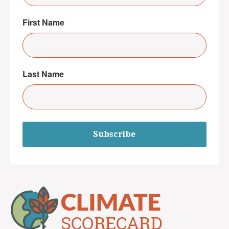
First Name
Last Name
Subscribe