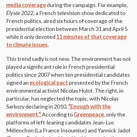
media coverage
during the campaign. For example,
Élysée 2022,
a French television show dedicated to
French politics, aired six hours of coverage of the
presidential election between March 31 and April 5
while it only devoted
11 minutes of that coverage
to climate issues
.
This trend sadly is not new. The environment has not
played a significant role in French presidential
politics since 2007 when ten presidential candidates
signed an
ecological pact
presented by the French
environmental activist Nicolas Hulot. The right, in
particular, has neglected the topic, with Nicolas
Sarkozy declaring in 2010,
“Enough with the
environment.”
According to
Greenpeace
, only the
platforms of left-leaning candidates Jean-Luc
Mélenchon (La France Insoumise) and Yannick Jadot