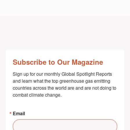
Subscribe to Our Magazine
Sign up for our monthly Global Spotlight Reports 
and learn what the top greenhouse gas emitting 
countries across the world are and are not doing to 
combat climate change.
Email