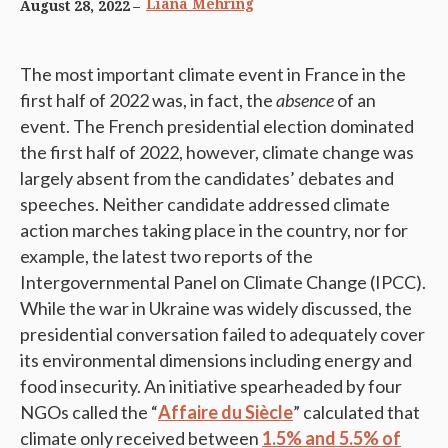
Liana Mehring
August 28, 2022
The most important climate event in France in the
first half of 2022 was, in fact, the
absence
of an
event. The French presidential election dominated
the first half of 2022, however, climate change was
largely absent from the candidates’ debates and
speeches. Neither candidate addressed climate
action marches taking place in the country, nor for
example, the latest two reports of the
Intergovernmental Panel on Climate Change (IPCC).
While the war in Ukraine was widely discussed, the
presidential conversation failed to adequately cover
its environmental dimensions including energy and
food insecurity. An initiative spearheaded by four
NGOs called the “
Affaire du Siècle
” calculated that
climate only received between
1.5% and 5.5% of