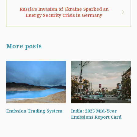
Russia’s Invasion of Ukraine Sparked an
Energy Security Crisis in Germany
More posts
Emission Trading System
India: 2025 Mid-Year
Emissions Report Card