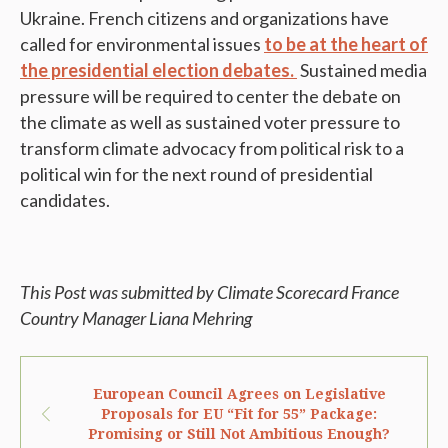
Ukraine. French citizens and organizations have
called for environmental issues
to be at the heart of
the presidential election debates.
Sustained media
pressure will be required to center the debate on
the climate as well as sustained voter pressure to
transform climate advocacy from political risk to a
political win for the next round of presidential
candidates.
This Post was submitted by Climate Scorecard France
Country Manager Liana Mehring
European Council Agrees on Legislative
Proposals for EU “Fit for 55” Package:
Promising or Still Not Ambitious Enough?