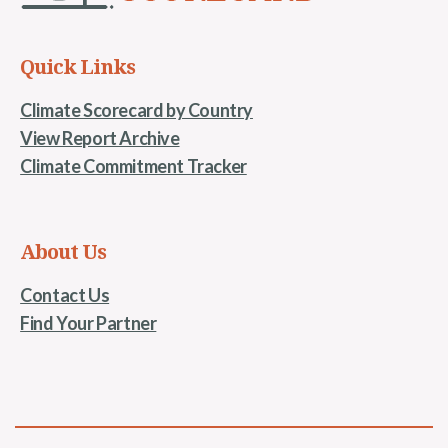
Quick Links
Climate Scorecard by Country
View Report Archive
Climate Commitment Tracker
About Us
Contact Us
Find Your Partner