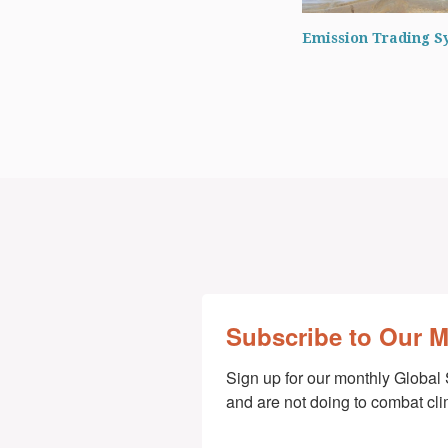
Emission Trading S
Subscribe to Our 
Sign up for our monthly Global 
and are not doing to combat cl