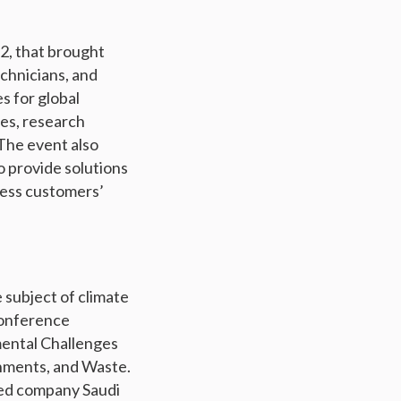
2, that brought
echnicians, and
s for global
hes, research
 The event also
o provide solutions
ress customers’
e subject of climate
conference
mental Challenges
onments, and Waste.
led company Saudi