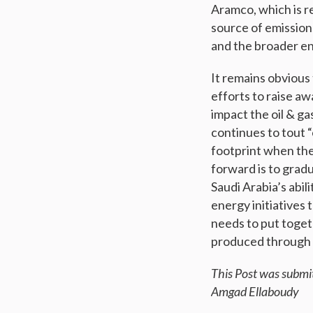
Aramco, which is re
source of emission
and the broader e
It remains obvious 
efforts to raise a
impact the oil & g
continues to tout “
footprint when the
forward is to gradu
Saudi Arabia’s abil
energy initiatives
needs to put togeth
produced through 
This Post was submi
Amgad Ellaboudy