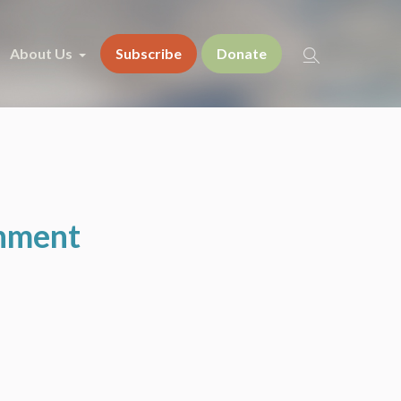
About Us
Subscribe
Donate
onment