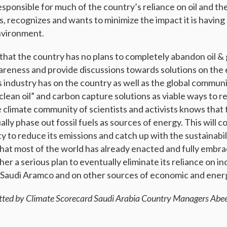
sponsible for much of the country’s reliance on oil and th
s, recognizes and wants to minimize the impact it is havin
nvironment.
that the country has no plans to completely abandon oil & 
wareness and provide discussions towards solutions on the
as industry has on the country as well as the global commun
clean oil” and carbon capture solutions as viable ways to r
 climate community of scientists and activists knows that
ally phase out fossil fuels as sources of energy. This will c
ity to reduce its emissions and catch up with the sustainab
 that most of the world has already enacted and fully embr
er a serious plan to eventually eliminate its reliance on 
Saudi Aramco and on other sources of economic and energ
tted by Climate Scorecard Saudi Arabia Country Managers Ab