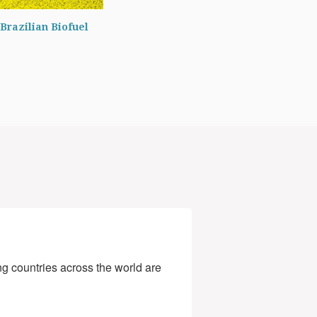
Brazilian Biofuel
g countries across the world are 