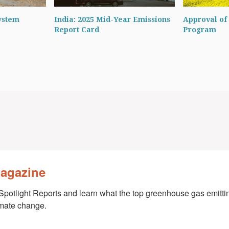
ystem
India: 2025 Mid-Year Emissions
Approval of 
Report Card
Program
Magazine
Spotlight Reports and learn what the top greenhouse gas emittin
imate change.