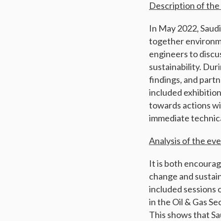
Description of the
In May 2022, Saud
together environme
engineers to discu
sustainability. Du
findings, and partn
included exhibitio
towards actions wi
immediate technica
Analysis of the ev
It is both encourag
change and sustai
included sessions 
in the Oil & Gas S
This shows that Sa