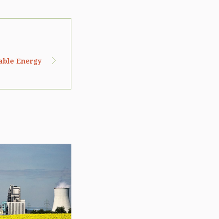
wable Energy