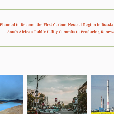
 Planned to Become the First Carbon-Neutral Region in Russia
South Africa’s Public Utility Commits to Producing Rene