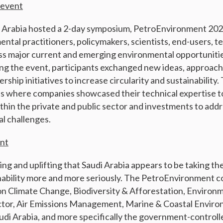
 event
i Arabia hosted a 2-day symposium, PetroEnvironment 202
ntal practitioners, policymakers, scientists, end-users, t
ss major current and emerging environmental opportunitie
ring the event, participants exchanged new ideas, approac
ership initiatives to increase circularity and sustainability.
ns where companies showcased their technical expertise t
thin the private and public sector and investments to add
l challenges.
ent
ing and uplifting that Saudi Arabia appears to be taking th
nability more and more seriously. The PetroEnvironment 
on Climate Change, Biodiversity & Afforestation, Environ
ector, Air Emissions Management, Marine & Coastal Envir
udi Arabia, and more specifically the government-control