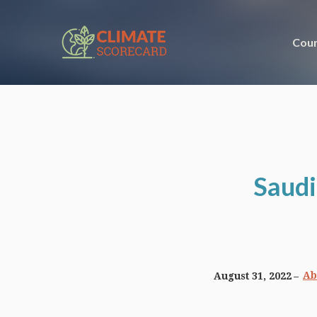
Coun
Saudi
Ab
August 31, 2022