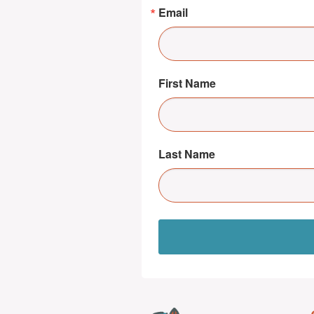
Email
First Name
Last Name