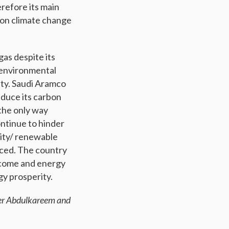
erefore its main
g on climate change
gas despite its
 environmental
ity. Saudi Aramco
educe its carbon
 the only way
ontinue to hinder
ility/ renewable
aced. The country
income and energy
y prosperity.
eer Abdulkareem and