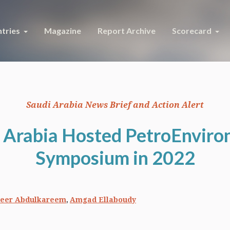
tries
Magazine
Report Archive
Scorecard
Saudi Arabia News Brief and Action Alert
 Arabia Hosted PetroEnvir
Symposium in 2022
,
eer Abdulkareem
Amgad Ellaboudy