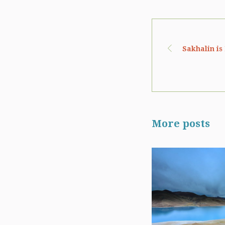
Sakhalin is
More posts