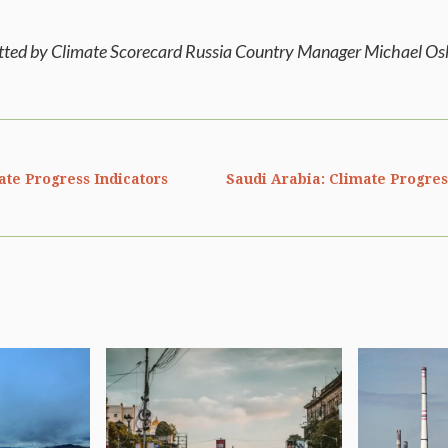
itted by Climate Scorecard Russia Country Manager Michael O
ate Progress Indicators
Saudi Arabia: Climate Progres