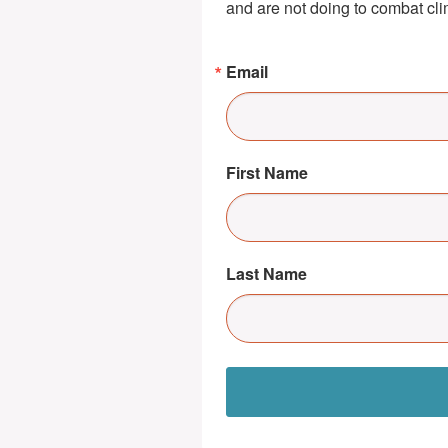
and are not doing to combat cl
Email
First Name
Last Name