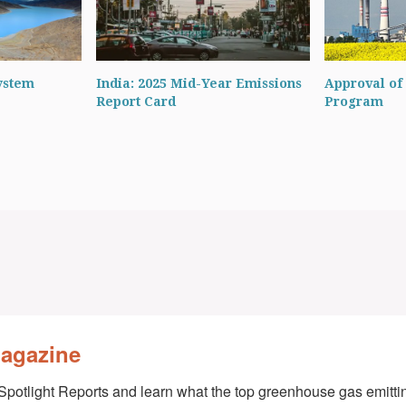
ystem
India: 2025 Mid-Year Emissions
Approval of 
Report Card
Program
Magazine
Spotlight Reports and learn what the top greenhouse gas emittin