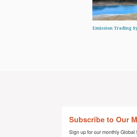
Emission Trading S
Subscribe to Our 
Sign up for our monthly Global 