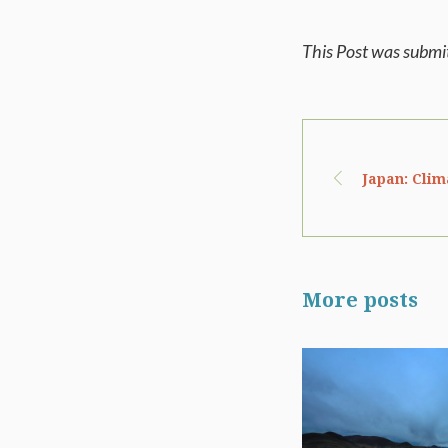
This Post was subm
Japan: Clim
More posts