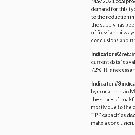
May 2021 coal produ
demand for this typ
to the reduction in
the supply has bee
of Russian railway
conclusions about t
Indicator #2
retain
current data is avai
72%. It is necessar
Indicator #3
indica
hydrocarbons in Ma
the share of coal-f
mostly due to the 
TPP capacities dec
make a conclusion.