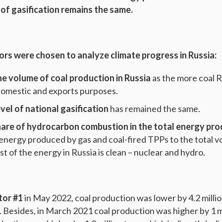
 of gasification remains the same.
ors were chosen to analyze climate progress in Russia:
he volume of coal production in Russia
as the more coal 
domestic and exports purposes.
evel of national gasification
has remained the same.
are of hydrocarbon combustion in the total energy pr
 energy produced by gas and coal-fired TPPs to the total vo
t of the energy in Russia is clean – nuclear and hydro.
tor #1
in May 2022, coal production was lower by 4.2 millio
 Besides, in March 2021 coal production was higher by 1 mi