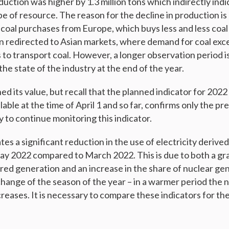
ction was higher by 1.3 million tons which indirectly indi
e of resource. The reason for the decline in production is
 coal purchases from Europe, which buys less and less coal 
n redirected to Asian markets, where demand for coal exc
s to transport coal. However, a longer observation period i
he state of the industry at the end of the year.
ed its value, but recall that the planned indicator for 2022
lable at the time of April 1 and so far, confirms only the pr
y to continue monitoring this indicator.
tes a significant reduction in the use of electricity derive
y 2022 compared to March 2022. This is due to both a gr
ired generation and an increase in the share of nuclear ge
change of the season of the year – in a warmer period the n
reases. It is necessary to compare these indicators for the