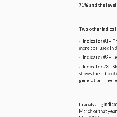
71% and the level
Two other indicat
Indicator #1 – T
more coal used in 
Indicator #2 – L
Indicator #3
–
Sh
shows the ratio of
generation. The res
In analyzing
indica
March of that year.