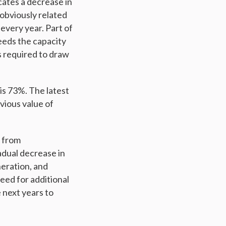
cates a decrease in
 obviously related
every year. Part of
eeds the capacity
s required to draw
 is 73%. The latest
evious value of
d from
adual decrease in
neration, and
eed for additional
 next years to