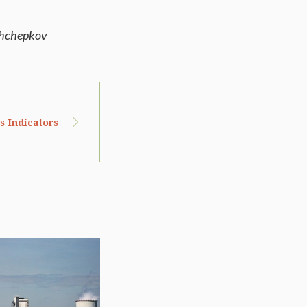
shchepkov
s Indicators