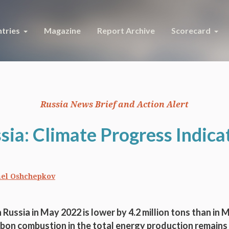
tries
Magazine
Report Archive
Scorecard
Russia News Brief and Action Alert
sia: Climate Progress Indica
el Oshchepkov
 Russia in May 2022 is lower by 4.2 million tons than in 
bon combustion in the total energy production remain