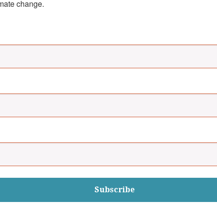
imate change.
Subscribe