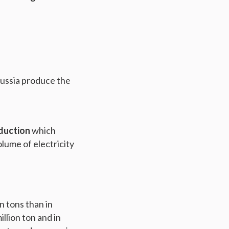
Russia produce the
oduction
which
lume of electricity
n tons than in
llion ton and in