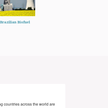
Brazilian Biofuel
g countries across the world are 