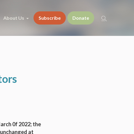
About Us
Subscribe
Donate
tors
March 0f 2022; the
s unchanged at