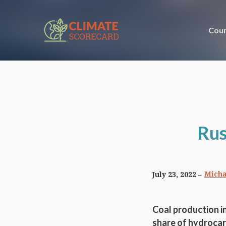
Coun
Rus
Micha
July 23, 2022
Coal production in
share of hydrocar