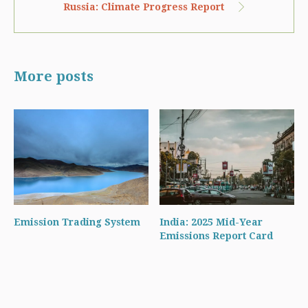
Russia: Climate Progress Report
More posts
Emission Trading System
India: 2025 Mid-Year
Emissions Report Card