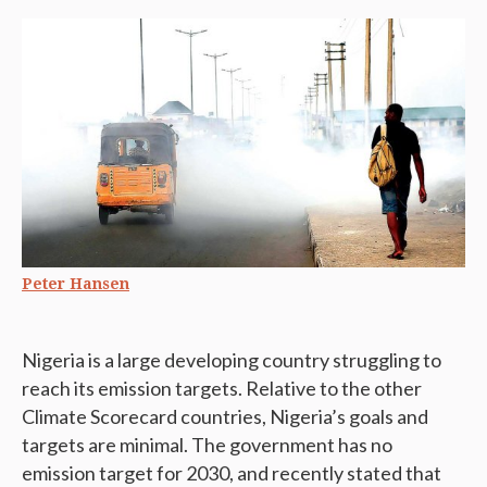
Peter Hansen
Nigeria is a large developing country struggling to
reach its emission targets. Relative to the other
Climate Scorecard countries, Nigeria’s goals and
targets are minimal. The government has no
emission target for 2030, and recently stated that