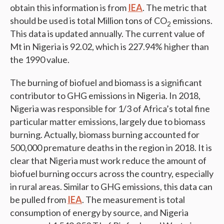
obtain this information is from
IEA
. The metric that
should be used is total Million tons of CO
emissions.
2
This data is updated annually. The current value of
Mt in Nigeria is 92.02, which is 227.94% higher than
the 1990 value.
The burning of biofuel and biomass is a significant
contributor to GHG emissions in Nigeria. In 2018,
Nigeria was responsible for 1/3 of Africa’s total fine
particular matter emissions, largely due to biomass
burning. Actually, biomass burning accounted for
500,000 premature deaths in the region in 2018. It is
clear that Nigeria must work reduce the amount of
biofuel burning occurs across the country, especially
in rural areas. Similar to GHG emissions, this data can
be pulled from
IEA
. The measurement is total
consumption of energy by source, and Nigeria