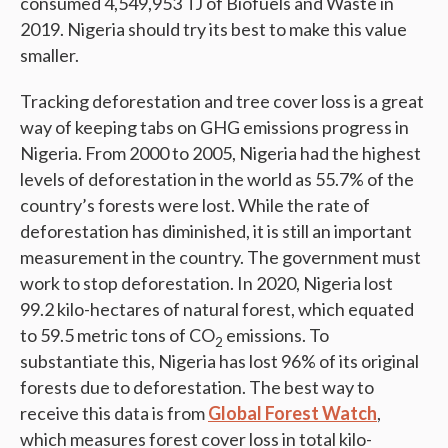
consumed 4,549,953 TJ of Biofuels and Waste in
2019. Nigeria should try its best to make this value
smaller.
Tracking deforestation and tree cover loss is a great
way of keeping tabs on GHG emissions progress in
Nigeria. From 2000 to 2005, Nigeria had the highest
levels of deforestation in the world as 55.7% of the
country’s forests were lost. While the rate of
deforestation has diminished, it is still an important
measurement in the country. The government must
work to stop deforestation. In 2020, Nigeria lost
99.2 kilo-hectares of natural forest, which equated
to 59.5 metric tons of CO
emissions. To
2
substantiate this, Nigeria has lost 96% of its original
forests due to deforestation. The best way to
receive this data is from
Global Forest Watch
,
which measures forest cover loss in total kilo-