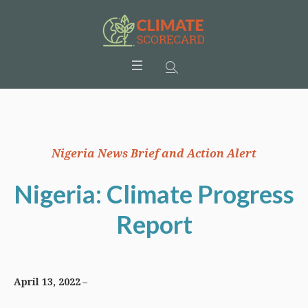
Nigeria News Brief and Action Alert
Nigeria: Climate Progress
Report
April 13, 2022