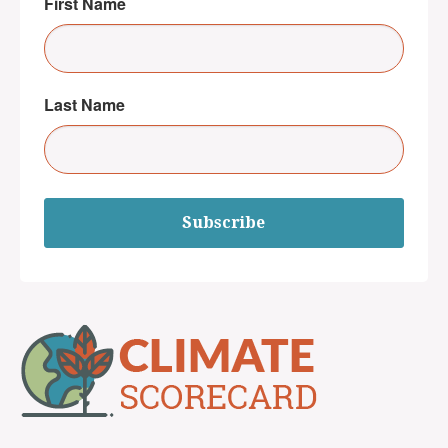
First Name
Last Name
Subscribe