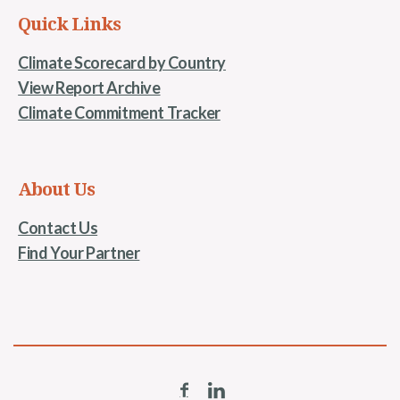
Quick Links
Climate Scorecard by Country
View Report Archive
Climate Commitment Tracker
About Us
Contact Us
Find Your Partner