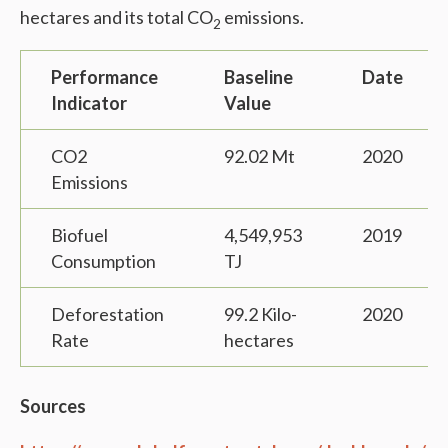
hectares and its total CO
emissions.
2
Performance
Baseline
Date
Indicator
Value
CO2
92.02 Mt
2020
Emissions
Biofuel
4,549,953
2019
Consumption
TJ
Deforestation
99.2 Kilo-
2020
Rate
hectares
Sources