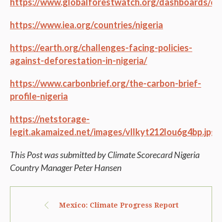
https://www.globalforestwatch.org/dashboards/c
https://www.iea.org/countries/nigeria
https://earth.org/challenges-facing-policies-
against-deforestation-in-nigeria/
https://www.carbonbrief.org/the-carbon-brief-
profile-nigeria
https://netstorage-
legit.akamaized.net/images/vllkyt212lou6g4bp.jpg
This Post was submitted by Climate Scorecard Nigeria
Country Manager Peter Hansen
Mexico: Climate Progress Report