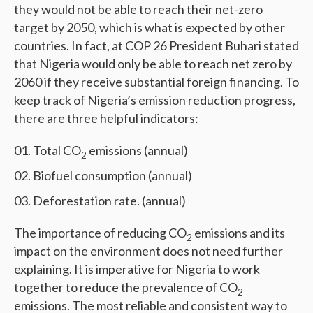
they would not be able to reach their net-zero
target by 2050, which is what is expected by other
countries. In fact, at COP 26 President Buhari stated
that Nigeria would only be able to reach net zero by
2060 if they receive substantial foreign financing. To
keep track of Nigeria’s emission reduction progress,
there are three helpful indicators:
Total CO
emissions (annual)
2
Biofuel consumption (annual)
Deforestation rate. (annual)
The importance of reducing CO
emissions and its
2
impact on the environment does not need further
explaining. It is imperative for Nigeria to work
together to reduce the prevalence of CO
2
emissions. The most reliable and consistent way to