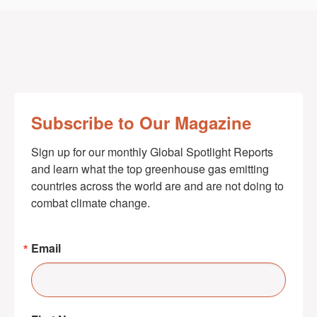
Subscribe to Our Magazine
Sign up for our monthly Global Spotlight Reports 
and learn what the top greenhouse gas emitting 
countries across the world are and are not doing to 
combat climate change.
Email