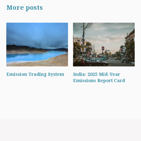
More posts
Emission Trading System
India: 2025 Mid-Year
Emissions Report Card