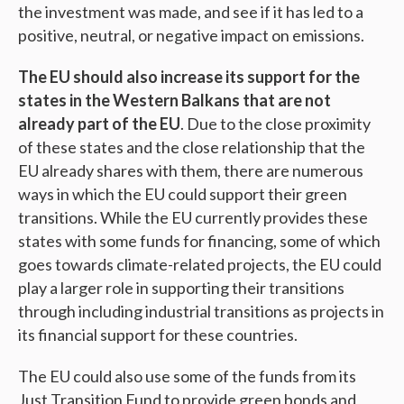
the investment was made, and see if it has led to a
positive, neutral, or negative impact on emissions.
The EU should also increase its support for the
states in the Western Balkans that are not
already part of the EU
. Due to the close proximity
of these states and the close relationship that the
EU already shares with them, there are numerous
ways in which the EU could support their green
transitions. While the EU currently provides these
states with some funds for financing, some of which
goes towards climate-related projects, the EU could
play a larger role in supporting their transitions
through including industrial transitions as projects in
its financial support for these countries.
The EU could also use some of the funds from its
Just Transition Fund to provide green bonds and