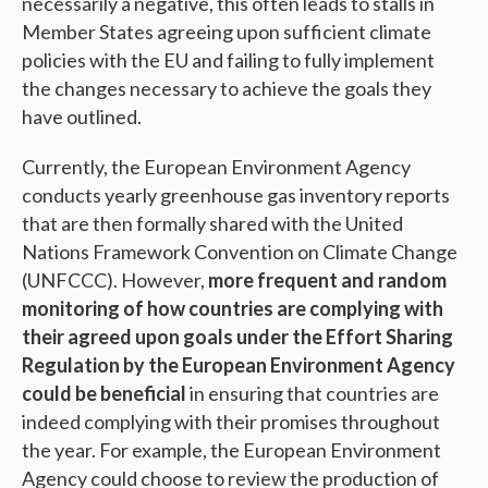
necessarily a negative, this often leads to stalls in
Member States agreeing upon sufficient climate
policies with the EU and failing to fully implement
the changes necessary to achieve the goals they
have outlined.
Currently, the European Environment Agency
conducts yearly greenhouse gas inventory reports
that are then formally shared with the United
Nations Framework Convention on Climate Change
(UNFCCC). However,
more frequent and random
monitoring of how countries are complying with
their agreed upon goals under the Effort Sharing
Regulation by the European Environment Agency
could be beneficial
in ensuring that countries are
indeed complying with their promises throughout
the year. For example, the European Environment
Agency could choose to review the production of