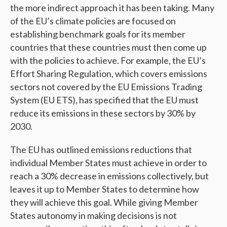
the more indirect approach it has been taking. Many
of the EU’s climate policies are focused on
establishing benchmark goals for its member
countries that these countries must then come up
with the policies to achieve. For example, the EU’s
Effort Sharing Regulation, which covers emissions
sectors not covered by the EU Emissions Trading
System (EU ETS), has specified that the EU must
reduce its emissions in these sectors by 30% by
2030.
The EU has outlined emissions reductions that
individual Member States must achieve in order to
reach a 30% decrease in emissions collectively, but
leaves it up to Member States to determine how
they will achieve this goal. While giving Member
States autonomy in making decisions is not