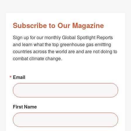
Subscribe to Our Magazine
Sign up for our monthly Global Spotlight Reports 
and learn what the top greenhouse gas emitting 
countries across the world are and are not doing to 
combat climate change.
Email
First Name