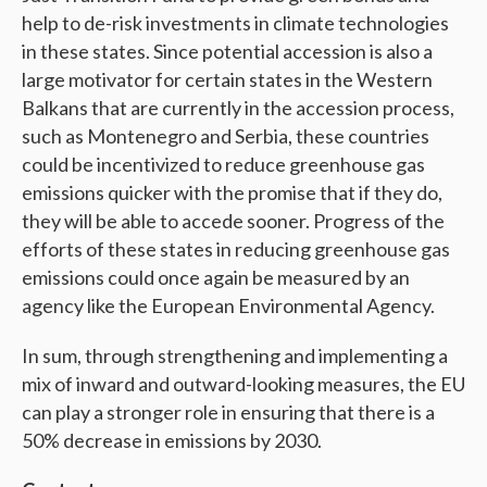
help to de-risk investments in climate technologies
in these states. Since potential accession is also a
large motivator for certain states in the Western
Balkans that are currently in the accession process,
such as Montenegro and Serbia, these countries
could be incentivized to reduce greenhouse gas
emissions quicker with the promise that if they do,
they will be able to accede sooner. Progress of the
efforts of these states in reducing greenhouse gas
emissions could once again be measured by an
agency like the European Environmental Agency.
In sum, through strengthening and implementing a
mix of inward and outward-looking measures, the EU
can play a stronger role in ensuring that there is a
50% decrease in emissions by 2030.