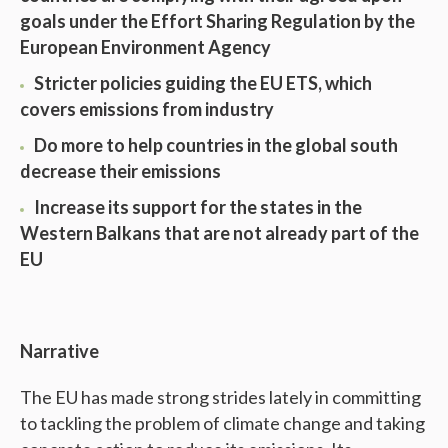
goals under the Effort Sharing Regulation by the
European Environment Agency
Stricter policies guiding the EU ETS, which
covers emissions from industry
Do more to help countries in the global south
decrease their emissions
Increase its support for the states in the
Western Balkans that are not already part of the
EU
Narrative
The EU has made strong strides lately in committing
to tackling the problem of climate change and taking