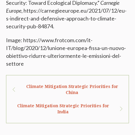
Security: Toward Ecological Diplomacy.”
Carnegie
Europe
, https://carnegieeurope.eu/2021/07/12/eu-
s-indirect-and-defensive-approach-to-climate-
security-pub-84874.
Image: https://www.frotcom.com/it-
IT/blog/2020/12/lunione-europea-fissa-un-nuovo-
obiettivo-ridurre-ulteriormente-le-emissioni-del-
settore
Climate Mitigation Strategic Priorities for
China
Climate Mitigation Strategic Priorities for
India