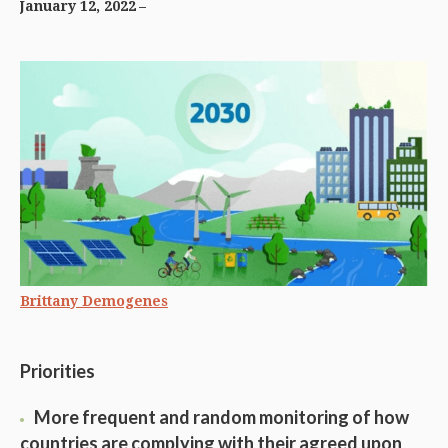
January 12, 2022
Brittany Demogenes
Priorities
More frequent and random monitoring of how
countries are complying with their agreed upon