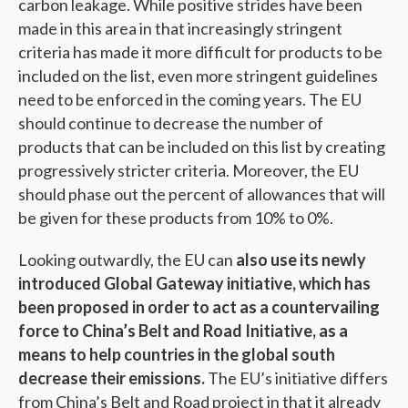
carbon leakage. While positive strides have been
made in this area in that increasingly stringent
criteria has made it more difficult for products to be
included on the list, even more stringent guidelines
need to be enforced in the coming years. The EU
should continue to decrease the number of
products that can be included on this list by creating
progressively stricter criteria. Moreover, the EU
should phase out the percent of allowances that will
be given for these products from 10% to 0%.
Looking outwardly, the EU can
also use its newly
introduced Global Gateway initiative, which has
been proposed in order to act as a countervailing
force to China’s Belt and Road Initiative, as a
means to help countries in the global south
decrease their emissions.
The EU’s initiative differs
from China’s Belt and Road project in that it already