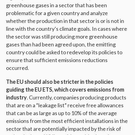
greenhouse gases in a sector that has been
problematic for a given country and analyze
whether the production in that sector is or is not in
line with the country’s climate goals. In cases where
the sector was still producing more greenhouse
gases than had been agreed upon, the emitting
country could be asked to redevelop its policies to
ensure that sufficient emissions reductions
occurred.
The EU should also be stricter in the policies
guiding the EU ETS, which covers emissions from
industry
. Currently, companies producing products
that are on a “leakage list” receive free allowances
that can be as large as up to 10% of the average
emissions from the most efficient installations in the
sector that are potentially impacted by the risk of