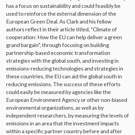
has a focus on sustainability and could feasibly be
used to reinforce the external dimension of the
European Green Deal. As Clark and his fellow
authors reflect in their article titled, “Climate of
cooperation: How the EU can help deliver a green
grand bargain”, through focusing on building
partnership-based economic transformation
strategies with the global south, and investing in
emissions-reducing technologies and strategies in
these countries, the EU can aid the global south in
reducing emissions. The success of these efforts
could easily be measured by agencies like the
European Environment Agency or other non-biased
environmental organizations, as well as by
independent researchers, by measuring the levels of
emissions in an area that the investment impacts
within a specific partner country before and after