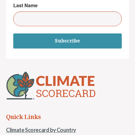
Last Name
Subscribe
Quick Links
Climate Scorecard by Country