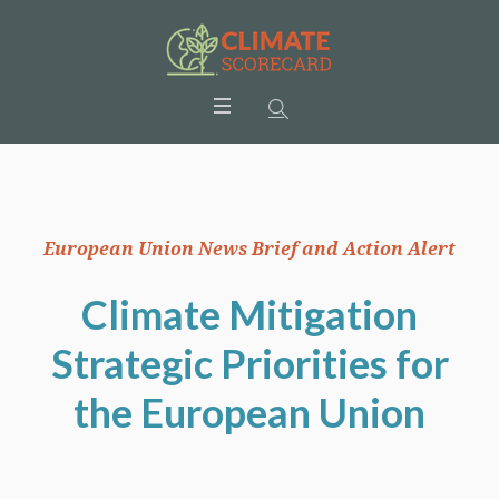
European Union News Brief and Action Alert
Climate Mitigation
Strategic Priorities for
the European Union