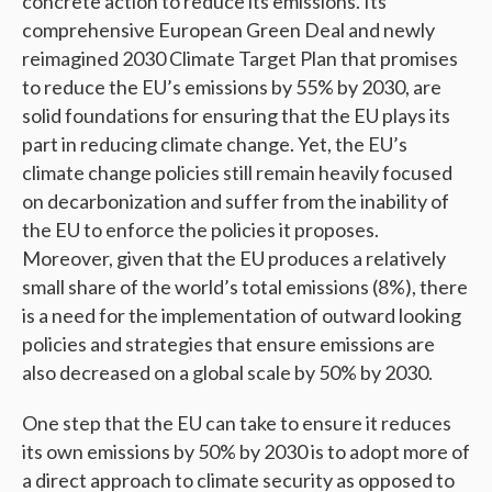
concrete action to reduce its emissions. Its
comprehensive European Green Deal and newly
reimagined 2030 Climate Target Plan that promises
to reduce the EU’s emissions by 55% by 2030, are
solid foundations for ensuring that the EU plays its
part in reducing climate change. Yet, the EU’s
climate change policies still remain heavily focused
on decarbonization and suffer from the inability of
the EU to enforce the policies it proposes.
Moreover, given that the EU produces a relatively
small share of the world’s total emissions (8%), there
is a need for the implementation of outward looking
policies and strategies that ensure emissions are
also decreased on a global scale by 50% by 2030.
One step that the EU can take to ensure it reduces
its own emissions by 50% by 2030 is to adopt more of
a direct approach to climate security as opposed to