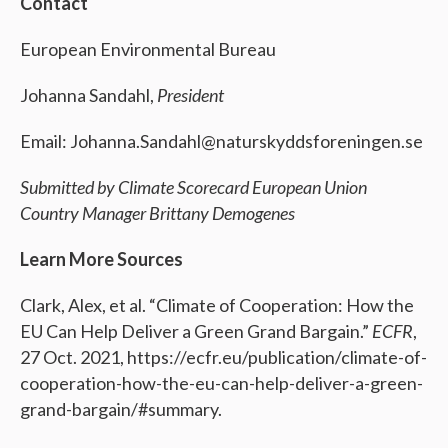
Contact
European Environmental Bureau
Johanna Sandahl,
President
Email: Johanna.Sandahl@naturskyddsforeningen.se
Submitted by Climate Scorecard European Union
Country Manager Brittany Demogenes
Learn More Sources
Clark, Alex, et al. “Climate of Cooperation: How the
EU Can Help Deliver a Green Grand Bargain.”
ECFR
,
27 Oct. 2021, https://ecfr.eu/publication/climate-of-
cooperation-how-the-eu-can-help-deliver-a-green-
grand-bargain/#summary.