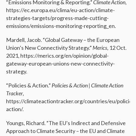
“Emissions Monitoring & Reporting.”
Climate Action
,
https://ec.europa.eu/clima/eu-action/climate-
strategies-targets/progress-made-cutting-
emissions/emissions-monitoring-reporting_en.
Mardell, Jacob. “Global Gateway – the European
Union’s New Connectivity Strategy.”
Merics
, 12 Oct.
2021, https://merics.org/en/opinion/global-
gateway-european-unions-new-connectivity-
strategy.
“Policies & Action.”
Policies & Action | Climate Action
Tracker
,
https://climateactiontracker.org/countries/eu/policies
action/.
Youngs, Richard. “The EU’s Indirect and Defensive
Approach to Climate Security – the EU and Climate