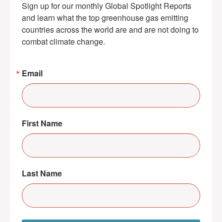
Sign up for our monthly Global Spotlight Reports 
and learn what the top greenhouse gas emitting 
countries across the world are and are not doing to 
combat climate change.
Email
First Name
Last Name