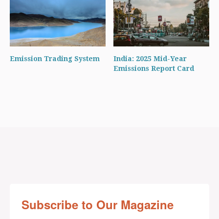
Emission Trading System
India: 2025 Mid-Year
Emissions Report Card
Subscribe to Our Magazine