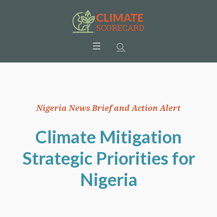
Nigeria News Brief and Action Alert
Climate Mitigation
Strategic Priorities for
Nigeria