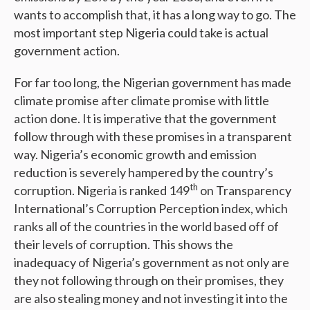
wants to accomplish that, it has a long way to go. The
most important step Nigeria could take is actual
government action.
For far too long, the Nigerian government has made
climate promise after climate promise with little
action done. It is imperative that the government
follow through with these promises in a transparent
way. Nigeria’s economic growth and emission
reduction is severely hampered by the country’s
th
corruption. Nigeria is ranked 149
on Transparency
International’s Corruption Perception index, which
ranks all of the countries in the world based off of
their levels of corruption. This shows the
inadequacy of Nigeria’s government as not only are
they not following through on their promises, they
are also stealing money and not investing it into the