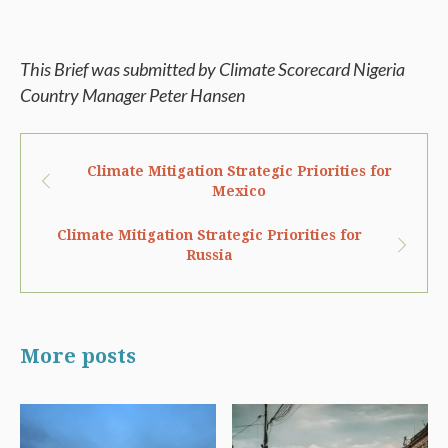
This Brief was submitted by Climate Scorecard Nigeria
Country Manager Peter Hansen
Climate Mitigation Strategic Priorities for
Mexico
Climate Mitigation Strategic Priorities for
Russia
More posts