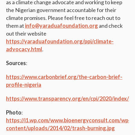
as a climate change advocate and working to keep
the Nigerian government accountable for their
climate promises. Please feel free to reach out to
them at
info@yaraduafoundation.org
and check
out their website
https://yaraduafoundation.org/ppi/climate-
advocacy.html
.
Sources
:
https://www.carbonbrief.org/the-carbon-brief-
profile-nigeria
https://www.transparency.org/en/cpi/2020/index/nz
Photo
:
https://i1.wp.com/www.bioenergyconsult.com/wp-
content/uploads/2014/02/trash-burning.jpg