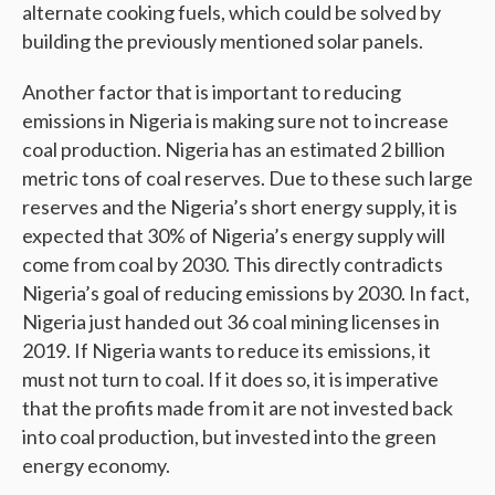
alternate cooking fuels, which could be solved by
building the previously mentioned solar panels.
Another factor that is important to reducing
emissions in Nigeria is making sure not to increase
coal production. Nigeria has an estimated 2 billion
metric tons of coal reserves. Due to these such large
reserves and the Nigeria’s short energy supply, it is
expected that 30% of Nigeria’s energy supply will
come from coal by 2030. This directly contradicts
Nigeria’s goal of reducing emissions by 2030. In fact,
Nigeria just handed out 36 coal mining licenses in
2019. If Nigeria wants to reduce its emissions, it
must not turn to coal. If it does so, it is imperative
that the profits made from it are not invested back
into coal production, but invested into the green
energy economy.