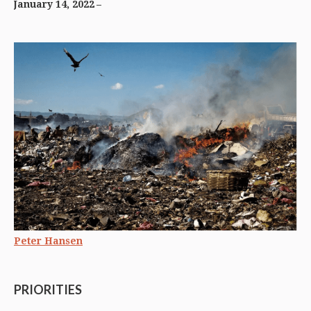
January 14, 2022
Peter Hansen
PRIORITIES