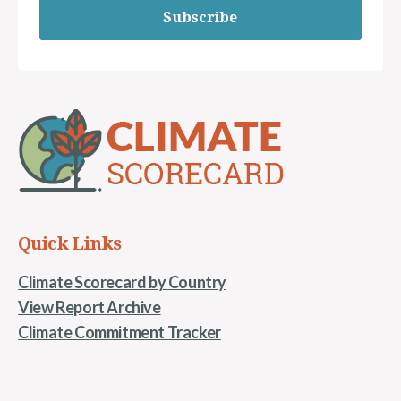
Subscribe
Quick Links
Climate Scorecard by Country
View Report Archive
Climate Commitment Tracker