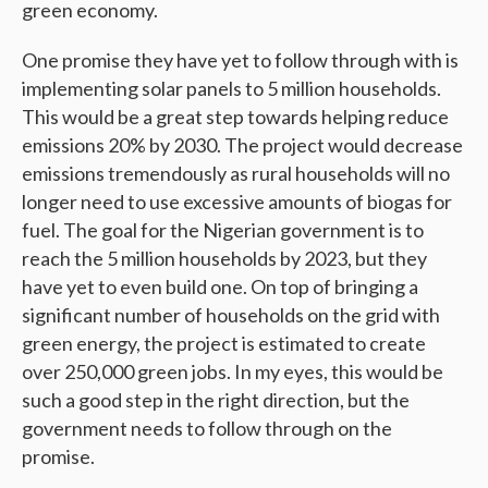
green economy.
One promise they have yet to follow through with is
implementing solar panels to 5 million households.
This would be a great step towards helping reduce
emissions 20% by 2030. The project would decrease
emissions tremendously as rural households will no
longer need to use excessive amounts of biogas for
fuel. The goal for the Nigerian government is to
reach the 5 million households by 2023, but they
have yet to even build one. On top of bringing a
significant number of households on the grid with
green energy, the project is estimated to create
over 250,000 green jobs. In my eyes, this would be
such a good step in the right direction, but the
government needs to follow through on the
promise.