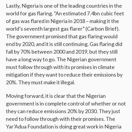
Lastly, Nigeria is one of the leading countries in the
world for gas flaring. “An estimated 7.4bn cubic feet
of gas was flared in Nigeria in 2018 – making it the
world’s seventh largest gas flarer” (Carbon Brief).
The government promised that gas flaring would
end by 2020, and it is still continuing. Gas flaring did
fall by 70% between 2000 and 2019, but they still
have a long way to go. The Nigerian government
must follow through with its promises in climate
mitigation if they want to reduce their emissions by
20%. They must make it illegal.
Moving forward, it is clear that the Nigerian
government is in complete control of whether or not
they can reduce emissions 20% by 2030. They just
need to follow through with their promises. The
Yar’Adua Foundation is doing great work in Nigeria