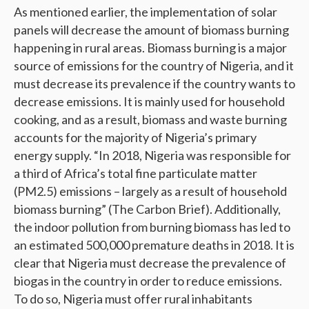
As mentioned earlier, the implementation of solar
panels will decrease the amount of biomass burning
happening in rural areas. Biomass burning is a major
source of emissions for the country of Nigeria, and it
must decrease its prevalence if the country wants to
decrease emissions. It is mainly used for household
cooking, and as a result, biomass and waste burning
accounts for the majority of Nigeria’s primary
energy supply. “In 2018, Nigeria was responsible for
a third of Africa’s total fine particulate matter
(PM2.5) emissions – largely as a result of household
biomass burning” (The Carbon Brief). Additionally,
the indoor pollution from burning biomass has led to
an estimated 500,000 premature deaths in 2018. It is
clear that Nigeria must decrease the prevalence of
biogas in the country in order to reduce emissions.
To do so, Nigeria must offer rural inhabitants