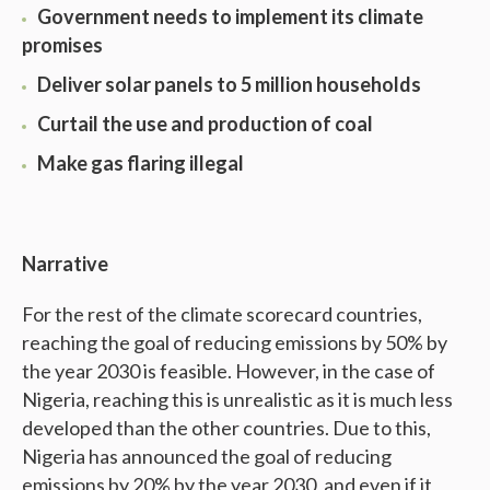
Government needs to implement its climate
promises
Deliver solar panels to 5 million households
Curtail the use and production of coal
Make gas flaring illegal
Narrative
For the rest of the climate scorecard countries,
reaching the goal of reducing emissions by 50% by
the year 2030 is feasible. However, in the case of
Nigeria, reaching this is unrealistic as it is much less
developed than the other countries. Due to this,
Nigeria has announced the goal of reducing
emissions by 20% by the year 2030, and even if it