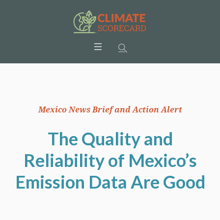
Mexico News Brief and Action Alert
The Quality and
Reliability of Mexico’s
Emission Data Are Good