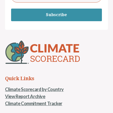
Subscribe
Quick Links
Climate Scorecard by Country
View Report Archive
Climate Commitment Tracker