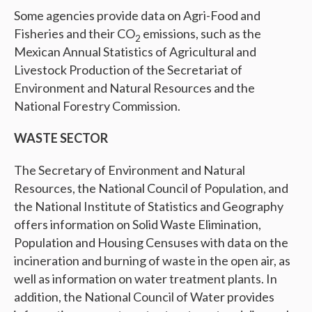
Some agencies provide data on Agri-Food and
Fisheries and their CO
emissions, such as the
2
Mexican Annual Statistics of Agricultural and
Livestock Production of the Secretariat of
Environment and Natural Resources and the
National Forestry Commission.
WASTE SECTOR
The Secretary of Environment and Natural
Resources, the National Council of Population, and
the National Institute of Statistics and Geography
offers information on Solid Waste Elimination,
Population and Housing Censuses with data on the
incineration and burning of waste in the open air, as
well as information on water treatment plants. In
addition, the National Council of Water provides