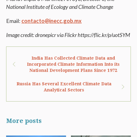
National Institute of Ecology and Climate Change
Email:
contacto@inecc.gob.mx
Image credit: dronepicr via Flickr https://flic.kr/p/uotSYM
India Has Collected Climate Data and
Incorporated Climate Information Into its
National Development Plans Since 1972
Russia Has Several Excellent Climate Data
Analytical Sectors
More posts