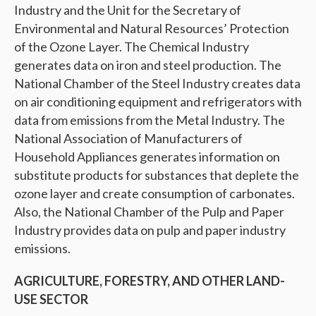
Industry and the Unit for the Secretary of
Environmental and Natural Resources’ Protection
of the Ozone Layer. The Chemical Industry
generates data on iron and steel production. The
National Chamber of the Steel Industry creates data
on air conditioning equipment and refrigerators with
data from emissions from the Metal Industry. The
National Association of Manufacturers of
Household Appliances generates information on
substitute products for substances that deplete the
ozone layer and create consumption of carbonates.
Also, the National Chamber of the Pulp and Paper
Industry provides data on pulp and paper industry
emissions.
AGRICULTURE, FORESTRY, AND OTHER LAND-
USE SECTOR