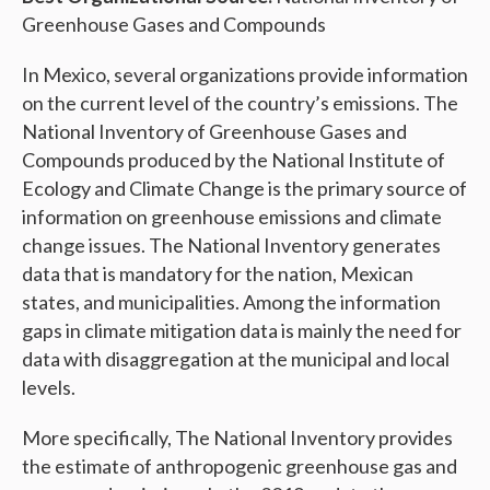
Greenhouse Gases and Compounds
In Mexico, several organizations provide information
on the current level of the country’s emissions. The
National Inventory of Greenhouse Gases and
Compounds produced by the National Institute of
Ecology and Climate Change is the primary source of
information on greenhouse emissions and climate
change issues. The National Inventory generates
data that is mandatory for the nation, Mexican
states, and municipalities. Among the information
gaps in climate mitigation data is mainly the need for
data with disaggregation at the municipal and local
levels.
More specifically, The National Inventory provides
the estimate of anthropogenic greenhouse gas and