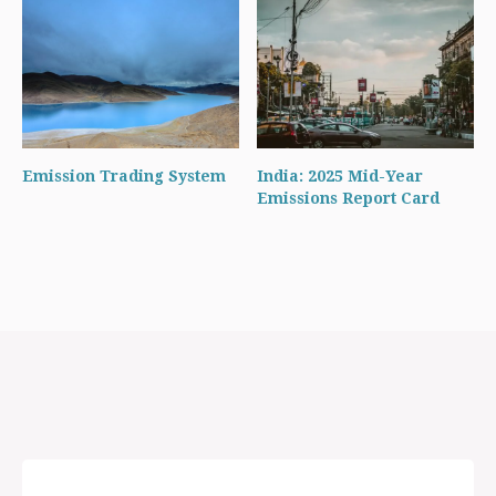
Emission Trading System
India: 2025 Mid-Year
Emissions Report Card