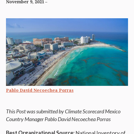
November 9, 2021
Pablo David Necoechea Porras
This Post was submitted by Climate Scorecard Mexico
Country Manager Pablo David Necoechea
Porras
Best Organizational Source:
National Inventory of