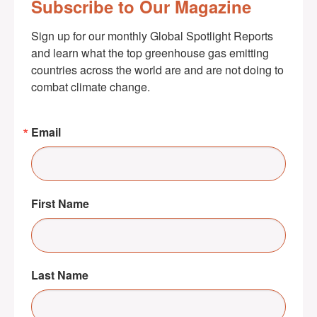
Subscribe to Our Magazine
Sign up for our monthly Global Spotlight Reports 
and learn what the top greenhouse gas emitting 
countries across the world are and are not doing to 
combat climate change.
Email
First Name
Last Name