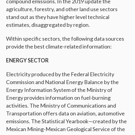
compound emissions. In the 2019 update the
agriculture, forestry, and other land use sectors
stand out as they have higher level technical
estimates, disaggregated by region.
Within specific sectors, the following data sources
provide the best climate-related information:
ENERGY SECTOR
Electricity produced by the Federal Electricity
Commission and National Energy Balance by the
Energy Information System of the Ministry of
Energy provides information on fuel-burning
activities. The Ministry of Communications and
Transportation offers data on aviation, automotive
emissions. The Statistical Yearbook—created by the
Mexican Mining-Mexican Geological Service of the