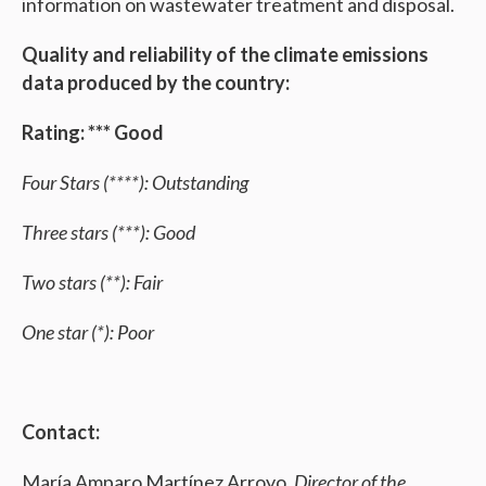
information on wastewater treatment and disposal.
Quality and reliability of the climate emissions
data produced by the country:
Rating: *** Good
Four Stars (****): Outstanding
Three stars (***): Good
Two stars (**): Fair
One star (*): Poor
Contact:
María Amparo Martínez Arroyo,
Director of the