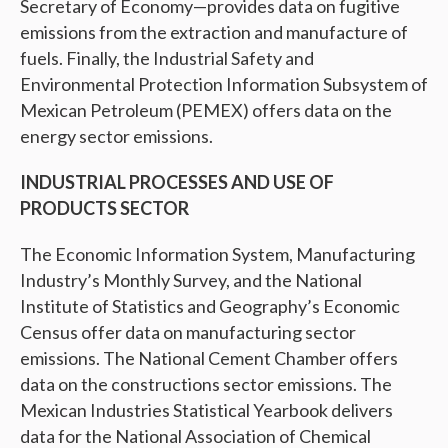
Secretary of Economy—provides data on fugitive
emissions from the extraction and manufacture of
fuels. Finally, the Industrial Safety and
Environmental Protection Information Subsystem of
Mexican Petroleum (PEMEX) offers data on the
energy sector emissions.
INDUSTRIAL PROCESSES AND USE OF
PRODUCTS SECTOR
The Economic Information System, Manufacturing
Industry’s Monthly Survey, and the National
Institute of Statistics and Geography’s Economic
Census offer data on manufacturing sector
emissions. The National Cement Chamber offers
data on the constructions sector emissions. The
Mexican Industries Statistical Yearbook delivers
data for the National Association of Chemical