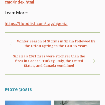
cmd/index.html
Learn More:
https://floodlist.com/tag/nigeria
Winter Season of Storms in Spain Followed by
the Driest Spring in the Last 15 Years
Siberia’s 2021 fires were stronger than the
fires in Greece, Turkey, Italy, the United
States, and Canada combined
More posts