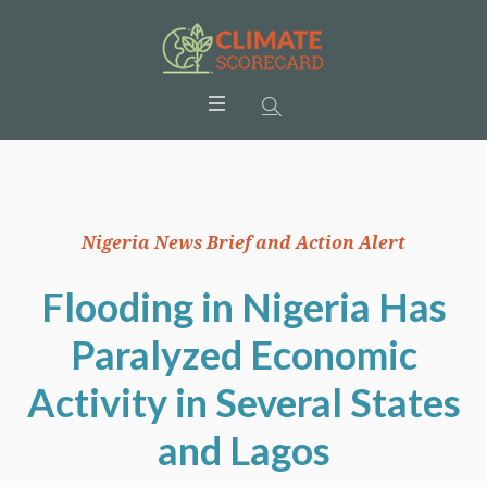
Nigeria News Brief and Action Alert
Flooding in Nigeria Has
Paralyzed Economic
Activity in Several States
and Lagos