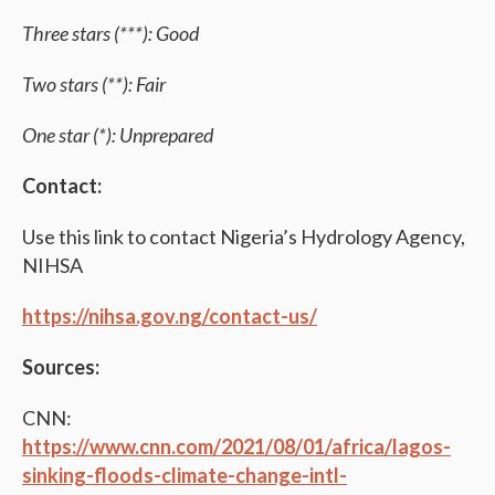
Three stars (***): Good
Two stars (**): Fair
One star (*): Unprepared
Contact:
Use this link to contact Nigeria’s Hydrology Agency,
NIHSA
https://nihsa.gov.ng/contact-us/
Sources:
CNN:
https://www.cnn.com/2021/08/01/africa/lagos-
sinking-floods-climate-change-intl-