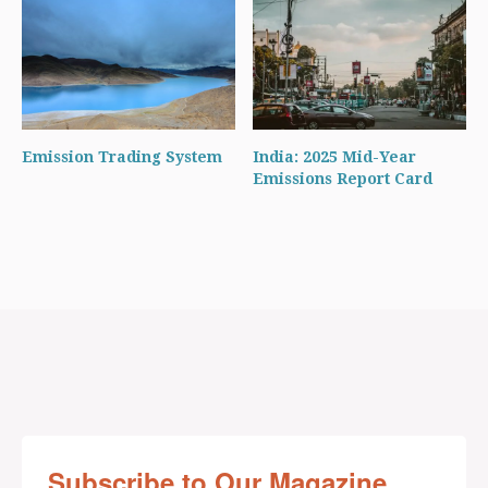
Emission Trading System
India: 2025 Mid-Year
Emissions Report Card
Subscribe to Our Magazine