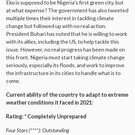
Eko is supposed to be Nigeria’s first green city, but
at what expense? The government has also tweeted
multiple times their interest in tackling climate
change but followed up with no real action.
President Buhari has noted that he is willing to work
with its allies, including the US, to help tackle this
issue. However, no real progress has been made on
this front. Nigeria must start taking climate change
seriously, especially its floods, and work to improve
the infrastructure in its cities to handle what is to
come.
Current ability of the country to adapt to extreme
weather conditions it faced in 2021:
Rating: * Completely Unprepared
Four Stars (****): Outstanding