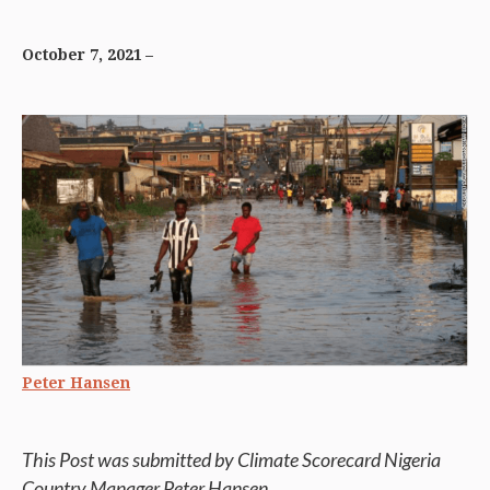
October 7, 2021
Peter Hansen
This Post was submitted by Climate Scorecard Nigeria
Country Manager Peter Hansen