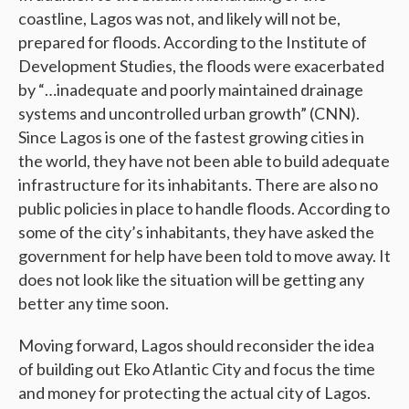
coastline, Lagos was not, and likely will not be,
prepared for floods. According to the Institute of
Development Studies, the floods were exacerbated
by “…inadequate and poorly maintained drainage
systems and uncontrolled urban growth” (CNN).
Since Lagos is one of the fastest growing cities in
the world, they have not been able to build adequate
infrastructure for its inhabitants. There are also no
public policies in place to handle floods. According to
some of the city’s inhabitants, they have asked the
government for help have been told to move away. It
does not look like the situation will be getting any
better any time soon.
Moving forward, Lagos should reconsider the idea
of building out Eko Atlantic City and focus the time
and money for protecting the actual city of Lagos.