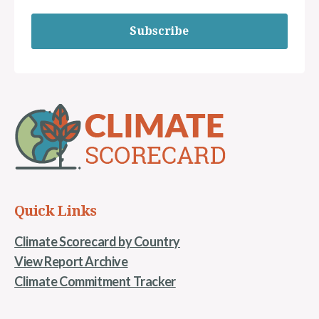
Subscribe
Quick Links
Climate Scorecard by Country
View Report Archive
Climate Commitment Tracker