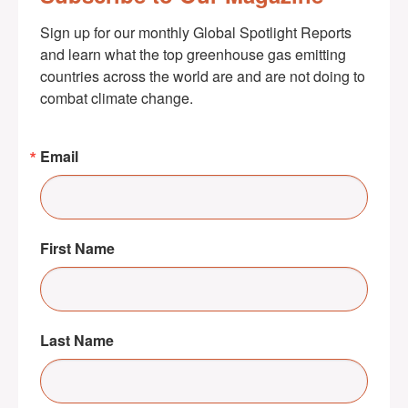
Sign up for our monthly Global Spotlight Reports 
and learn what the top greenhouse gas emitting 
countries across the world are and are not doing to 
combat climate change.
Email
First Name
Last Name