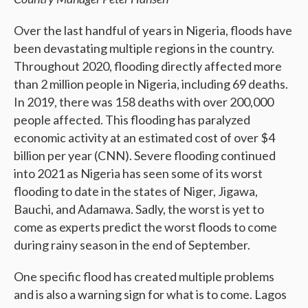
Over the last handful of years in Nigeria, floods have
been devastating multiple regions in the country.
Throughout 2020, flooding directly affected more
than 2 million people in Nigeria, including 69 deaths.
In 2019, there was 158 deaths with over 200,000
people affected. This flooding has paralyzed
economic activity at an estimated cost of over $4
billion per year (CNN). Severe flooding continued
into 2021 as Nigeria has seen some of its worst
flooding to date in the states of Niger, Jigawa,
Bauchi, and Adamawa. Sadly, the worst is yet to
come as experts predict the worst floods to come
during rainy season in the end of September.
One specific flood has created multiple problems
and is also a warning sign for what is to come. Lagos