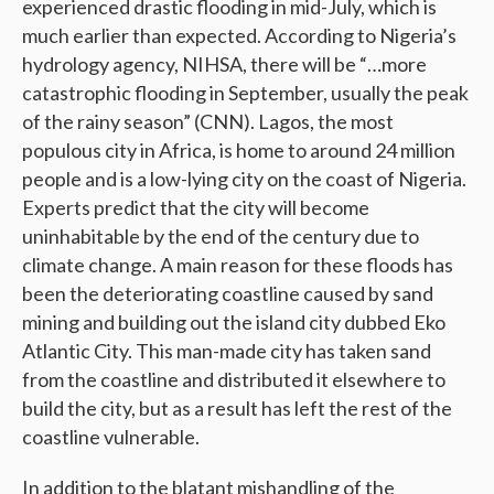
experienced drastic flooding in mid-July, which is
much earlier than expected. According to Nigeria’s
hydrology agency, NIHSA, there will be “…more
catastrophic flooding in September, usually the peak
of the rainy season” (CNN). Lagos, the most
populous city in Africa, is home to around 24 million
people and is a low-lying city on the coast of Nigeria.
Experts predict that the city will become
uninhabitable by the end of the century due to
climate change. A main reason for these floods has
been the deteriorating coastline caused by sand
mining and building out the island city dubbed Eko
Atlantic City. This man-made city has taken sand
from the coastline and distributed it elsewhere to
build the city, but as a result has left the rest of the
coastline vulnerable.
In addition to the blatant mishandling of the