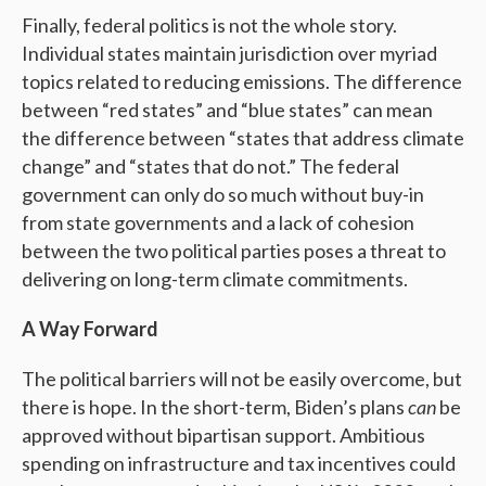
Finally, federal politics is not the whole story.
Individual states maintain jurisdiction over myriad
topics related to reducing emissions. The difference
between “red states” and “blue states” can mean
the difference between “states that address climate
change” and “states that do not.” The federal
government can only do so much without buy-in
from state governments and a lack of cohesion
between the two political parties poses a threat to
delivering on long-term climate commitments.
A Way Forward
The political barriers will not be easily overcome, but
there is hope. In the short-term, Biden’s plans
can
be
approved without bipartisan support. Ambitious
spending on infrastructure and tax incentives could