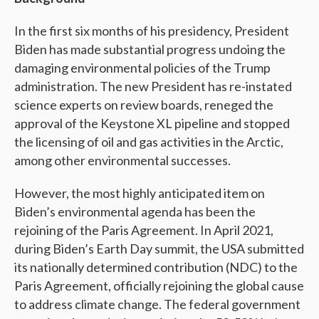
In the first six months of his presidency, President
Biden has made substantial progress undoing the
damaging environmental policies of the Trump
administration. The new President has re-instated
science experts on review boards, reneged the
approval of the Keystone XL pipeline and stopped
the licensing of oil and gas activities in the Arctic,
among other environmental successes.
However, the most highly anticipated item on
Biden’s environmental agenda has been the
rejoining of the Paris Agreement. In April 2021,
during Biden’s Earth Day summit, the USA submitted
its nationally determined contribution (NDC) to the
Paris Agreement, officially rejoining the global cause
to address climate change. The federal government