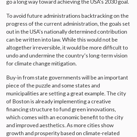
go a long way toward achieving the USA’s 2030 goal.
To avoid future administrations backtracking on the
progress of the current administration, the goals set
out in the USA’s nationally determined contribution
can be written into law. While this would not be
altogether irreversible, it would be more difficult to
undo and undermine the country’s long-term vision
for climate change mitigation.
Buy-in from state governments will be an important
piece of the puzzle and some states and
municipalities are setting a great example. The city
of Boston is already implementing a creative
financing structure to fund green innovations,
which comes with an economic benefit to the city
and improved aesthetics. As more cities show
growth and prosperity based on climate-related