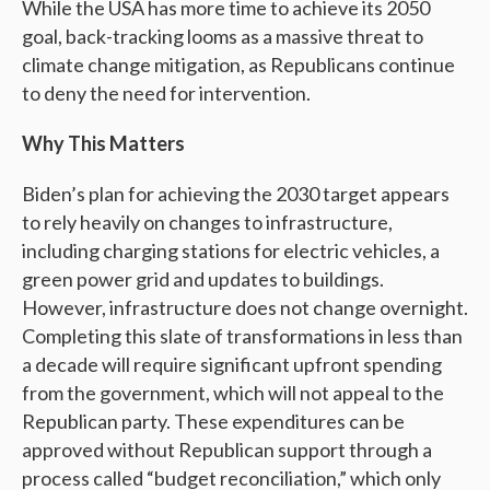
While the USA has more time to achieve its 2050
goal, back-tracking looms as a massive threat to
climate change mitigation, as Republicans continue
to deny the need for intervention.
Why This Matters
Biden’s plan for achieving the 2030 target appears
to rely heavily on changes to infrastructure,
including charging stations for electric vehicles, a
green power grid and updates to buildings.
However, infrastructure does not change overnight.
Completing this slate of transformations in less than
a decade will require significant upfront spending
from the government, which will not appeal to the
Republican party. These expenditures can be
approved without Republican support through a
process called “budget reconciliation,” which only