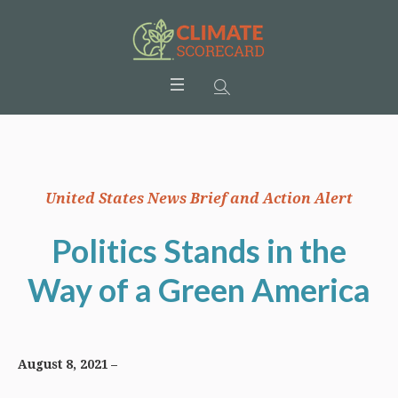
United States News Brief and Action Alert
Politics Stands in the
Way of a Green America
August 8, 2021