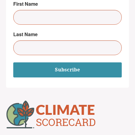
First Name
Last Name
Subscribe