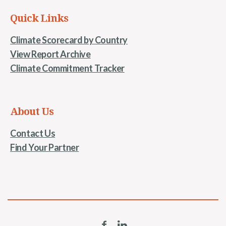
Quick Links
Climate Scorecard by Country
View Report Archive
Climate Commitment Tracker
About Us
Contact Us
Find Your Partner