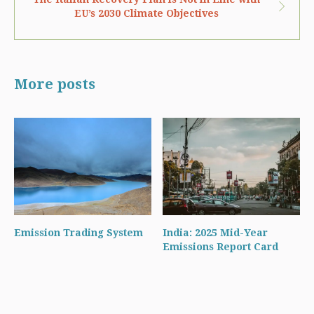
EU’s 2030 Climate Objectives
More posts
Emission Trading System
India: 2025 Mid-Year
Emissions Report Card