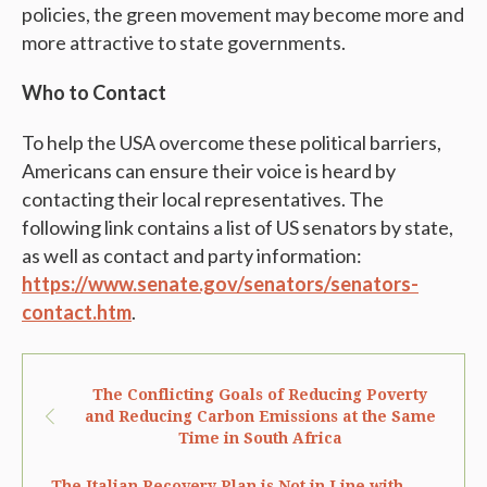
policies, the green movement may become more and
more attractive to state governments.
Who to Contact
To help the USA overcome these political barriers,
Americans can ensure their voice is heard by
contacting their local representatives. The
following link contains a list of US senators by state,
as well as contact and party information:
https://www.senate.gov/senators/senators-
contact.htm
.
The Conflicting Goals of Reducing Poverty
and Reducing Carbon Emissions at the Same
Time in South Africa
The Italian Recovery Plan is Not in Line with