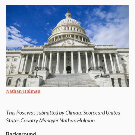
Nathan Holman
This Post was submitted by Climate Scorecard United
States Country Manager Nathan Holman
Background