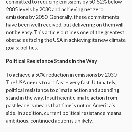
committed to reducing emissions by 50-52% below
2005 levels by 2030 and achieving net zero
emissions by 2050. Generally, these commitments
have been well received, but delivering on them will
not be easy. This article outlines one of the greatest
obstacles facing the USA in achieving its new climate
goals: politics.
Political Resistance Stands in the Way
To achieve a 50% reduction in emissions by 2030,
The USA needs to act fast – very fast. Ultimately,
political resistance to climate action and spending
stand in the way. Insufficient climate action from
past leaders means that time is not on America’s
side. In addition, current political resistance means
ambitious, continued action is unlikely.