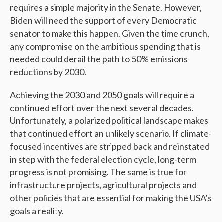
requires a simple majority in the Senate. However,
Biden will need the support of every Democratic
senator to make this happen. Given the time crunch,
any compromise on the ambitious spending that is
needed could derail the path to 50% emissions
reductions by 2030.
Achieving the 2030 and 2050 goals will require a
continued effort over the next several decades.
Unfortunately, a polarized political landscape makes
that continued effort an unlikely scenario. If climate-
focused incentives are stripped back and reinstated
in step with the federal election cycle, long-term
progress is not promising. The same is true for
infrastructure projects, agricultural projects and
other policies that are essential for making the USA’s
goals a reality.