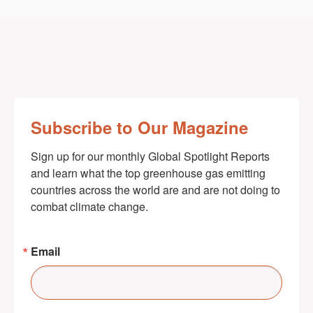
Subscribe to Our Magazine
Sign up for our monthly Global Spotlight Reports 
and learn what the top greenhouse gas emitting 
countries across the world are and are not doing to 
combat climate change.
Email