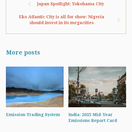
Japan Spotlight: Yokohama City
Eko Atlantic City is all for show: Nigeria
should invest in its megacities
More posts
Emission Trading System
India: 2025 Mid-Year
Emissions Report Card