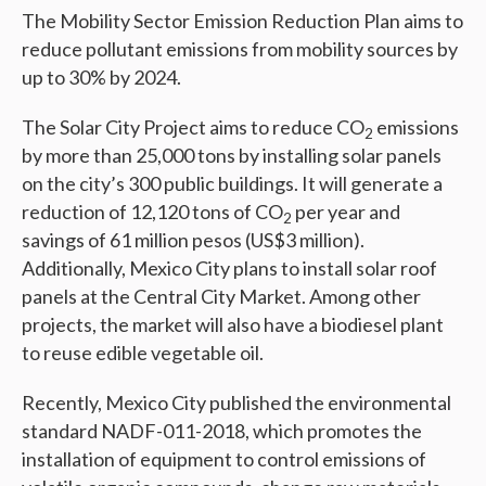
The Mobility Sector Emission Reduction Plan aims to
reduce pollutant emissions from mobility sources by
up to 30% by 2024.
The Solar City Project aims to reduce CO
emissions
2
by more than 25,000 tons by installing solar panels
on the city’s 300 public buildings. It will generate a
reduction of 12,120 tons of CO
per year and
2
savings of 61 million pesos (US$3 million).
Additionally, Mexico City plans to install solar roof
panels at the Central City Market. Among other
projects, the market will also have a biodiesel plant
to reuse edible vegetable oil.
Recently, Mexico City published the environmental
standard NADF-011-2018, which promotes the
installation of equipment to control emissions of