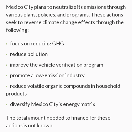
Mexico City plans to neutralize its emissions through
various plans, policies, and programs. These actions
seek to reverse climate change effects through the
following:
focus on reducing GHG
reduce pollution
improve the vehicle verification program
promote a low-emission industry
reduce volatile organic compounds in household
products
diversify Mexico City’s energy matrix
The total amount needed to finance for these
actions is not known.