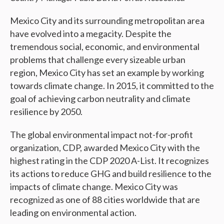
Mexico City and its surrounding metropolitan area
have evolved into a megacity. Despite the
tremendous social, economic, and environmental
problems that challenge every sizeable urban
region, Mexico City has set an example by working
towards climate change. In 2015, it committed to the
goal of achieving carbon neutrality and climate
resilience by 2050.
The global environmental impact not-for-profit
organization, CDP, awarded Mexico City with the
highest rating in the CDP 2020 A-List. It recognizes
its actions to reduce GHG and build resilience to the
impacts of climate change. Mexico City was
recognized as one of 88 cities worldwide that are
leading on environmental action.