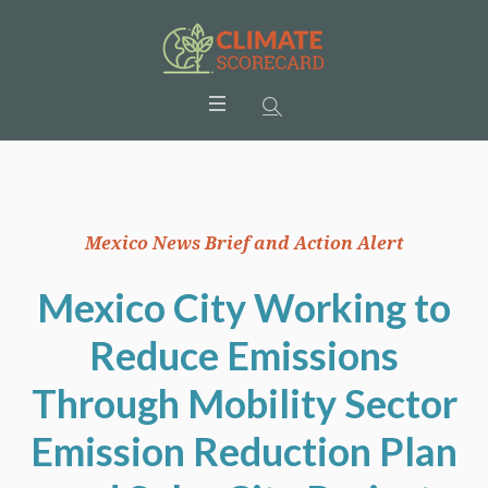
Mexico News Brief and Action Alert
Mexico City Working to
Reduce Emissions
Through Mobility Sector
Emission Reduction Plan