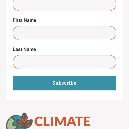
First Name
Last Name
Subscribe