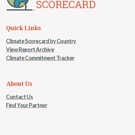
Quick Links
Climate Scorecard by Country
View Report Archive
Climate Commitment Tracker
About Us
Contact Us
Find Your Partner