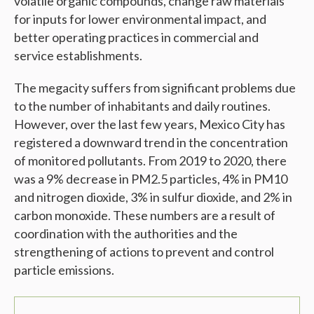
volatile organic compounds, change raw materials
for inputs for lower environmental impact, and
better operating practices in commercial and
service establishments.
The megacity suffers from significant problems due
to the number of inhabitants and daily routines.
However, over the last few years, Mexico City has
registered a downward trend in the concentration
of monitored pollutants. From 2019 to 2020, there
was a 9% decrease in PM2.5 particles, 4% in PM10
and nitrogen dioxide, 3% in sulfur dioxide, and 2% in
carbon monoxide. These numbers are a result of
coordination with the authorities and the
strengthening of actions to prevent and control
particle emissions.