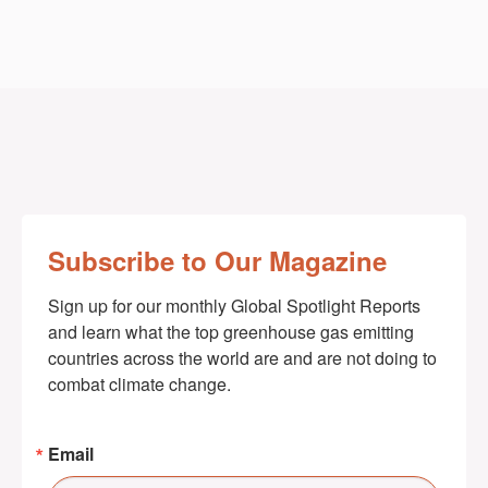
Subscribe to Our Magazine
Sign up for our monthly Global Spotlight Reports 
and learn what the top greenhouse gas emitting 
countries across the world are and are not doing to 
combat climate change.
Email