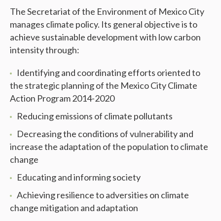
The Secretariat of the Environment of Mexico City
manages climate policy. Its general objective is to
achieve sustainable development with low carbon
intensity through:
Identifying and coordinating efforts oriented to
the strategic planning of the Mexico City Climate
Action Program 2014-2020
Reducing emissions of climate pollutants
Decreasing the conditions of vulnerability and
increase the adaptation of the population to climate
change
Educating and informing society
Achieving resilience to adversities on climate
change mitigation and adaptation