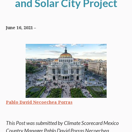
and Solar City Project
June 16, 2021
Pablo David Necoechea Porras
This Post was submitted by Climate Scorecard Mexico
Country Manager Pablo David Porras Necoechea