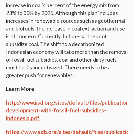
increase in coal’s percent of the energy mix from
23% to 30% by 2025. Although this plan includes
increases in renewable sources such as geothermal
and biofuels, the increase in coal extraction and use
is of concern. Currently, Indonesia does not
subsidize coal. The shift to a decarbonized
Indonesian economy will take more than the removal
of fossil fuel subsidies, coal and other dirty fuels
must be dis-incentivized. There needs to be a
greater push for renewables.
Learn More
http://www.iisd.org/sites/default/files/publications
development-with-fossil-fuel-subsidies-
indonesia.pdf
https://www.adb.org/sites/default/files/publication