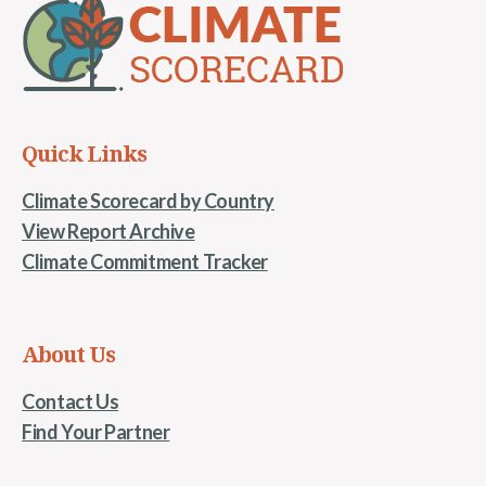
Quick Links
Climate Scorecard by Country
View Report Archive
Climate Commitment Tracker
About Us
Contact Us
Find Your Partner