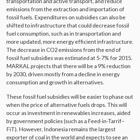
transportation and active transport, and reduce
emissions from the extraction and importation of
fossil fuels. Expenditures on subsidies can also be
shifted to infrastructure that could decrease fossil
fuel consumption, such as in transportation and
more updated, more energy efficient infrastructure.
The decrease in CO2 emissions from the end of
fossil fuel subsidies was estimated at 5-7% for 2015.
MARKAL projects that there will be a 9% reduction
by 2030, driven mostly from a decline in energy
consumption and growth in alternatives.
These fossil fuel subsidies will be easier to phase out
when the price of alternative fuels drops. This will
occur as investment in renewables increases, aided
by government policies (such as a Feed-in-Tarrif–
FiT). However, Indonesia remains the largest
exporter of coal in the world and expects to see an