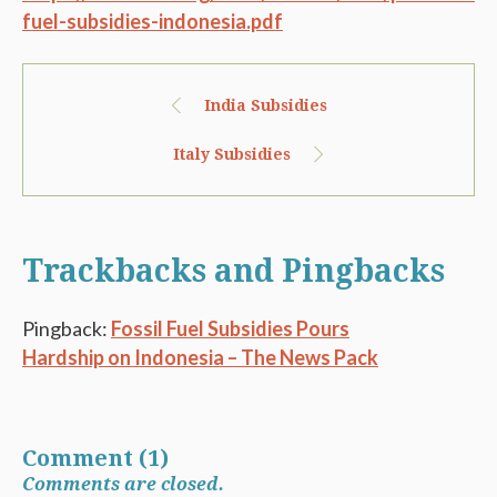
fuel-subsidies-indonesia.pdf
India Subsidies
Italy Subsidies
Trackbacks and Pingbacks
Pingback:
Fossil Fuel Subsidies Pours
Hardship on Indonesia – The News Pack
Comment (1)
Comments are closed.