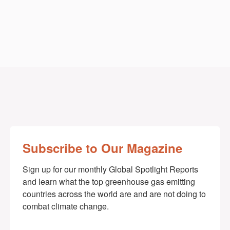
Subscribe to Our Magazine
Sign up for our monthly Global Spotlight Reports 
and learn what the top greenhouse gas emitting 
countries across the world are and are not doing to 
combat climate change.