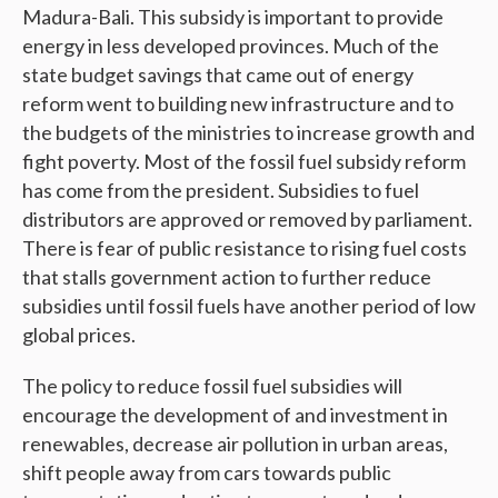
Madura-Bali. This subsidy is important to provide
energy in less developed provinces. Much of the
state budget savings that came out of energy
reform went to building new infrastructure and to
the budgets of the ministries to increase growth and
fight poverty. Most of the fossil fuel subsidy reform
has come from the president. Subsidies to fuel
distributors are approved or removed by parliament.
There is fear of public resistance to rising fuel costs
that stalls government action to further reduce
subsidies until fossil fuels have another period of low
global prices.
The policy to reduce fossil fuel subsidies will
encourage the development of and investment in
renewables, decrease air pollution in urban areas,
shift people away from cars towards public