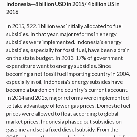
Indonesia—8 billion USD in 2015/ 4 billion US in
2016
In 2015, $22.1 billion was initially allocated to fuel
subsidies. In that year, major reforms in energy
subsidies were implemented. Indonesia’s energy
subsidies, especially for fossil fuel, have been a drain
on the state budget. In 2013, 17% of government
expenditure went to energy subsidies. Since
becoming a net fossil fuel importing country in 2004,
especially in oil, Indonesia’s energy subsides have
become a burden on the country’s current account.
In 2014 and 2015, major reforms were implemented
to take advantage of lower gas prices. Domestic fuel
prices were allowed to float according to global
market prices. Indonesia phased out subsidies on
gasoline and set a fixed diesel subsidy. From the