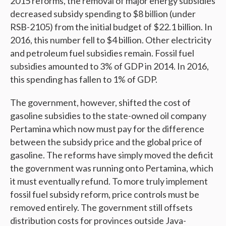
2015 reforms, the removal of major energy subsidies
decreased subsidy spending to $8 billion (under
RSB-2105) from the initial budget of $22.1 billion. In
2016, this number fell to $4 billion. Other electricity
and petroleum fuel subsidies remain. Fossil fuel
subsidies amounted to 3% of GDP in 2014. In 2016,
this spending has fallen to 1% of GDP.
The government, however, shifted the cost of
gasoline subsidies to the state-owned oil company
Pertamina which now must pay for the difference
between the subsidy price and the global price of
gasoline. The reforms have simply moved the deficit
the government was running onto Pertamina, which
it must eventually refund. To more truly implement
fossil fuel subsidy reform, price controls must be
removed entirely. The government still offsets
distribution costs for provinces outside Java-