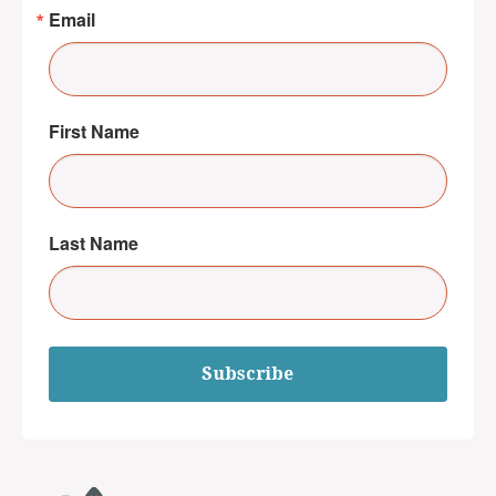
Email
First Name
Last Name
Subscribe