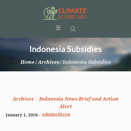
Indonesia Subsidies
Home
/
Archives
/
Indonesia Subsidies
Archives
Indonesia News Brief and Action
Alert
admincitizen
January 1, 2018