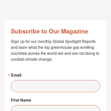
Subscribe to Our Magazine
Sign up for our monthly Global Spotlight Reports 
and learn what the top greenhouse gas emitting 
countries across the world are and are not doing to 
combat climate change.
Email
First Name