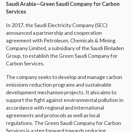
Saudi Arabia—Green Saudi Company for Carbon
Services
In 2017, the Saudi Electricity Company (SEC)
announced a partnership and cooperation
agreement with Petroleum, Chemicals & Mining
Company Limited, a subsidiary of the Saudi Binladen
Group, to establish the Green Saudi Company for
Carbon Services.
The company seeks to develop and manage carbon
emissions reduction programs and sustainable
development mechanism projects. It also aims to
support the fight against environmental pollution in
accordance with regional and international
agreements and protocols as well as local
regulations. The Green Saudi Company for Carbon
Services is a step forward towards reducing