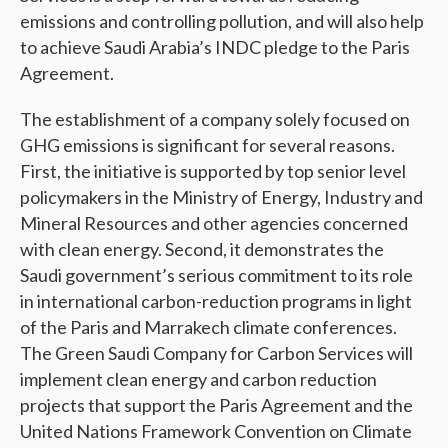
emissions and controlling pollution, and will also help
to achieve Saudi Arabia’s INDC pledge to the Paris
Agreement.
The establishment of a company solely focused on
GHG emissions is significant for several reasons.
First, the initiative is supported by top senior level
policymakers in the Ministry of Energy, Industry and
Mineral Resources and other agencies concerned
with clean energy. Second, it demonstrates the
Saudi government’s serious commitment to its role
in international carbon-reduction programs in light
of the Paris and Marrakech climate conferences.
The Green Saudi Company for Carbon Services will
implement clean energy and carbon reduction
projects that support the Paris Agreement and the
United Nations Framework Convention on Climate