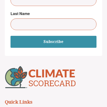
Last Name
Subscribe
Quick Links