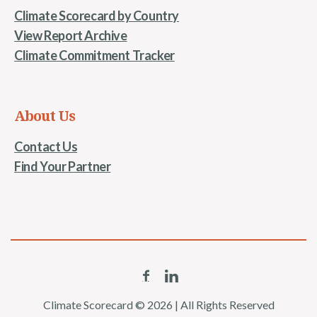
Climate Scorecard by Country
View Report Archive
Climate Commitment Tracker
About Us
Contact Us
Find Your Partner
Climate Scorecard © 2026 | All Rights Reserved