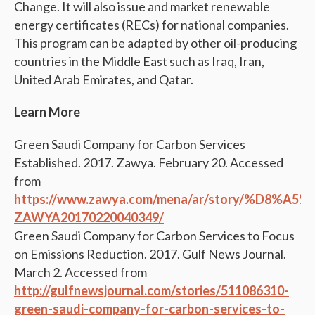
Change. It will also issue and market renewable
energy certificates (RECs) for national companies.
This program can be adapted by other oil-producing
countries in the Middle East such as Iraq, Iran,
United Arab Emirates, and Qatar.
Learn More
Green Saudi Company for Carbon Services
Established. 2017. Zawya. February 20. Accessed
from
https://www.zawya.com/mena/ar/story
ZAWYA20170220040349/
Green Saudi Company for Carbon Services to Focus
on Emissions Reduction. 2017. Gulf News Journal.
March 2. Accessed from
http://gulfnewsjournal.com/stories/511086310-
green-saudi-company-for-carbon-services-to-