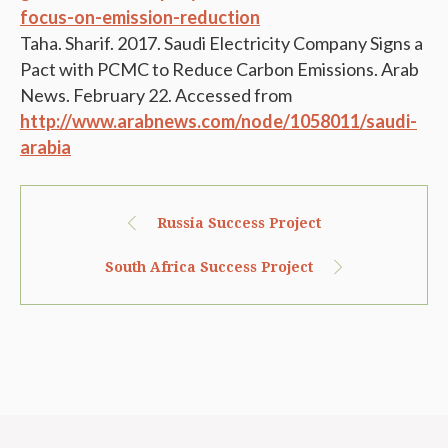
focus-on-emission-reduction
Taha. Sharif. 2017. Saudi Electricity Company Signs a
Pact with PCMC to Reduce Carbon Emissions. Arab
News. February 22. Accessed from
http://www.arabnews.com/node/1058011/saudi-
arabia
Russia Success Project
South Africa Success Project