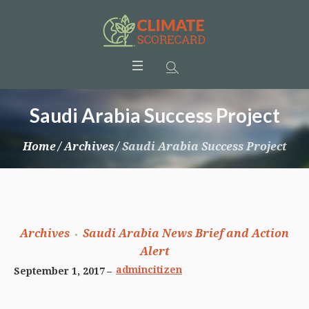
Saudi Arabia Success Project
Home
/
Archives
/
Saudi Arabia Success Project
Archives
Saudi Arabia News Brief and Action
Alert
admincitizen
September 1, 2017