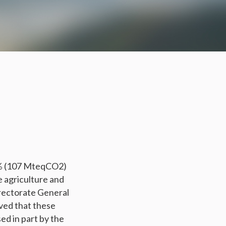
1% (107 MteqCO2)
e agriculture and
rectorate General
ved that these
d in part by the