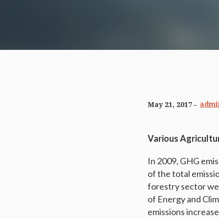
admi
May 21, 2017
Various Agricultu
In 2009, GHG emis
of the total emiss
forestry sector w
of Energy and Clim
emissions increase