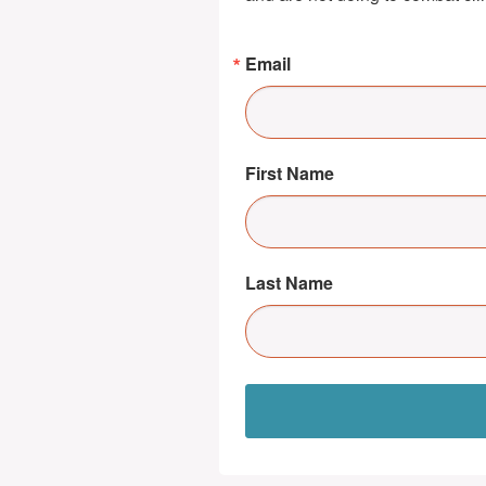
Email
First Name
Last Name