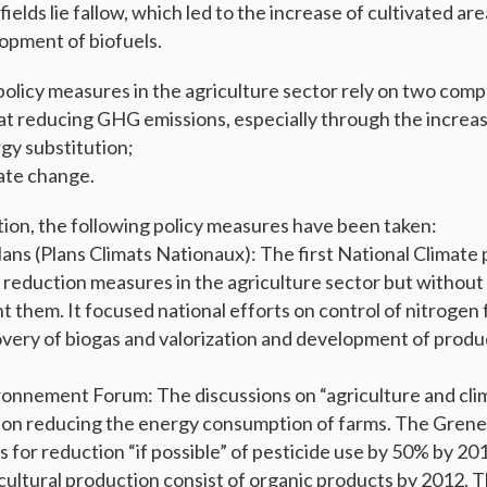
 fields lie fallow, which led to the increase of cultivated a
opment of biofuels.
policy measures in the agriculture sector rely on two comp
 at reducing GHG emissions, especially through the increas
rgy substitution;
ate change.
ion, the following policy measures have been taken:
lans (Plans Climats Nationaux): The first National Climate 
reduction measures in the agriculture sector but without 
them. It focused national efforts on control of nitrogen fe
overy of biogas and valorization and development of prod
onnement Forum: The discussions on “agriculture and cli
 on reducing the energy consumption of farms. The Grene
s for reduction “if possible” of pesticide use by 50% by 201
cultural production consist of organic products by 2012.