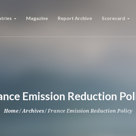
tries
Magazine
Report Archive
Scorecard
ance Emission Reduction Pol
Home
/
Archives
/
France Emission Reduction Policy