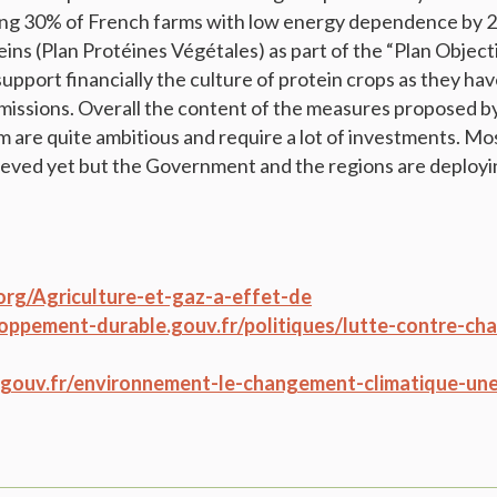
ng 30% of French farms with low energy dependence by 201
eins (Plan Protéines Végétales) as part of the “Plan Object
pport financially the culture of protein crops as they have
issions. Overall the content of the measures proposed b
are quite ambitious and require a lot of investments. Mos
eved yet but the Government and the regions are deployin
org/Agriculture-et-gaz-a-effet-de
oppement-durable.gouv.fr/politiques/lutte-contre-c
e.gouv.fr/environnement-le-changement-climatique-une