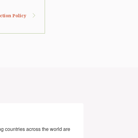
tion Policy
g countries across the world are 