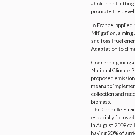
abolition of letting
promote the devel
In France, applied 
Mitigation, aiming
and fossil fuel ene
Adaptation to clim
Concerning mitigat
National Climate P
proposed emission 
means to implement 
collection and rec
biomass.
The Grenelle Envir
especially focused
in August 2009 call
having 20% of agri