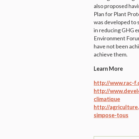
also proposed havi
Plan for Plant Prot
was developed to su
in reducing GHG em
Environment Forum 
have not been achi
achieve them.
Learn More
http://www.rac-f.
http://www.devel
climatique
http://agricultur
simpose-tous