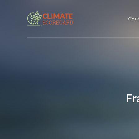
Coun
Fr