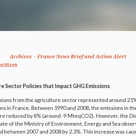
Archives
France News Brief and Action Alert
ncitizen
re Sector Policies that Impact GHG Emissions
sions from the agriculture sector represented around 2
ions in France. Between 1990 and 2008, the emissions in th
ere reduced by 8% (around -9 MteqCO2). However, the Di
ate of the Ministry of Environment, Energy and Sea obser
d between 2007 and 2008 by 2.3%. This increase was cause