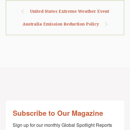
United States Extreme Weather Event
Australia Emission Reduction Policy
Subscribe to Our Magazine
Sign up for our monthly Global Spotlight Reports 