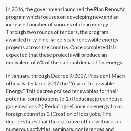
In 2016, the government launched the Plan RenovAr
program which focuses on developing new and an
increased number of sources of clean energy.
Through two rounds of tenders, the program
awarded fifty-nine, large-scale renewable energy
projects across the country. Once completed it is
expected that these projects will produce an
equivalent of 6% of the national demand for energy.
In January, through Decree 9/2017, President Macri
officially declared 2017 the “Year of Renewable
Energy.” This decree praised renewables for their
potential contributions to 1.) Reducing greenhouse
gas emissions 2.) Reducing reliance on energy from
foreign countries 3.)Creation of local jobs. The
decree states that the executive office will oversee
numerous activities, seminars, conferences and