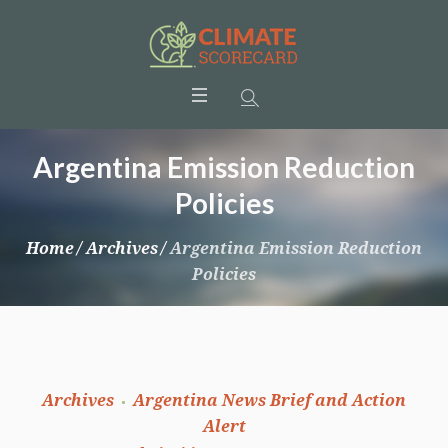
Argentina Emission Reduction
Policies
Home
/
Archives
/
Argentina Emission Reduction
Policies
Archives
Argentina News Brief and Action
Alert