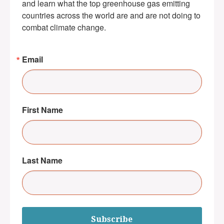
and learn what the top greenhouse gas emitting 
countries across the world are and are not doing to 
combat climate change.
Email
First Name
Last Name
Subscribe