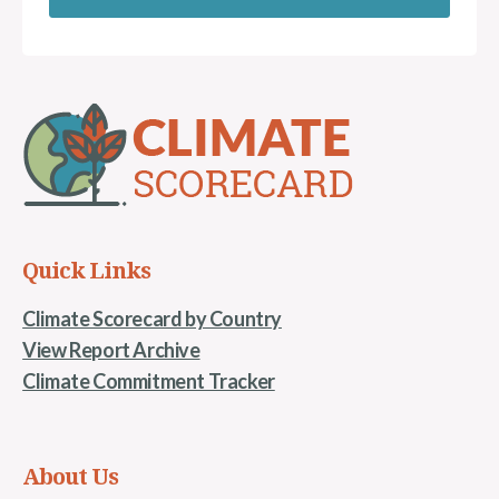
Quick Links
Climate Scorecard by Country
View Report Archive
Climate Commitment Tracker
About Us