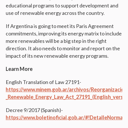
educational programs to support development and
use of renewable energy across the country.
If Argentina is going to meet its Paris Agreement
commitments, improving its energy matrix to include
more renewables will be a big step in the right
direction. It also needs to monitor and report on the
impact of its new renewable energy programs.
Learn More
English Translation of Law 27191-
https://www.minem.gob.ar/archivos/Reorganizacio
_Renewable_Energy_Law_Act_27191_(English_versio
Decree 9/2017 (Spanish)-
https://www.boletinoficial.gob.ar/#!DetalleNorma