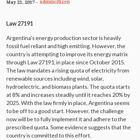
admincitizen
May 21, 2017
Law 27191
Argentina’s energy production sector is heavily
fossil fuel reliant and high emitting. However, the
country is attempting to improve its energy matrix
through Law 27191, in place since October 2015.
The law mandates a rising quota of electricity from
renewable sources including wind, solar,
hydroelectric, and biomass plants. The quota starts
at 8% and increases steadily until it reaches 20% by
2025. With the law firmly in place, Argentina seems
to be off to a good start. However, the challenge
now will be to fully implement it and adhere to the
prescribed quota. Some evidence suggests that the
country is committed to this effort.