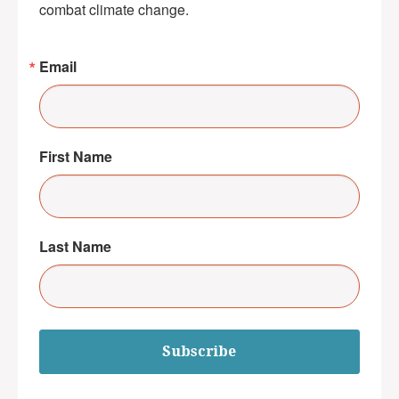
combat climate change.
Email
First Name
Last Name
Subscribe