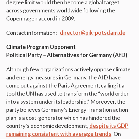
degree limit would then become a global target
across governments worldwide following the
Copenhagen accord in 2009.
Contact information:
director@pik-potsdam.de
Climate Program Opponent
Political Party – Alternatives for Germany (AfD)
Although few organizations actively oppose climate
and energy measures in Germany, the AfD have
come out against the Paris Agreement, calling it a
tool the UN has used to transform the “world order
into a system under its leadership.” Moreover, the
party believes Germany’s Energy Transition action
plan is a cost-generator which has hindered the
country’s economic development,
despite its GDP
remaining consistent with average trends
. On