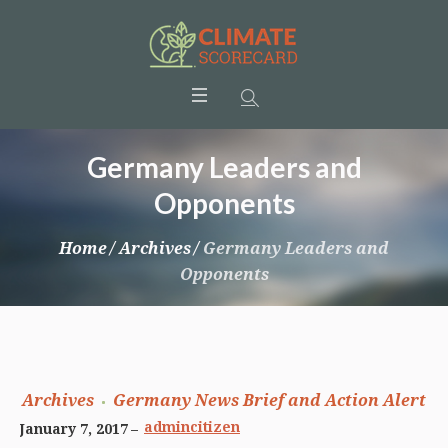
Germany Leaders and
Opponents
Home
/
Archives
/
Germany Leaders and
Opponents
Archives
Germany News Brief and Action Alert
admincitizen
January 7, 2017