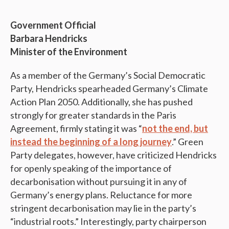
Government Official
Barbara Hendricks
Minister of the Environment
As a member of the Germany’s Social Democratic
Party, Hendricks spearheaded Germany’s Climate
Action Plan 2050. Additionally, she has pushed
strongly for greater standards in the Paris
Agreement, firmly stating it was “
not the end, but
instead the beginning of a long journey
.” Green
Party delegates, however, have criticized Hendricks
for openly speaking of the importance of
decarbonisation without pursuing it in any of
Germany’s energy plans. Reluctance for more
stringent decarbonisation may lie in the party’s
“industrial roots.” Interestingly, party chairperson