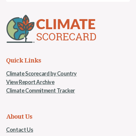
Quick Links
Climate Scorecard by Country
View Report Archive
Climate Commitment Tracker
About Us
Contact Us