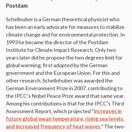
Postdam
Schellnuber is a German theoretical physicist who
has been an early advocate for measures to stabilize
climate change and for environmental protection. In
1993 he became the director of the Postdam
Institute for Climate Impact Research. Only two
years later did he propose the two degrees limit for
global warming, first adopted by the German
government and the European Union. For this and
other research, Schellnhuber was awarded the
German Environment Prize in 2007, contributing to
the IPCC’s Nobel Peace Prize award that same year.
Among his contributions is that for the IPCC’s Third
Assessment Report, which projected “
increases in
future global mean temperature, rising sea levels,
and increased frequency of heat waves
.” The two-