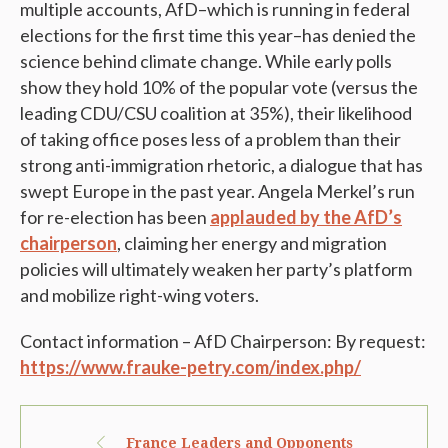
multiple accounts, AfD–which is running in federal
elections for the first time this year–has denied the
science behind climate change. While early polls
show they hold 10% of the popular vote (versus the
leading CDU/CSU coalition at 35%), their likelihood
of taking office poses less of a problem than their
strong anti-immigration rhetoric, a dialogue that has
swept Europe in the past year. Angela Merkel’s run
for re-election has been
applauded by the AfD’s
chairperson
, claiming her energy and migration
policies will ultimately weaken her party’s platform
and mobilize right-wing voters.
Contact information – AfD Chairperson: By request:
https://www.frauke-petry.com/index.php/
France Leaders and Opponents