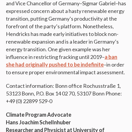
and Vice Chancellor of Germany–Sigmar Gabriel–has
expressed concern about a hasty renewable energy
transition, putting Germany’s productivity at the
forefront of the party’s platform. Nonetheless,
Hendricks has made early initiatives to block non-
renewable expansion and is a leader in Germany’s
energy transition. One given example was her
influence in restricting fracking until 2019–
a ban
she had originally pushed to be indefinite
–in order
to ensure proper environmental impact assessment.
Contact information: Bonn office Rochusstraße 1,
53123 Bonn, P.O. Box 14 02 70, 53107 Bonn Phone:
+49 (0) 22899 529-0
Climate Program Advocate
Hans Joachim Schellnhuber
Researcher and Physicist at University of