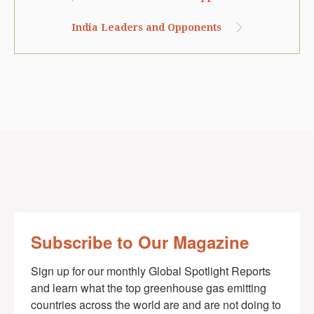
India Leaders and Opponents
Subscribe to Our Magazine
Sign up for our monthly Global Spotlight Reports 
and learn what the top greenhouse gas emitting 
countries across the world are and are not doing to 