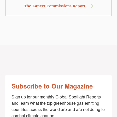
The Lancet Commissions Report
Subscribe to Our Magazine
Sign up for our monthly Global Spotlight Reports 
and learn what the top greenhouse gas emitting 
countries across the world are and are not doing to 
combat climate change.