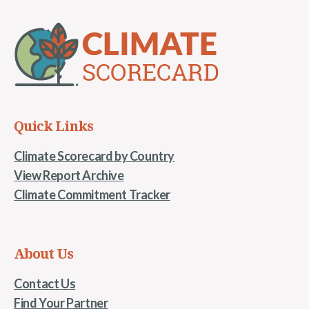
Quick Links
Climate Scorecard by Country
View Report Archive
Climate Commitment Tracker
About Us
Contact Us
Find Your Partner