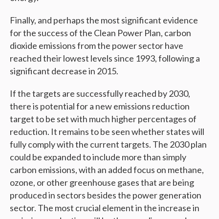
Finally, and perhaps the most significant evidence
for the success of the Clean Power Plan, carbon
dioxide emissions from the power sector have
reached their lowest levels since 1993, following a
significant decrease in 2015.
If the targets are successfully reached by 2030,
there is potential for a new emissions reduction
target to be set with much higher percentages of
reduction. It remains to be seen whether states will
fully comply with the current targets. The 2030 plan
could be expanded to include more than simply
carbon emissions, with an added focus on methane,
ozone, or other greenhouse gases that are being
produced in sectors besides the power generation
sector. The most crucial element in the increase in