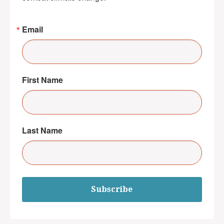
Email
First Name
Last Name
Subscribe