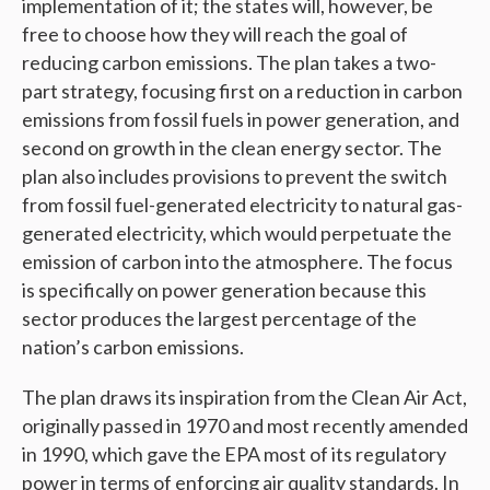
implementation of it; the states will, however, be
free to choose how they will reach the goal of
reducing carbon emissions. The plan takes a two-
part strategy, focusing first on a reduction in carbon
emissions from fossil fuels in power generation, and
second on growth in the clean energy sector. The
plan also includes provisions to prevent the switch
from fossil fuel-generated electricity to natural gas-
generated electricity, which would perpetuate the
emission of carbon into the atmosphere. The focus
is specifically on power generation because this
sector produces the largest percentage of the
nation’s carbon emissions.
The plan draws its inspiration from the Clean Air Act,
originally passed in 1970 and most recently amended
in 1990, which gave the EPA most of its regulatory
power in terms of enforcing air quality standards. In