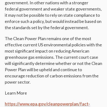
government. In other nations with a stronger
federal government and weaker state governments,
it may not be possible to rely on state compliance to
enforce such a policy, but would instead be based on
the standards set by the federal government.
The Clean Power Plan remains one of the most
effective current US environmental policies with the
most significant impact on reducing American
greenhouse gas emissions. The current court case
will significantly determine whether or not the Clean
Power Plan will be upheld and continue to
encourage reduction of carbon emissions from the
power sector.
Learn More
https://www.epa.gov/cleanpowerplan/fact-