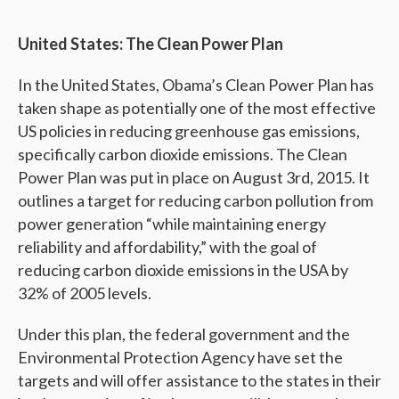
United States: The Clean Power Plan
In the United States, Obama’s Clean Power Plan has
taken shape as potentially one of the most effective
US policies in reducing greenhouse gas emissions,
specifically carbon dioxide emissions. The Clean
Power Plan was put in place on August 3rd, 2015. It
outlines a target for reducing carbon pollution from
power generation “while maintaining energy
reliability and affordability,” with the goal of
reducing carbon dioxide emissions in the USA by
32% of 2005 levels.
Under this plan, the federal government and the
Environmental Protection Agency have set the
targets and will offer assistance to the states in their