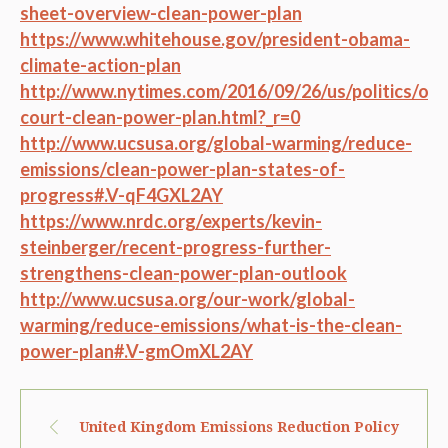
sheet-overview-clean-power-plan
https://www.whitehouse.gov/president-obama-
climate-action-plan
http://www.nytimes.com/2016/09/26/us/politics/ob
court-clean-power-plan.html?_r=0
http://www.ucsusa.org/global-warming/reduce-
emissions/clean-power-plan-states-of-
progress#.V-qF4GXL2AY
https://www.nrdc.org/experts/kevin-
steinberger/recent-progress-further-
strengthens-clean-power-plan-outlook
http://www.ucsusa.org/our-work/global-
warming/reduce-emissions/what-is-the-clean-
power-plan#.V-gmOmXL2AY
United Kingdom Emissions Reduction Policy