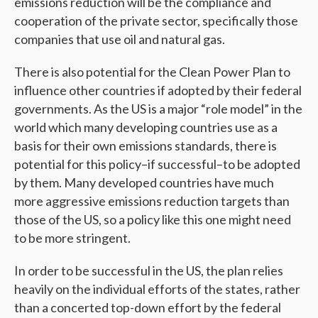
emissions reduction will be the compliance and
cooperation of the private sector, specifically those
companies that use oil and natural gas.
There is also potential for the Clean Power Plan to
influence other countries if adopted by their federal
governments. As the US is a major “role model” in the
world which many developing countries use as a
basis for their own emissions standards, there is
potential for this policy–if successful–to be adopted
by them. Many developed countries have much
more aggressive emissions reduction targets than
those of the US, so a policy like this one might need
to be more stringent.
In order to be successful in the US, the plan relies
heavily on the individual efforts of the states, rather
than a concerted top-down effort by the federal