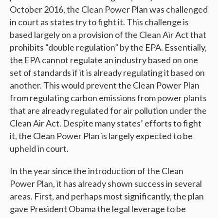
October 2016, the Clean Power Plan was challenged
in court as states try to fight it. This challenge is
based largely on a provision of the Clean Air Act that
prohibits “double regulation” by the EPA. Essentially,
the EPA cannot regulate an industry based on one
set of standards if it is already regulating it based on
another. This would prevent the Clean Power Plan
from regulating carbon emissions from power plants
that are already regulated for air pollution under the
Clean Air Act. Despite many states’ efforts to fight
it, the Clean Power Plan is largely expected to be
upheld in court.
In the year since the introduction of the Clean
Power Plan, it has already shown success in several
areas. First, and perhaps most significantly, the plan
gave President Obama the legal leverage to be