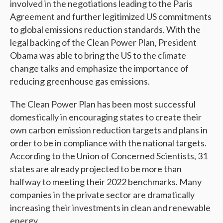
involved in the negotiations leading to the Paris
Agreement and further legitimized US commitments
to global emissions reduction standards. With the
legal backing of the Clean Power Plan, President
Obama was able to bring the US to the climate
change talks and emphasize the importance of
reducing greenhouse gas emissions.
The Clean Power Plan has been most successful
domestically in encouraging states to create their
own carbon emission reduction targets and plans in
order to be in compliance with the national targets.
According to the Union of Concerned Scientists, 31
states are already projected to be more than
halfway to meeting their 2022 benchmarks. Many
companies in the private sector are dramatically
increasing their investments in clean and renewable
energy.