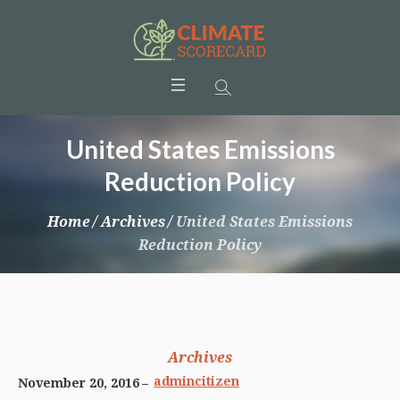
United States Emissions
Reduction Policy
Home
/
Archives
/
United States Emissions
Reduction Policy
Archives
admincitizen
November 20, 2016