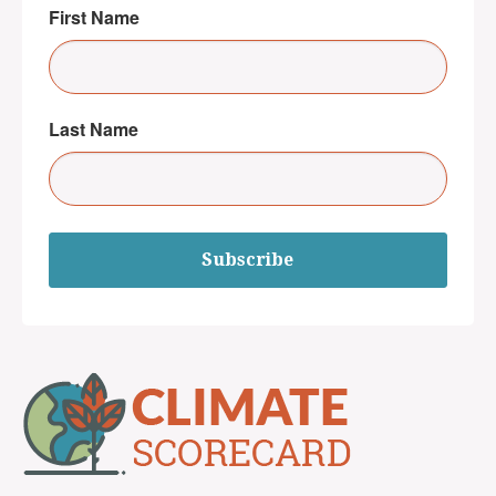
First Name
Last Name
Subscribe