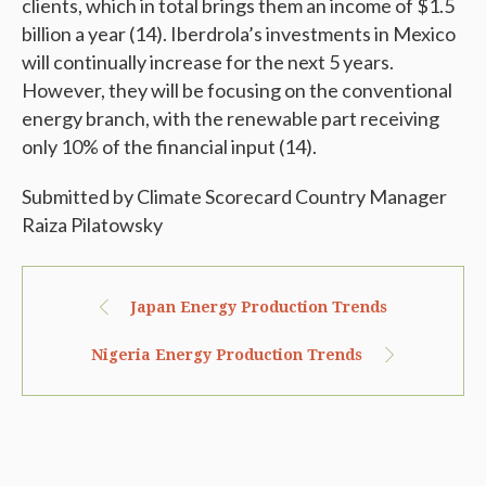
clients, which in total brings them an income of $1.5
billion a year (14). Iberdrola’s investments in Mexico
will continually increase for the next 5 years.
However, they will be focusing on the conventional
energy branch, with the renewable part receiving
only 10% of the financial input (14).
Submitted by Climate Scorecard Country Manager
Raiza Pilatowsky
Japan Energy Production Trends
Nigeria Energy Production Trends