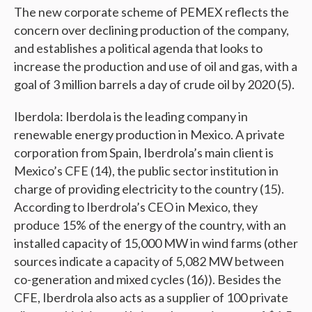
The new corporate scheme of PEMEX reflects the
concern over declining production of the company,
and establishes a political agenda that looks to
increase the production and use of oil and gas, with a
goal of 3 million barrels a day of crude oil by 2020 (5).
Iberdola: Iberdola is the leading company in
renewable energy production in Mexico. A private
corporation from Spain, Iberdrola’s main client is
Mexico’s CFE (14), the public sector institution in
charge of providing electricity to the country (15).
According to Iberdrola’s CEO in Mexico, they
produce 15% of the energy of the country, with an
installed capacity of 15,000 MW in wind farms (other
sources indicate a capacity of 5,082 MW between
co-generation and mixed cycles (16)). Besides the
CFE, Iberdrola also acts as a supplier of 100 private