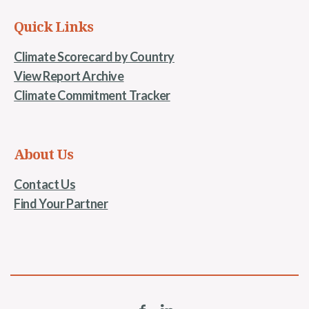
Quick Links
Climate Scorecard by Country
View Report Archive
Climate Commitment Tracker
About Us
Contact Us
Find Your Partner