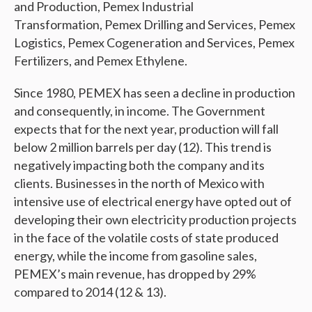
and Production, Pemex Industrial
Transformation, Pemex Drilling and Services, Pemex
Logistics, Pemex Cogeneration and Services, Pemex
Fertilizers, and Pemex Ethylene.
Since 1980, PEMEX has seen a decline in production
and consequently, in income. The Government
expects that for the next year, production will fall
below 2 million barrels per day (12). This trend is
negatively impacting both the company and its
clients. Businesses in the north of Mexico with
intensive use of electrical energy have opted out of
developing their own electricity production projects
in the face of the volatile costs of state produced
energy, while the income from gasoline sales,
PEMEX’s main revenue, has dropped by 29%
compared to 2014 (12 & 13).