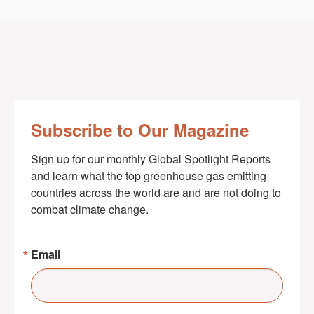
Subscribe to Our Magazine
Sign up for our monthly Global Spotlight Reports 
and learn what the top greenhouse gas emitting 
countries across the world are and are not doing to 
combat climate change.
Email