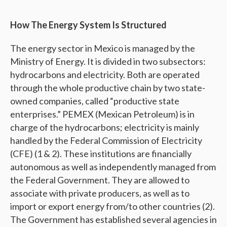
How The Energy System Is Structured
The energy sector in Mexico is managed by the
Ministry of Energy. It is divided in two subsectors:
hydrocarbons and electricity. Both are operated
through the whole productive chain by two state-
owned companies, called “productive state
enterprises.” PEMEX (Mexican Petroleum) is in
charge of the hydrocarbons; electricity is mainly
handled by the Federal Commission of Electricity
(CFE) (1 & 2). These institutions are financially
autonomous as well as independently managed from
the Federal Government. They are allowed to
associate with private producers, as well as to
import or export energy from/to other countries (2).
The Government has established several agencies in