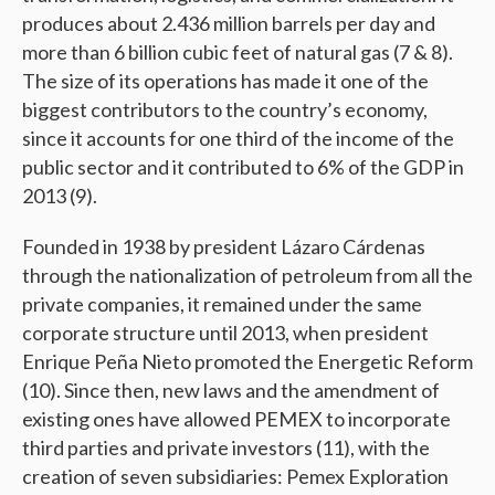
produces about 2.436 million barrels per day and
more than 6 billion cubic feet of natural gas (7 & 8).
The size of its operations has made it one of the
biggest contributors to the country’s economy,
since it accounts for one third of the income of the
public sector and it contributed to 6% of the GDP in
2013 (9).
Founded in 1938 by president Lázaro Cárdenas
through the nationalization of petroleum from all the
private companies, it remained under the same
corporate structure until 2013, when president
Enrique Peña Nieto promoted the Energetic Reform
(10). Since then, new laws and the amendment of
existing ones have allowed PEMEX to incorporate
third parties and private investors (11), with the
creation of seven subsidiaries: Pemex Exploration