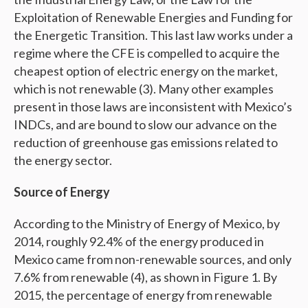
Exploitation of Renewable Energies and Funding for
the Energetic Transition. This last law works under a
regime where the CFE is compelled to acquire the
cheapest option of electric energy on the market,
which is not renewable (3). Many other examples
present in those laws are inconsistent with Mexico’s
INDCs, and are bound to slow our advance on the
reduction of greenhouse gas emissions related to
the energy sector.
Source of Energy
According to the Ministry of Energy of Mexico, by
2014, roughly 92.4% of the energy produced in
Mexico came from non-renewable sources, and only
7.6% from renewable (4), as shown in Figure 1. By
2015, the percentage of energy from renewable