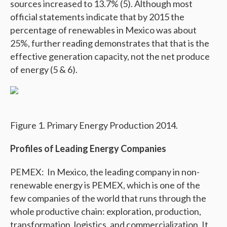
sources increased to 13.7% (5). Although most
official statements indicate that by 2015 the
percentage of renewables in Mexico was about
25%, further reading demonstrates that that is the
effective generation capacity, not the net produce
of energy (5 & 6).
Figure 1. Primary Energy Production 2014.
Profiles of Leading Energy Companies
PEMEX: In Mexico, the leading company in non-
renewable energy is PEMEX, which is one of the
few companies of the world that runs through the
whole productive chain: exploration, production,
transformation, logistics, and commercialization. It