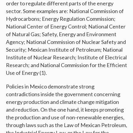
order to regulate different parts of the energy
sector. Some examples are: National Commission of
Hydrocarbons; Energy Regulation Commission;
National Center of Energy Control; National Center
of Natural Gas; Safety, Energy and Environment
Agency; National Commission of Nuclear Safety and
Security; Mexican Institute of Petroleum; National
Institute of Nuclear Research; Institute of Electrical
Research; and National Commission for the Efficient
Use of Energy (1).
Policies in Mexico demonstrate strong
contradictions inside the government concerning
energy production and climate change mitigation
and reduction. On the one hand, it keeps promoting
the production and use of non-renewable energies,
through laws such as the Law of Mexican Petroleum,
the Industrial Energy Law, or the Law for the