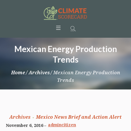
Mexican Energy Production
Trends
Home
/
Archives
/
Mexican Energy Production
Trends
Archives
Mexico News Brief and Action Alert
admincitizen
November 6, 2016