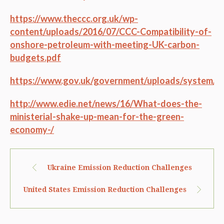
https://www.theccc.org.uk/wp-
content/uploads/2016/07/CCC-Compatibility-of-
onshore-petroleum-with-meeting-UK-carbon-
budgets.pdf
https://www.gov.uk/government/uploads/system/u
http://www.edie.net/news/16/What-does-the-
ministerial-shake-up-mean-for-the-green-
economy-/
Ukraine Emission Reduction Challenges
United States Emission Reduction Challenges