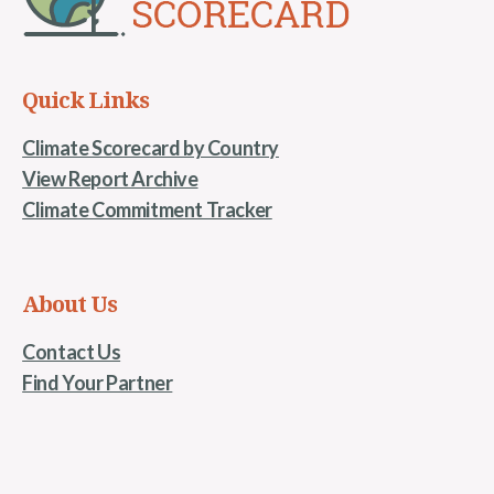
Quick Links
Climate Scorecard by Country
View Report Archive
Climate Commitment Tracker
About Us
Contact Us
Find Your Partner