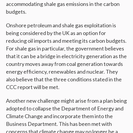
accommodating shale gas emissions in the carbon
budgets.
Onshore petroleum and shale gas exploitation is
being considered by the UK as an option for
reducing oil imports and meeting its carbon budgets.
For shale gas in particular, the government believes
that it can be a bridge in electricity generation as the
country moves away from coal generation towards
energy efficiency, renewables and nuclear. They
also believe that the three conditions stated in the
CCC report will be met.
Another new challenge might arise from a plan being
adopted to collapse the Department of Energy and
Climate Change and incorporate them into the
Business Department. This has been met with
concerns that climate change may no longer be a