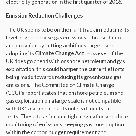
electricity generation in the first quarter of 2016.
Emission Reduction Challenges
The UK seems to be on the right track in reducing its
level of greenhouse gas emissions. This has been
accompanied by setting ambitious targets and
adopting its
Climate Change Act
. However, if the
UK does go ahead with onshore petroleum and gas
exploitation, this could hamper the current efforts
being made towards reducing its greenhouse gas
emissions. The Committee on Climate Change
(CCC)’s report states that onshore petroleum and
gas exploitation on a large scale is not compatible
with UK’s carbon budgets unless it meets three
tests. These tests include tight regulation and close
monitoring of emissions, keeping gas consumption
within the carbon budget requirement and