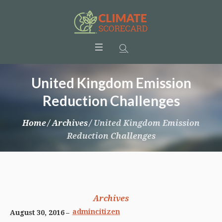
United Kingdom Emission
Reduction Challenges
Home
/
Archives
/
United Kingdom Emission
Reduction Challenges
Archives
admincitizen
August 30, 2016