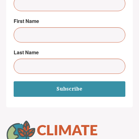
First Name
Last Name
Subscribe