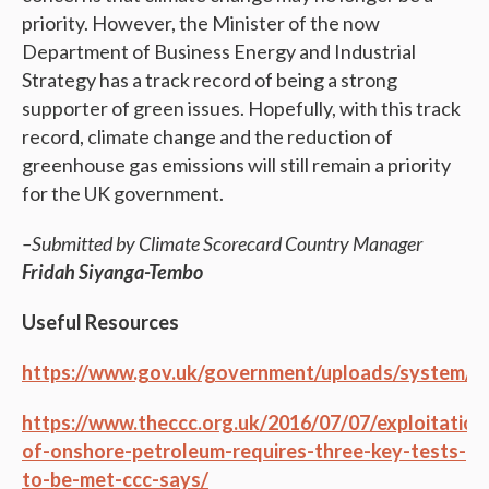
priority. However, the Minister of the now
Department of Business Energy and Industrial
Strategy has a track record of being a strong
supporter of green issues. Hopefully, with this track
record, climate change and the reduction of
greenhouse gas emissions will still remain a priority
for the UK government.
–Submitted by Climate Scorecard Country Manager
Fridah Siyanga-Tembo
Useful Resources
https://www.gov.uk/government/uploads/system/upl
https://www.theccc.org.uk/2016/07/07/exploitation
of-onshore-petroleum-requires-three-key-tests-
to-be-met-ccc-says/