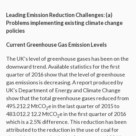
Leading Emission Reduction Challenges: (a)
Problems implementing existing climate change
policies
Current Greenhouse Gas Emission Levels
The UK’s level of greenhouse gases has been on the
downward trend. Available statistics for the first
quarter of 2016 show that the level of greenhouse
gas emissions is decreasing. A report produced by
UK’s Department of Energy and Climate Change
show that the total greenhouse gases reduced from
495.212.2 MtCO
e in the last quarter of 2015 to
2
483.012.2 12.2 MtCO
e in the first quarter of 2016
2
which is a 2.5% difference. This reduction has been
attributed to the reduction in the use of coal for