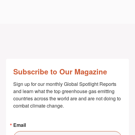
Subscribe to Our Magazine
Sign up for our monthly Global Spotlight Reports 
and learn what the top greenhouse gas emitting 
countries across the world are and are not doing to 
combat climate change.
Email