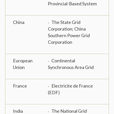
Provincial-Based System
China
The State Grid
Corporation; China
Southern Power Grid
Corporation
European
Continental
Union
Synchronous Area Grid
France
Electricite de France
(EDF)
India
The National Grid