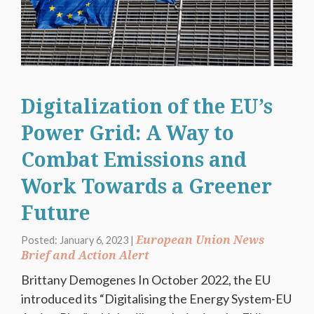
Digitalization of the EU’s
Power Grid: A Way to
Combat Emissions and
Work Towards a Greener
Future
European Union News
Posted: January 6, 2023 |
Brief and Action Alert
Brittany Demogenes In October 2022, the EU
introduced its “Digitalising the Energy System-EU