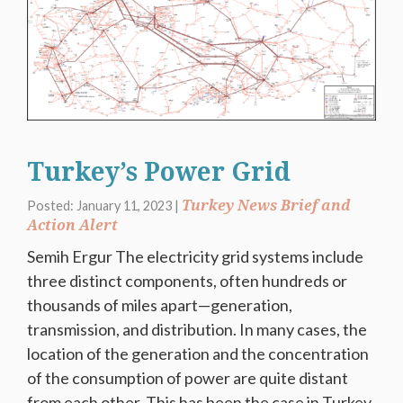
Turkey’s Power Grid
Turkey News Brief and
Posted: January 11, 2023 |
Action Alert
Semih Ergur The electricity grid systems include
three distinct components, often hundreds or
thousands of miles apart—generation,
transmission, and distribution. In many cases, the
location of the generation and the concentration
of the consumption of power are quite distant
from each other. This has been the case in Turkey