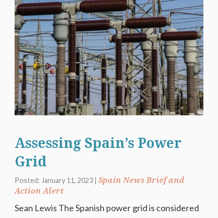
Assessing Spain’s Power
Grid
Spain News Brief and
Posted: January 11, 2023 |
Action Alert
Sean Lewis The Spanish power grid is considered