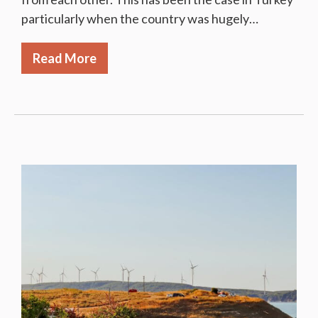
particularly when the country was hugely…
Read More