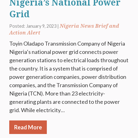
Nigeria’s National Power
Grid
Nigeria News Brief and
Posted: January 9, 2023 |
Action Alert
Toyin Oladapo Transmission Company of Nigeria
Nigeria’s national power grid connects power
generation stations to electrical loads throughout
the country. It is a system that is comprised of
power generation companies, power distribution
companies, and the Transmission Company of
Nigeria (TCN). More than 23 electricity-
generating plants are connected to the power
grid. While electricity…
Read More