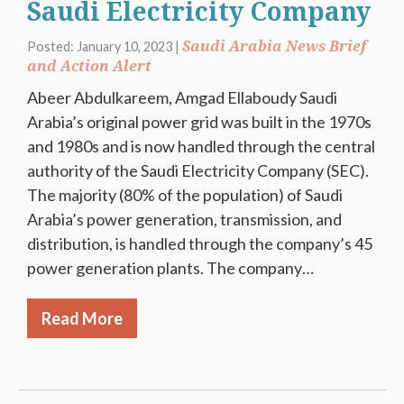
Saudi Electricity Company
Saudi Arabia News Brief
Posted: January 10, 2023 |
and Action Alert
Abeer Abdulkareem, Amgad Ellaboudy Saudi
Arabia’s original power grid was built in the 1970s
and 1980s and is now handled through the central
authority of the Saudi Electricity Company (SEC).
The majority (80% of the population) of Saudi
Arabia’s power generation, transmission, and
distribution, is handled through the company’s 45
power generation plants. The company…
Read More