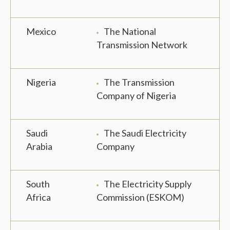
Mexico
The National
Transmission Network
Nigeria
The Transmission
Company of Nigeria
Saudi
The Saudi Electricity
Arabia
Company
South
The Electricity Supply
Africa
Commission (ESKOM)