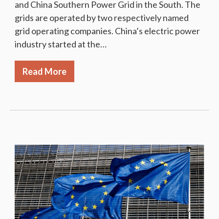
and China Southern Power Grid in the South. The
grids are operated by two respectively named
grid operating companies. China’s electric power
industry started at the…
Read More