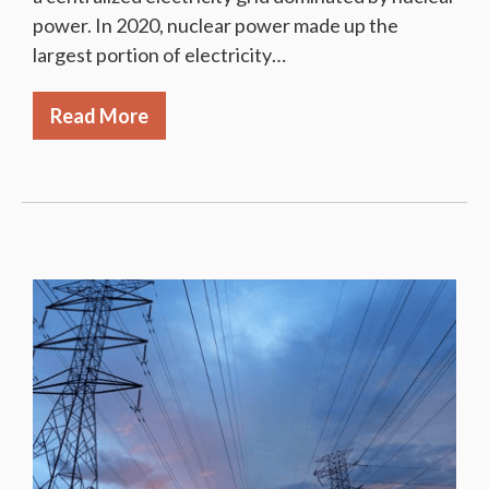
power. In 2020, nuclear power made up the
largest portion of electricity…
Read More