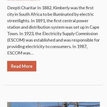
Deepti Charitar In 1882, Kimberly was the first
city in South Africa to be illuminated by electric
streetlights. In 1891, the first central power
station and distribution system was set up in Cape
Town. In 1923, the Electricity Supply Commission
(ESCOM) was established and was responsible for
providing electricity to consumers. In 1987,
ESCOM was…
Read More