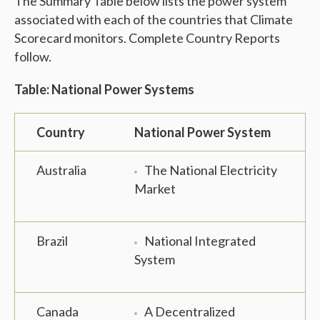
The Summary Table below lists the power system
associated with each of the countries that Climate
Scorecard monitors. Complete Country Reports
follow.
Table: National Power Systems
Country
National Power System
Australia
The National Electricity
Market
Brazil
National Integrated
System
Canada
A Decentralized