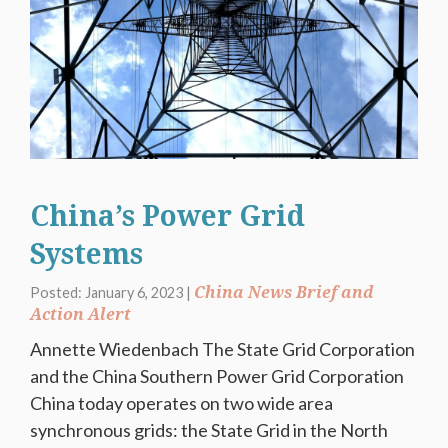
China’s Power Grid
Systems
China News Brief and
Posted: January 6, 2023 |
Action Alert
Annette Wiedenbach The State Grid Corporation
and the China Southern Power Grid Corporation
China today operates on two wide area
synchronous grids: the State Grid in the North