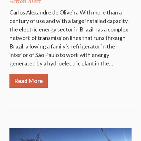
Action Alert
Carlos Alexandre de Oliveira With more than a
century of use and with a large installed capacity,
the electric energy sector in Brazil has a complex
network of transmission lines that runs through
Brazil, allowing a family’s refrigerator in the
interior of São Paulo to work with energy
generated by a hydroelectric plant in the…
Read More