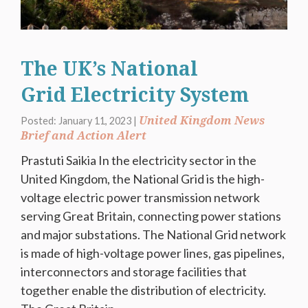
The UK’s National
Grid Electricity System
United Kingdom News
Posted: January 11, 2023 |
Brief and Action Alert
Prastuti Saikia In the electricity sector in the
United Kingdom, the National Grid is the high-
voltage electric power transmission network
serving Great Britain, connecting power stations
and major substations. The National Grid network
is made of high-voltage power lines, gas pipelines,
interconnectors and storage facilities that
together enable the distribution of electricity.