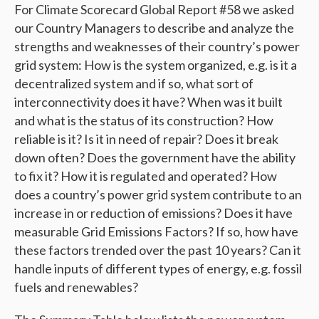
For Climate Scorecard Global Report #58 we asked
our Country Managers to describe and analyze the
strengths and weaknesses of their country’s power
grid system: How is the system organized, e.g. is it a
decentralized system and if so, what sort of
interconnectivity does it have? When was it built
and what is the status of its construction?
How
reliable is it? Is it in need of repair? Does it break
down often? Does the government have the ability
to fix it? How it is regulated and operated? How
does a country’s power grid system contribute to an
increase in or reduction of emissions? Does it have
measurable Grid Emissions Factors? If so, how have
these factors trended over the past 10 years? Can it
handle inputs of different types of energy, e.g. fossil
fuels and renewables?