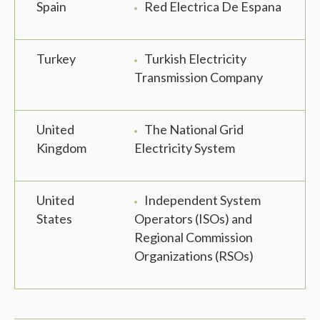
Spain
Red Electrica De Espana
Turkey
Turkish Electricity
Transmission Company
United
The National Grid
Kingdom
Electricity System
United
Independent System
States
Operators (ISOs) and
Regional Commission
Organizations (RSOs)