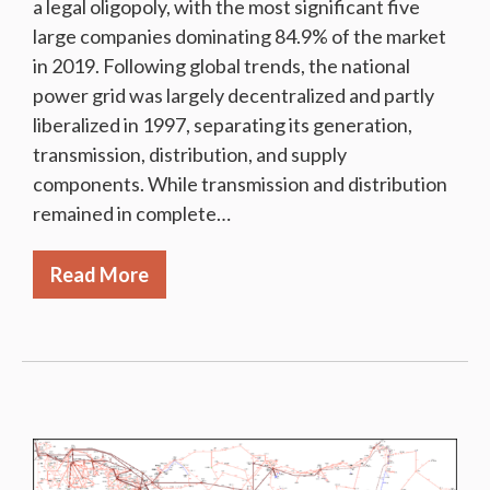
a legal oligopoly, with the most significant five
large companies dominating 84.9% of the market
in 2019. Following global trends, the national
power grid was largely decentralized and partly
liberalized in 1997, separating its generation,
transmission, distribution, and supply
components. While transmission and distribution
remained in complete…
Read More