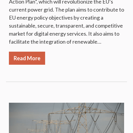
Action Plan”, which will revolutionize the EU’s
current power grid. The plan aims to contribute to
EU energy policy objectives by creating a
sustainable, secure, transparent, and competitive
market for digital energy services. It also aims to
facilitate the integration of renewable…
Read More