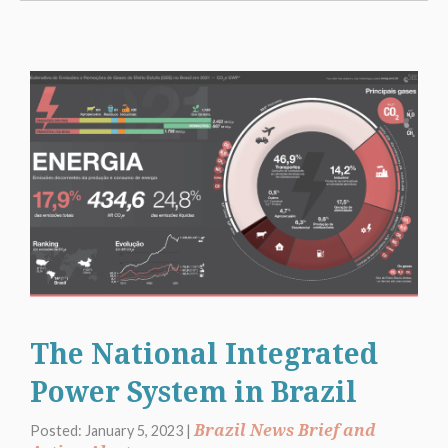
The National Integrated
Power System in Brazil
Brazil News Brief and
Posted: January 5, 2023 |