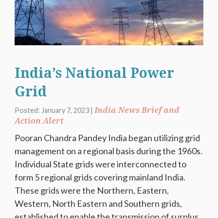
India’s National Power
Grid
India News Brief and
Posted: January 7, 2023 |
Action Alert
Pooran Chandra Pandey India began utilizing grid
management on a regional basis during the 1960s.
Individual State grids were interconnected to
form 5 regional grids covering mainland India.
These grids were the Northern, Eastern,
Western, North Eastern and Southern grids,
established to enable the transmission of surplus