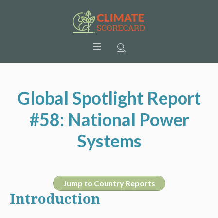
Global Spotlight Report
#58: National Power
Systems
Jump to Country Reports
Introduction