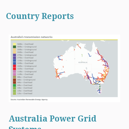
Country Reports
Australia Power Grid