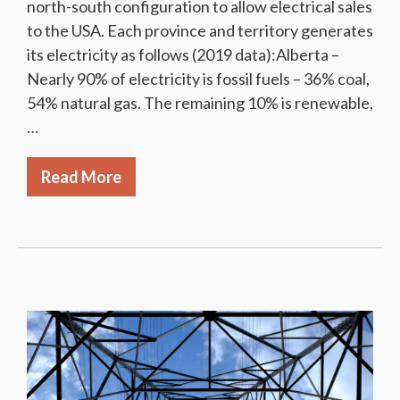
north-south configuration to allow electrical sales
to the USA. Each province and territory generates
its electricity as follows (2019 data):Alberta –
Nearly 90% of electricity is fossil fuels – 36% coal,
54% natural gas. The remaining 10% is renewable,
…
Read More