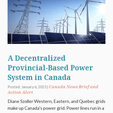
A Decentralized
Provincial-Based Power
System in Canada
Canada News Brief and
Posted: January 6, 2023 |
Action Alert
Diane Szoller Western, Eastern, and Quebec grids
make up Canada’s power grid. Power lines run in a