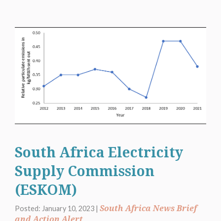
South Africa Electricity
Supply Commission
(ESKOM)
South Africa News Brief
Posted: January 10, 2023 |
and Action Alert