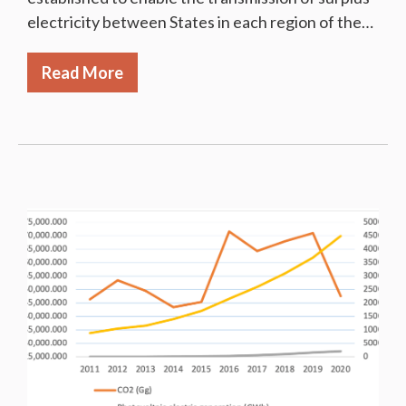
electricity between States in each region of the…
Read More