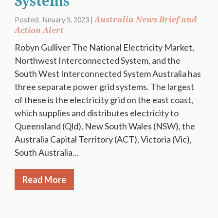
Systems
Australia News Brief and
Posted: January 5, 2023 |
Action Alert
Robyn Gulliver The National Electricity Market,
Northwest Interconnected System, and the
South West Interconnected System Australia has
three separate power grid systems. The largest
of these is the electricity grid on the east coast,
which supplies and distributes electricity to
Queensland (Qld), New South Wales (NSW), the
Australia Capital Territory (ACT), Victoria (Vic),
South Australia…
Read More