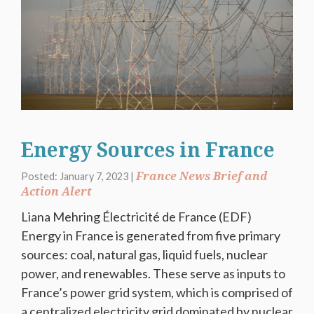
Energy Sources in France
France News Brief and
Posted: January 7, 2023 |
Action Alert
Liana Mehring Électricité de France (EDF)
Energy in France is generated from five primary
sources: coal, natural gas, liquid fuels, nuclear
power, and renewables. These serve as inputs to
France’s power grid system, which is comprised of
a centralized electricity grid dominated by nuclear