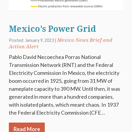
Mexico’s Power Grid
Mexico News Brief and
Posted: January 9, 2023 |
Action Alert
Pablo David Necoechea Porras National
Transmission Network (RNT) and the Federal
Electricity Commission In Mexico, the electricity
boom occurred in 1925, going from 31 MW of
nameplate capacity to 390 MW. Until then, it was
generated in more than a hundred companies,
with isolated plants, which meant chaos. In 1937
the Federal Electricity Commission (CFE…
Read More