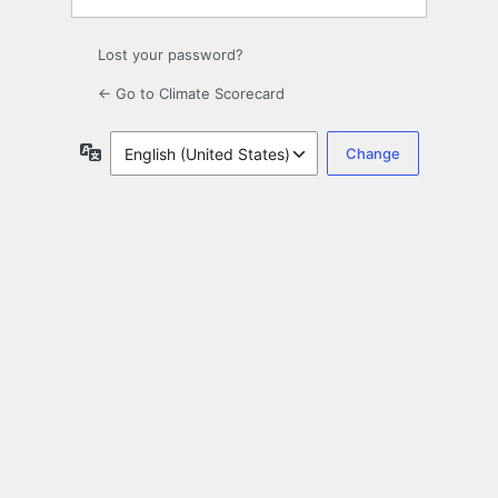
Lost your password?
← Go to Climate Scorecard
Language