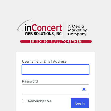
Username or Email Address
Password
Remember Me