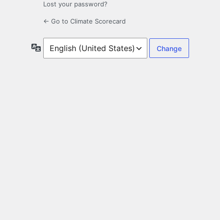
Lost your password?
← Go to Climate Scorecard
Language