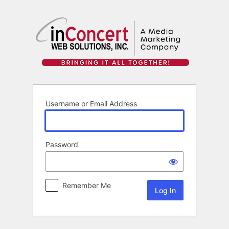
Log
In
Username or Email Address
Password
Remember Me