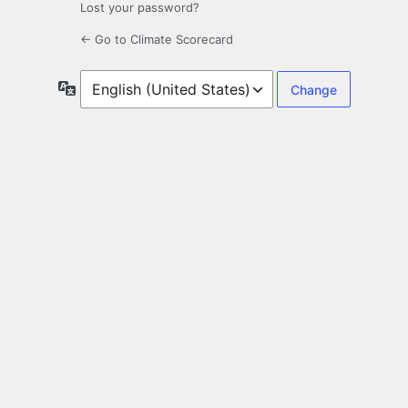
Lost your password?
← Go to Climate Scorecard
Language