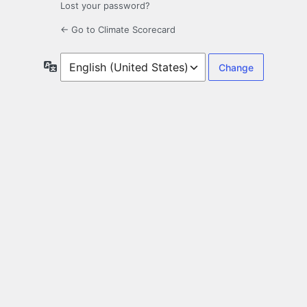
Lost your password?
← Go to Climate Scorecard
Language