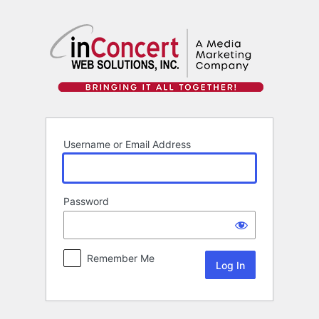
Log
In
Username or Email Address
Password
Remember Me