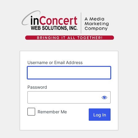
Log
In
Username or Email Address
Password
Remember Me