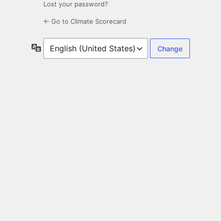
Lost your password?
← Go to Climate Scorecard
Language