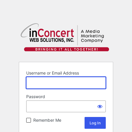
Username or Email Address
Password
Remember Me