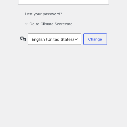
Lost your password?
← Go to Climate Scorecard
Language