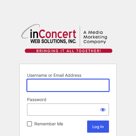
Username or Email Address
Password
Remember Me