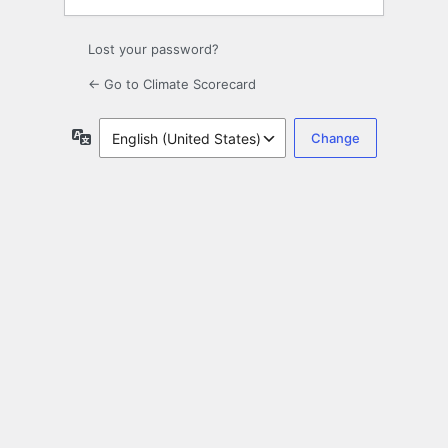
Lost your password?
← Go to Climate Scorecard
Language