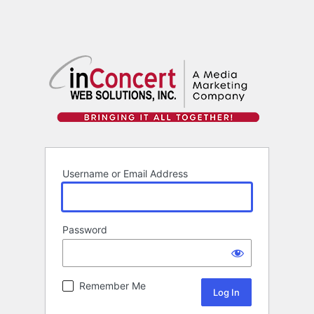
Username or Email Address
Password
Remember Me