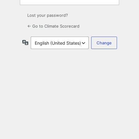
Lost your password?
← Go to Climate Scorecard
Language