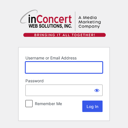
Log
In
Username or Email Address
Password
Remember Me