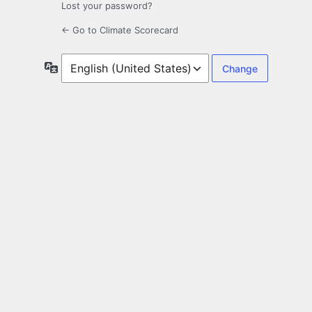
Lost your password?
← Go to Climate Scorecard
Language